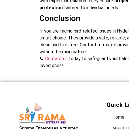
with expert installation. They ensure
proper
protection
tailored to individual needs.
Conclusion
If you are facing bird-related issues in Hydera
smart choice. They provide a safe, reliable,
clean and bird-free. Contact a trusted prov
without harming nature.
📞
Contact us
today to safeguard your balco
loved ones!
Quick L
Home
Srirama Enterprises a trusted
About U