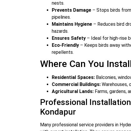
nests.
Prevents Damage
– Stops birds from 
pipelines.
Maintains Hygiene
– Reduces bird dro
hazards.
Ensures Safety
– Ideal for high-rise b
Eco-Friendly
– Keeps birds away witho
repellents.
Where Can You Install
Residential Spaces:
Balconies, window
Commercial Buildings:
Warehouses, of
Agricultural Lands:
Farms, gardens, a
Professional Installation
Kondapur
Many professional service providers in Hyde