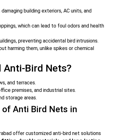
damaging building exteriors, AC units, and
ppings, which can lead to foul odors and health
uildings, preventing accidental bird intrusions.
ut harming them, unlike spikes or chemical
 Anti-Bird Nets?
s, and terraces.
fice premises, and industrial sites.
nd storage areas.
 of Anti Bird Nets in
rabad offer customized anti-bird net solutions