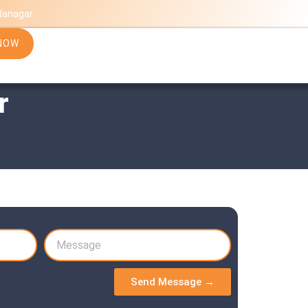
danagar
NOW
r
Send Message →