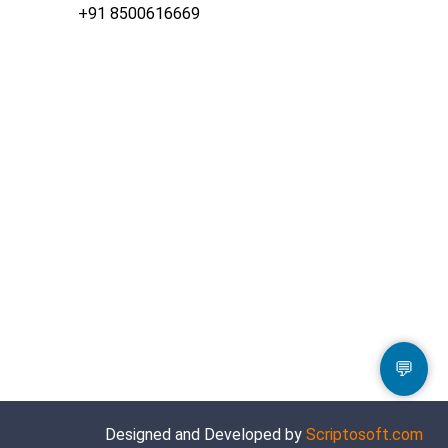
+91 8500616669
💬
Designed and Developed by
Scriptosoft.com