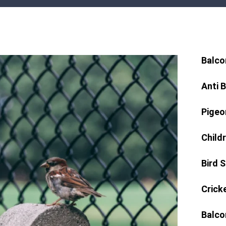
Balco
Anti 
Pigeo
Child
Bird 
Crick
Balco