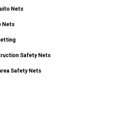
ito Nets
 Nets
Netting
ruction Safety Nets
area Safety Nets