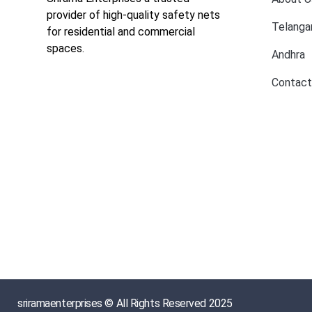
provider of high-quality safety nets
Telanga
for residential and commercial
spaces.
Andhra
Contact
sriramaenterprises © All Rights Reserved 2025