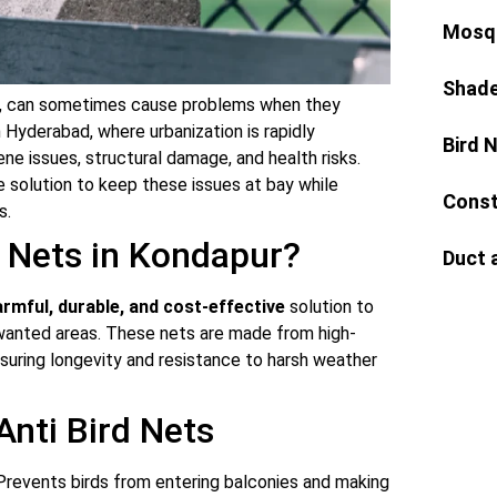
Mosqu
Shade
ure, can sometimes cause problems when they
 Hyderabad, where urbanization is rapidly
Bird 
iene issues, structural damage, and health risks.
e solution to keep these issues at bay while
Const
s.
 Nets in Kondapur?
Duct 
rmful, durable, and cost-effective
solution to
nwanted areas. These nets are made from high-
nsuring longevity and resistance to harsh weather
 Anti Bird Nets
revents birds from entering balconies and making