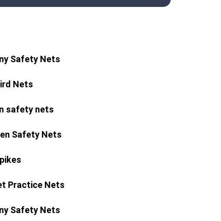
ny Safety Nets
Bird Nets
n safety nets
ren Safety Nets
Spikes
et Practice Nets
ny Safety Nets