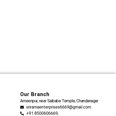
Our Branch
Ameenpur, near Saibaba Temple, Chandanagar
sriramaenterprises6669@gmail.com
+91 8500606669,