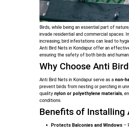
Birds, while being an essential part of nat
invade residential and commercial spaces. In
increasing, bird infestations can lead to hyg
Anti Bird Nets in Kondapur offer an effectiv
ensuring the safety of both birds and human
Why Choose Anti Bird
Anti Bird Nets in Kondapur serve as a
non-ha
prevent birds from nesting or perching in u
quality
nylon or polyethylene materials
, e
conditions.
Benefits of Installing
Protects Balconies and Windows
– P