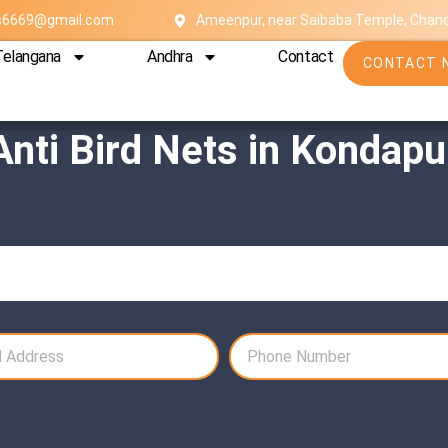
es6669@gmail.com
Ameenpur, near Saibaba Temple, Chan
Telangana
Andhra
Contact
CONTACT 
Anti Bird Nets in Kondapu