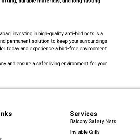
 fitting, durable materials, and long-lasting
bad, investing in high-quality anti-bird nets is a
 and permanent solution to keep your surroundings
ider today and experience a bird-free environment
ny and ensure a safer living environment for your
inks
Services
Balcony Safety Nets
Invisible Grills
s