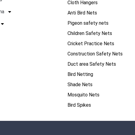
Cloth Hangers
na
Anti Bird Nets
Pigeon safety nets
Children Safety Nets
Cricket Practice Nets
Construction Safety Nets
Duct area Safety Nets
Bird Netting
Shade Nets
Mosquito Nets
Bird Spikes