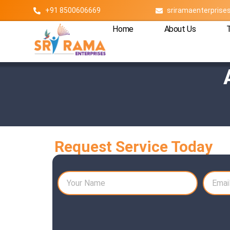
+91 8500606669
sriramaenterpris
Home
About Us
Request Service Today