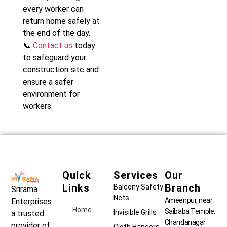
every worker can
return home safely at
the end of the day.
📞
Contact us
today
to safeguard your
construction site and
ensure a safer
environment for
workers.
Quick
Services
Our
Links
Branch
Balcony Safety
Srirama
Nets
Ameenpur, near
Enterprises
Home
Saibaba Temple,
Invisible Grills
a trusted
Chandanagar
provider of
Cloth Hangers