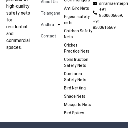
About Us
sriramaenterp
high-quality
Anti Bird Nets
+91
safety nets
Telangana
8500606669,
Pigeon safety
for
+91
nets
Andhra
residential
8500616669
Children Safety
and
Contact
Nets
commercial
Cricket
spaces.
Practice Nets
Construction
Safety Nets
Duct area
Safety Nets
Bird Netting
Shade Nets
Mosquito Nets
Bird Spikes