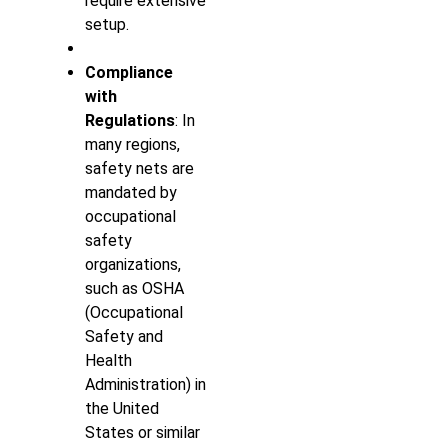
require extensive
setup.
Compliance
with
Regulations
: In
many regions,
safety nets are
mandated by
occupational
safety
organizations,
such as OSHA
(Occupational
Safety and
Health
Administration) in
the United
States or similar