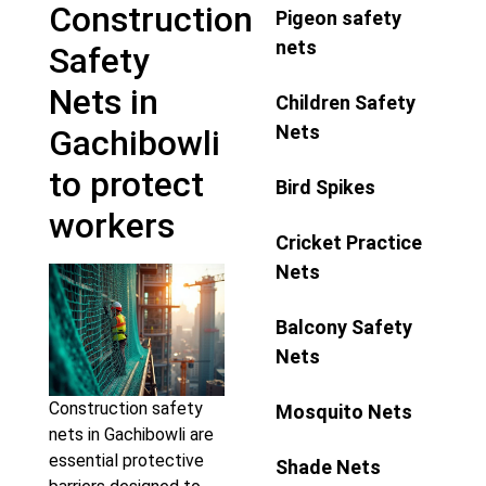
Construction
Pigeon safety
nets
Safety
Nets in
Children Safety
Nets
Gachibowli
to protect
Bird Spikes
workers
Cricket Practice
Nets
Balcony Safety
Nets
Construction safety
Mosquito Nets
nets in Gachibowli are
essential protective
Shade Nets