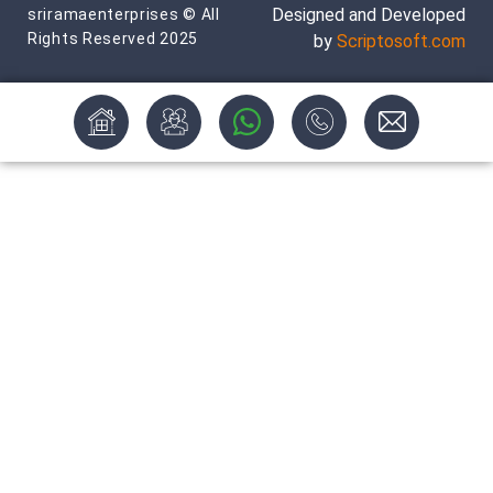
Designed and Developed
sriramaenterprises © All
Rights Reserved 2025
by
Scriptosoft.com