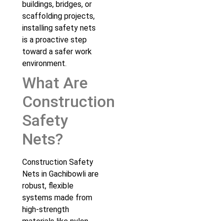
buildings, bridges, or
scaffolding projects,
installing safety nets
is a proactive step
toward a safer work
environment.
What Are
Construction
Safety
Nets?
Construction Safety
Nets in Gachibowli are
robust, flexible
systems made from
high-strength