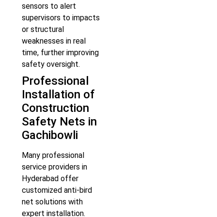
sensors to alert
supervisors to impacts
or structural
weaknesses in real
time, further improving
safety oversight.
Professional
Installation of
Construction
Safety Nets in
Gachibowli
Many professional
service providers in
Hyderabad offer
customized anti-bird
net solutions with
expert installation.