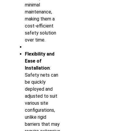
minimal
maintenance,
making them a
cost-efficient
safety solution
over time.
Flexibility and
Ease of
Installation
:
Safety nets can
be quickly
deployed and
adjusted to suit
various site
configurations,
unlike rigid
barriers that may