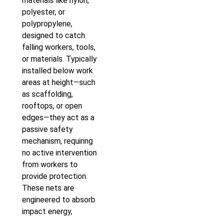
materials like nylon,
polyester, or
polypropylene,
designed to catch
falling workers, tools,
or materials. Typically
installed below work
areas at height—such
as scaffolding,
rooftops, or open
edges—they act as a
passive safety
mechanism, requiring
no active intervention
from workers to
provide protection.
These nets are
engineered to absorb
impact energy,