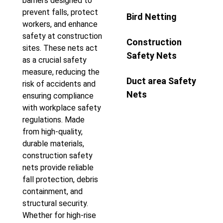
barriers designed to
prevent falls, protect
Bird Netting
workers, and enhance
safety at construction
Construction
sites. These nets act
Safety Nets
as a crucial safety
measure, reducing the
Duct area Safety
risk of accidents and
Nets
ensuring compliance
with workplace safety
regulations. Made
from high-quality,
durable materials,
construction safety
nets provide reliable
fall protection, debris
containment, and
structural security.
Whether for high-rise