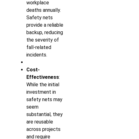
workplace
deaths annually.
Safety nets
provide a reliable
backup, reducing
the severity of
fall-related
incidents.
Cost-
Effectiveness
:
While the initial
investment in
safety nets may
seem
substantial, they
are reusable
across projects
and require