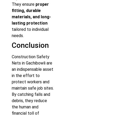
They ensure
proper
fitting, durable
materials, and long-
lasting protection
tailored to individual
needs.
Conclusion
Construction Safety
Nets in Gachibowli are
an indispensable asset
in the effort to
protect workers and
maintain safe job sites.
By catching falls and
debris, they reduce
the human and
financial toll of