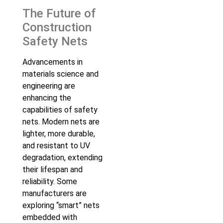
The Future of
Construction
Safety Nets
Advancements in
materials science and
engineering are
enhancing the
capabilities of safety
nets. Modern nets are
lighter, more durable,
and resistant to UV
degradation, extending
their lifespan and
reliability. Some
manufacturers are
exploring “smart” nets
embedded with