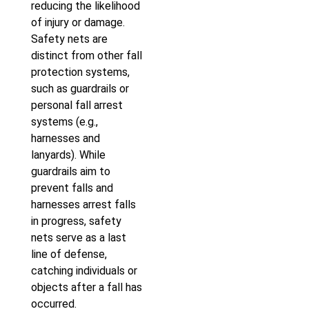
reducing the likelihood
of injury or damage.
Safety nets are
distinct from other fall
protection systems,
such as guardrails or
personal fall arrest
systems (e.g.,
harnesses and
lanyards). While
guardrails aim to
prevent falls and
harnesses arrest falls
in progress, safety
nets serve as a last
line of defense,
catching individuals or
objects after a fall has
occurred.