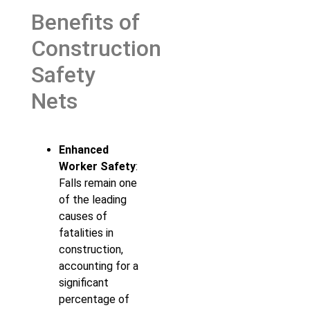
Benefits of
Construction
Safety
Nets
Enhanced
Worker Safety
:
Falls remain one
of the leading
causes of
fatalities in
construction,
accounting for a
significant
percentage of