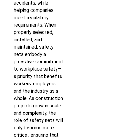
accidents, while
helping companies
meet regulatory
requirements. When
properly selected,
installed, and
maintained, safety
nets embody a
proactive commitment
to workplace safety—
a priority that benefits
workers, employers,
and the industry as a
whole. As construction
projects grow in scale
and complexity, the
role of safety nets will
only become more
critical, ensuring that