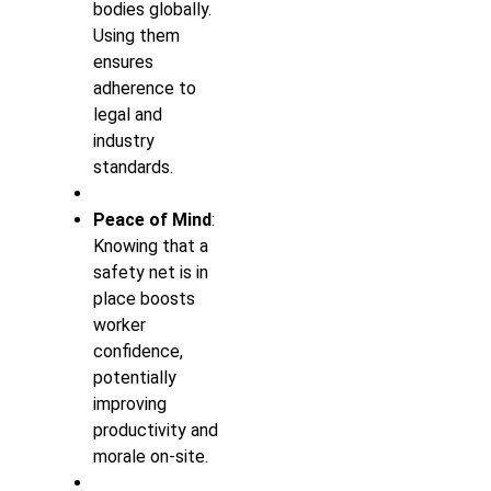
bodies globally.
Using them
ensures
adherence to
legal and
industry
standards.
Peace of Mind
:
Knowing that a
safety net is in
place boosts
worker
confidence,
potentially
improving
productivity and
morale on-site.