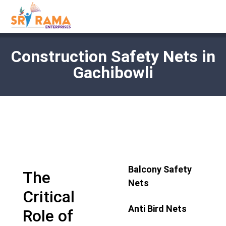
Construction Safety Nets in
Gachibowli
Balcony Safety
The
Nets
Critical
Anti Bird Nets
Role of