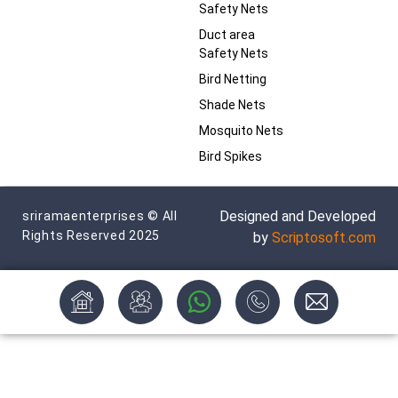
Safety Nets
Duct area
Safety Nets
Bird Netting
Shade Nets
Mosquito Nets
Bird Spikes
Designed and Developed
sriramaenterprises © All
Rights Reserved 2025
by
Scriptosoft.com