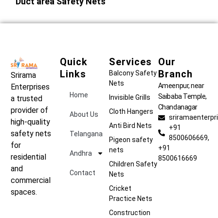
Duct area Safety Nets
Quick
Services
Our
Links
Branch
Balcony Safety
Srirama
Nets
Ameenpur, near
Enterprises
Home
Saibaba Temple,
Invisible Grills
a trusted
Chandanagar
provider of
Cloth Hangers
About Us
sriramaenterp
high-quality
Anti Bird Nets
+91
safety nets
Telangana
8500606669,
Pigeon safety
for
+91
nets
Andhra
residential
8500616669
Children Safety
and
Contact
Nets
commercial
Cricket
spaces.
Practice Nets
Construction