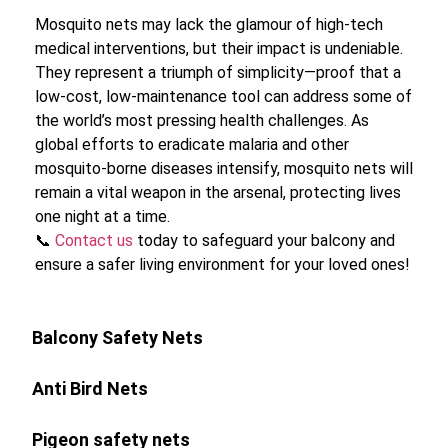
Mosquito nets may lack the glamour of high-tech
medical interventions, but their impact is undeniable.
They represent a triumph of simplicity—proof that a
low-cost, low-maintenance tool can address some of
the world’s most pressing health challenges. As
global efforts to eradicate malaria and other
mosquito-borne diseases intensify, mosquito nets will
remain a vital weapon in the arsenal, protecting lives
one night at a time.
📞
Contact us
today to safeguard your balcony and
ensure a safer living environment for your loved ones!
Balcony Safety Nets
Anti Bird Nets
Pigeon safety nets