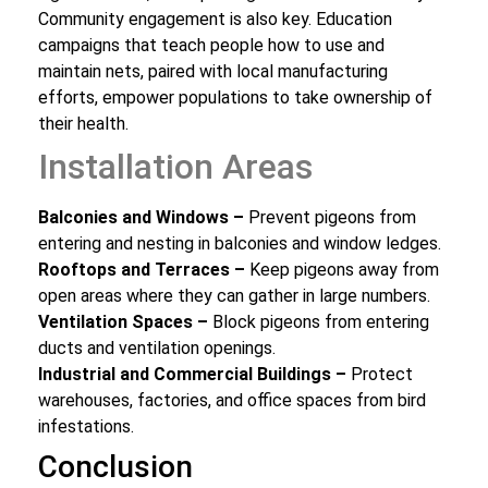
Community engagement is also key. Education
campaigns that teach people how to use and
maintain nets, paired with local manufacturing
efforts, empower populations to take ownership of
their health.
Installation Areas
Balconies and Windows –
Prevent pigeons from
entering and nesting in balconies and window ledges.
Rooftops and Terraces –
Keep pigeons away from
open areas where they can gather in large numbers.
Ventilation Spaces –
Block pigeons from entering
ducts and ventilation openings.
Industrial and Commercial Buildings –
Protect
warehouses, factories, and office spaces from bird
infestations.
Conclusion