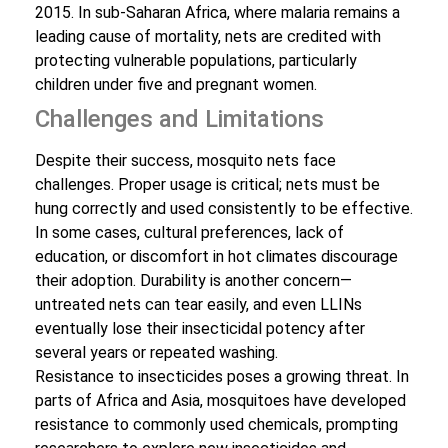
2015. In sub-Saharan Africa, where malaria remains a
leading cause of mortality, nets are credited with
protecting vulnerable populations, particularly
children under five and pregnant women.
Challenges and Limitations
Despite their success, mosquito nets face
challenges. Proper usage is critical; nets must be
hung correctly and used consistently to be effective.
In some cases, cultural preferences, lack of
education, or discomfort in hot climates discourage
their adoption. Durability is another concern—
untreated nets can tear easily, and even LLINs
eventually lose their insecticidal potency after
several years or repeated washing.
Resistance to insecticides poses a growing threat. In
parts of Africa and Asia, mosquitoes have developed
resistance to commonly used chemicals, prompting