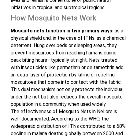
lives and remain a cornerstone of public health
initiatives in tropical and subtropical regions.
How Mosquito Nets Work
Mosquito nets function in two primary ways:
as a
physical shield and, in the case of ITNs, as a chemical
deterrent. Hung over beds or sleeping areas, they
prevent mosquitoes from reaching humans during
peak biting hours—typically at night. Nets treated
with insecticides like permethrin or deltamethrin add
an extra layer of protection by killing or repelling
mosquitoes that come into contact with the fabric.
This dual mechanism not only protects the individual
under the net but also reduces the overall mosquito
population in a community when used widely.
The effectiveness of Mosquito Nets in Nellore is
well-documented. According to the WHO, the
widespread distribution of ITNs contributed to a 68%
decline in malaria deaths globally between 2000 and