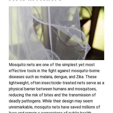
Mosquito nets are one of the simplest yet most
effective tools in the fight against mosquito-borne
diseases such as malaria, dengue, and Zika. These
lightweight, often insecticide-treated nets serve as a
physical barrier between humans and mosquitoes,
reducing the risk of bites and the transmission of
deadly pathogens. While their design may seem
unremarkable, mosquito nets have saved millions of