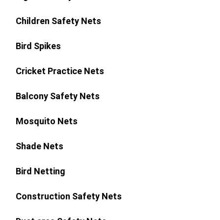
Children Safety Nets
Bird Spikes
Cricket Practice Nets
Balcony Safety Nets
Mosquito Nets
Shade Nets
Bird Netting
Construction Safety Nets