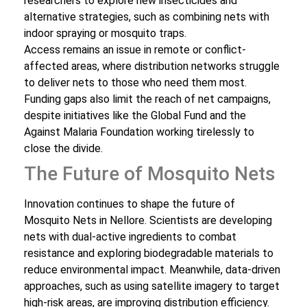
researchers to explore new insecticides and
alternative strategies, such as combining nets with
indoor spraying or mosquito traps.
Access remains an issue in remote or conflict-
affected areas, where distribution networks struggle
to deliver nets to those who need them most.
Funding gaps also limit the reach of net campaigns,
despite initiatives like the Global Fund and the
Against Malaria Foundation working tirelessly to
close the divide.
The Future of Mosquito Nets
Innovation continues to shape the future of
Mosquito Nets in Nellore. Scientists are developing
nets with dual-active ingredients to combat
resistance and exploring biodegradable materials to
reduce environmental impact. Meanwhile, data-driven
approaches, such as using satellite imagery to target
high-risk areas, are improving distribution efficiency.