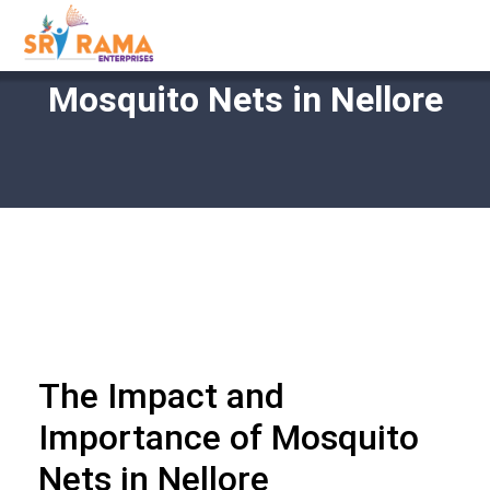
Mosquito Nets in Nellore
The Impact and
Importance of Mosquito
Nets in Nellore