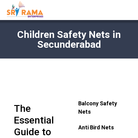
Children Safety Nets in
Secunderabad
Balcony Safety
The
Nets
Essential
Anti Bird Nets
Guide to