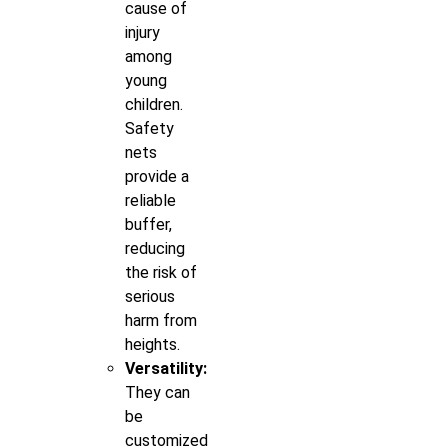
cause of
injury
among
young
children.
Safety
nets
provide a
reliable
buffer,
reducing
the risk of
serious
harm from
heights.
Versatility:
They can
be
customized