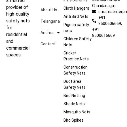
a trusted
Chandanagar
provider of
Cloth Hangers
About Us
sriramaenterp
high-quality
Anti Bird Nets
+91
safety nets
Telangana
8500606669,
Pigeon safety
for
+91
nets
Andhra
residential
8500616669
Children Safety
and
Contact
Nets
commercial
Cricket
spaces.
Practice Nets
Construction
Safety Nets
Duct area
Safety Nets
Bird Netting
Shade Nets
Mosquito Nets
Bird Spikes