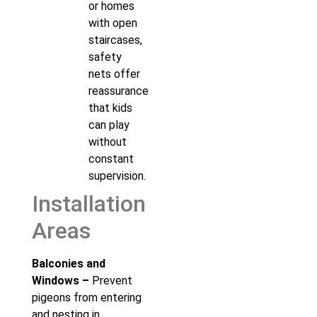
or homes
with open
staircases,
safety
nets offer
reassurance
that kids
can play
without
constant
supervision.
Installation
Areas
Balconies and
Windows –
Prevent
pigeons from entering
and nesting in