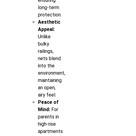
ensuring
long-term
protection.
Aesthetic
Appeal:
Unlike
bulky
railings,
nets blend
into the
environment,
maintaining
an open,
airy feel.
Peace of
Mind:
For
parents in
high-rise
apartments