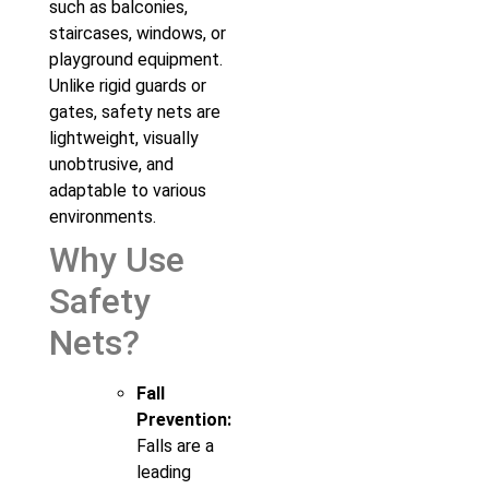
such as balconies,
staircases, windows, or
playground equipment.
Unlike rigid guards or
gates, safety nets are
lightweight, visually
unobtrusive, and
adaptable to various
environments.
Why Use
Safety
Nets?
Fall
Prevention:
Falls are a
leading