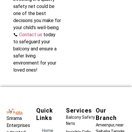
safety net could be
one of the best
decisions you make for
your child’s well-being.
📞
Contact us
today
to safeguard your
balcony and ensure a
safer living
environment for your
loved ones!
Quick
Services
Our
Links
Branch
Balcony Safety
Srirama
Nets
Ameenpur, near
Enterprises
Home
Saibaba Temple,
Invisible Grills