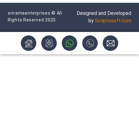
Designed and Developed
sriramaenterprises © All
Rights Reserved 2025
by
Scriptosoft.com