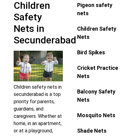
Children
Pigeon safety
nets
Safety
Nets in
Children Safety
Nets
Secunderabad
Bird Spikes
Cricket Practice
Nets
Children safety nets in
Balcony Safety
secunderabad is a top
Nets
priority for parents,
guardians, and
Mosquito Nets
caregivers. Whether at
home, in an apartment,
Shade Nets
or at a playground,