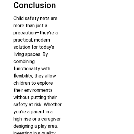
Conclusion
Child safety nets are
more than just a
precaution—they’re a
practical, modern
solution for today’s
living spaces. By
combining
functionality with
flexibility, they allow
children to explore
their environments
without putting their
safety at risk. Whether
you’re a parent in a
high-rise or a caregiver
designing a play area,
investing in a quality