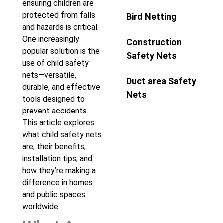
ensuring children are
protected from falls
Bird Netting
and hazards is critical.
One increasingly
Construction
popular solution is the
Safety Nets
use of child safety
nets—versatile,
Duct area Safety
durable, and effective
Nets
tools designed to
prevent accidents.
This article explores
what child safety nets
are, their benefits,
installation tips, and
how they’re making a
difference in homes
and public spaces
worldwide.