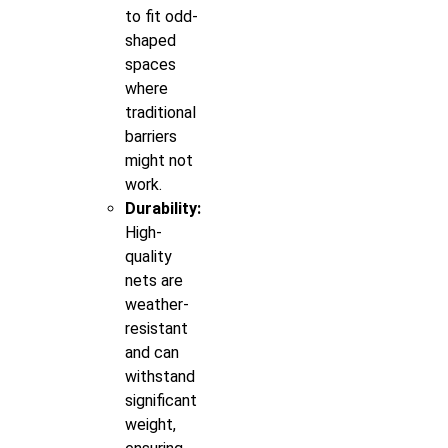
to fit odd-
shaped
spaces
where
traditional
barriers
might not
work.
Durability:
High-
quality
nets are
weather-
resistant
and can
withstand
significant
weight,