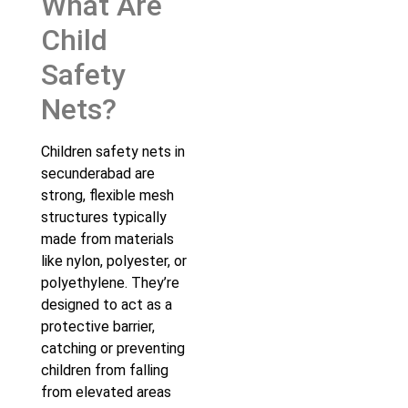
What Are
Child
Safety
Nets?
Children safety nets in
secunderabad are
strong, flexible mesh
structures typically
made from materials
like nylon, polyester, or
polyethylene. They’re
designed to act as a
protective barrier,
catching or preventing
children from falling
from elevated areas