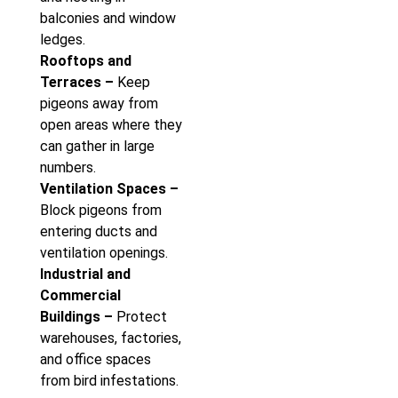
balconies and window
ledges.
Rooftops and
Terraces –
Keep
pigeons away from
open areas where they
can gather in large
numbers.
Ventilation Spaces –
Block pigeons from
entering ducts and
ventilation openings.
Industrial and
Commercial
Buildings –
Protect
warehouses, factories,
and office spaces
from bird infestations.