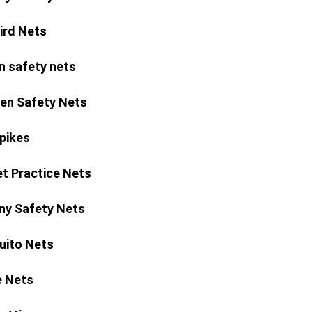
Bird Nets
n safety nets
ren Safety Nets
Spikes
et Practice Nets
ny Safety Nets
ito Nets
 Nets