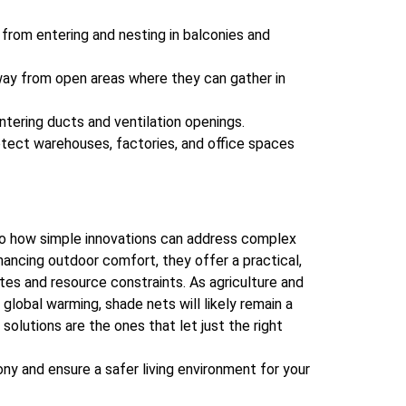
from entering and nesting in balconies and
y from open areas where they can gather in
tering ducts and ventilation openings.
tect warehouses, factories, and office spaces
to how simple innovations can address complex
hancing outdoor comfort, they offer a practical,
tes and resource constraints. As agriculture and
global warming, shade nets will likely remain a
solutions are the ones that let just the right
ny and ensure a safer living environment for your