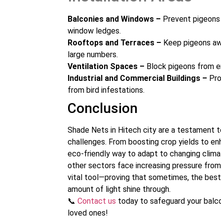
Balconies and Windows –
Prevent pigeons 
window ledges.
Rooftops and Terraces –
Keep pigeons awa
large numbers.
Ventilation Spaces –
Block pigeons from en
Industrial and Commercial Buildings –
Pro
from bird infestations.
Conclusion
Shade Nets in Hitech city are a testament 
challenges. From boosting crop yields to en
eco-friendly way to adapt to changing clima
other sectors face increasing pressure from 
vital tool—proving that sometimes, the best 
amount of light shine through.
📞
Contact us
today to safeguard your balco
loved ones!