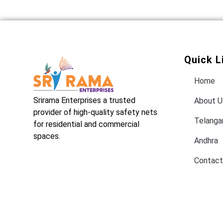
Quick L
Home
Srirama Enterprises a trusted
About U
provider of high-quality safety nets
Telanga
for residential and commercial
spaces.
Andhra
Contact