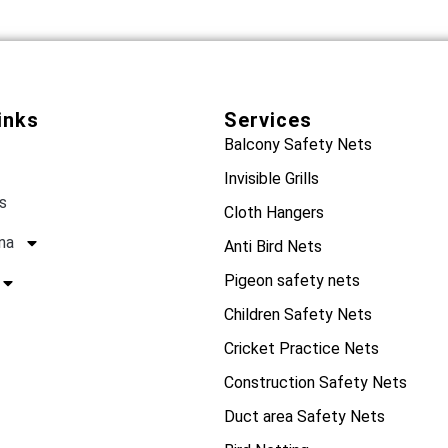
inks
Services
Balcony Safety Nets
Invisible Grills
s
Cloth Hangers
na
Anti Bird Nets
Pigeon safety nets
Children Safety Nets
Cricket Practice Nets
Construction Safety Nets
Duct area Safety Nets