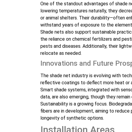
One of the standout advantages of shade net
lowering temperatures naturally, they decrea
or animal shelters. Their durability—often 
withstand years of exposure to the element
Shade nets also support sustainable practic
the reliance on chemical fertilizers and pesti
pests and diseases. Additionally, their ligh
relocate as needed.
Innovations and Future Pros
The shade net industry is evolving with tec
reflective coatings to deflect more heat or 
Smart shade systems, integrated with senso
data, are also emerging, though they remain
Sustainability is a growing focus. Biodegra
fibers are in development, aiming to reduce 
longevity of synthetic options.
Installation Areas