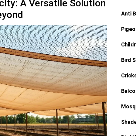
ity: A Versatile Solution
Beyond
Anti 
Pigeo
Child
Bird 
Crick
Balco
Mosqu
Shade