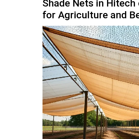
Shade Nets in Hitech c
for Agriculture and 