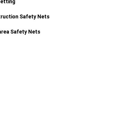
Netting
ruction Safety Nets
area Safety Nets