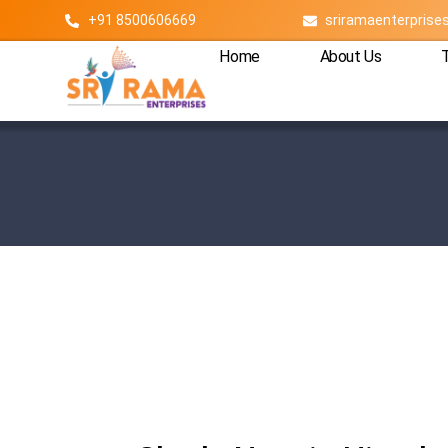
+91 8500606669
sriramaenterpris
Home
About Us