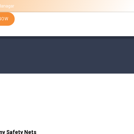
danagar
NOW
ny Safety Nets