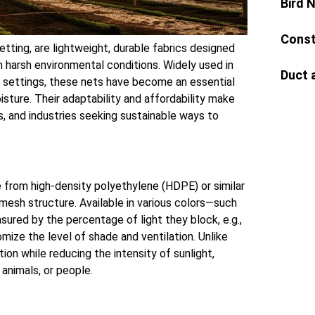
Bird 
Const
tting, are lightweight, durable fabrics designed
om harsh environmental conditions. Widely used in
Duct 
ial settings, these nets have become an essential
isture. Their adaptability and affordability make
, and industries seeking sustainable ways to
e from high-density polyethylene (HDPE) or similar
 mesh structure. Available in various colors—such
sured by the percentage of light they block, e.g.,
mize the level of shade and ventilation. Unlike
tion while reducing the intensity of sunlight,
 animals, or people.