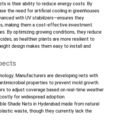
s is their ability to reduce energy costs. By
se the need for artificial cooling in greenhouses
enhanced with UV stabilizers—ensures they
s, making them a cost-effective investment.
es. By optimizing growing conditions, they reduce
cides, as healthier plants are more resilient to
tweight design makes them easy to install and
pects
hnology. Manufacturers are developing nets with
antimicrobial properties to prevent mold growth.
rs to adjust coverage based on real-time weather
 costly for widespread adoption.
dable Shade Nets in Hyderabad made from natural
plastic waste, though they currently lack the