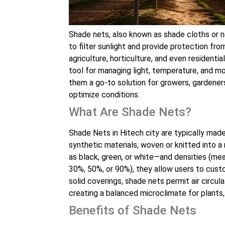
Shade nets, also known as shade cloths or ne
to filter sunlight and provide protection fr
agriculture, horticulture, and even resident
tool for managing light, temperature, and mo
them a go-to solution for growers, gardeners
optimize conditions.
What Are Shade Nets?
Shade Nets in Hitech city are typically mad
synthetic materials, woven or knitted into a
as black, green, or white—and densities (mea
30%, 50%, or 90%), they allow users to custo
solid coverings, shade nets permit air circula
creating a balanced microclimate for plants,
Benefits of Shade Nets