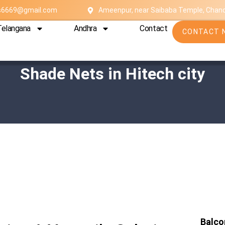
es6669@gmail.com
Ameenpur, near Saibaba Temple, Chan
Telangana
Andhra
Contact
CONTACT 
Shade Nets in Hitech city
Balco