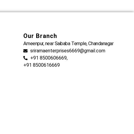
Our Branch
Ameenpur, near Saibaba Temple, Chandanagar
sriramaenterprises6669@gmail.com
+91 8500606669,
+91 8500616669