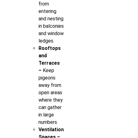
from
entering
and nesting
in balconies
and window
ledges.
Rooftops
and
Terraces
–
Keep
pigeons
away from
open areas
where they
can gather
in large
numbers.
Ventilation
Spaces –