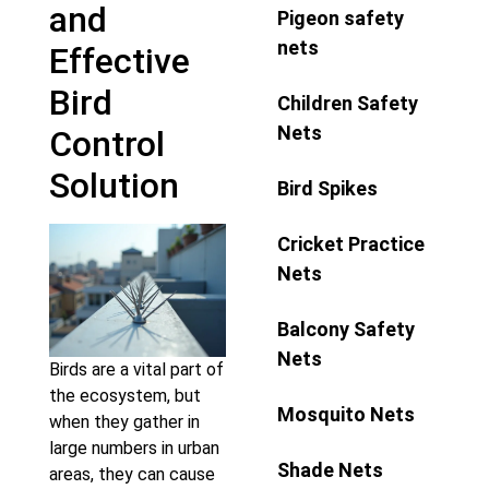
and
Pigeon safety
nets
Effective
Bird
Children Safety
Nets
Control
Solution
Bird Spikes
Cricket Practice
Nets
Balcony Safety
Nets
Birds are a vital part of
the ecosystem, but
Mosquito Nets
when they gather in
large numbers in urban
Shade Nets
areas, they can cause