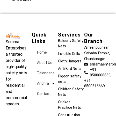
Quick
Services
Our
Links
Branch
Balcony Safety
Srirama
Nets
Ameenpur, near
Enterprises
Home
Saibaba Temple,
Invisible Grills
a trusted
Chandanagar
provider of
Cloth Hangers
About Us
sriramaenterp
high-quality
Anti Bird Nets
+91
safety nets
Telangana
8500606669,
Pigeon safety
for
+91
nets
Andhra
residential
8500616669
Children Safety
and
Contact
Nets
commercial
Cricket
spaces.
Practice Nets
Construction