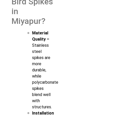
Bird Spikes
in
Miyapur?
Material
Quality –
Stainless
steel
spikes are
more
durable,
while
polycarbonate
spikes
blend well
with
structures.
Installation