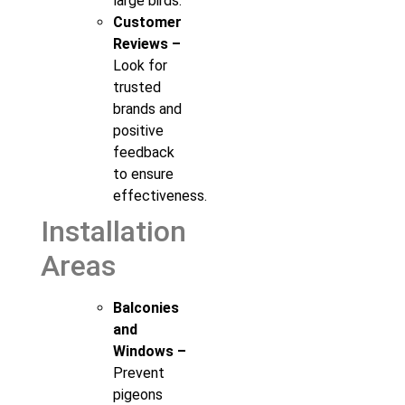
large birds.
Customer
Reviews –
Look for
trusted
brands and
positive
feedback
to ensure
effectiveness.
Installation
Areas
Balconies
and
Windows –
Prevent
pigeons