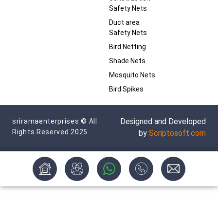
Safety Nets
Duct area
Safety Nets
Bird Netting
Shade Nets
Mosquito Nets
Bird Spikes
Designed and Developed
sriramaenterprises © All
Rights Reserved 2025
by
Scriptosoft.com