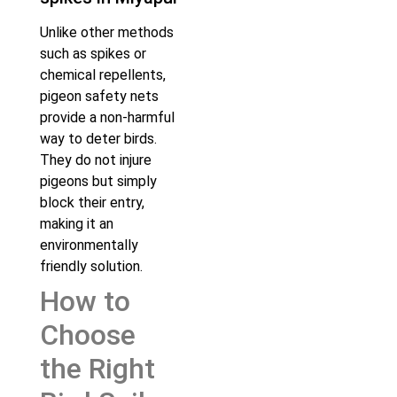
Unlike other methods
such as spikes or
chemical repellents,
pigeon safety nets
provide a non-harmful
way to deter birds.
They do not injure
pigeons but simply
block their entry,
making it an
environmentally
friendly solution.
How to
Choose
the Right