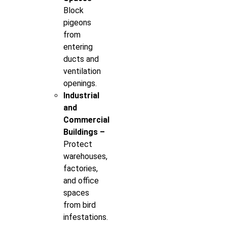
Block
pigeons
from
entering
ducts and
ventilation
openings.
Industrial
and
Commercial
Buildings –
Protect
warehouses,
factories,
and office
spaces
from bird
infestations.