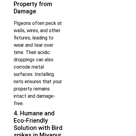
Property from
Damage
Pigeons often peck at
walls, wires, and other
fixtures, leading to
wear and tear over
time. Their acidic
droppings can also
corrode metal
surfaces. Installing
nets ensures that your
property remains
intact and damage-
free.
4. Humane and
Eco-Friendly
Solution with Bird
spikes in Miyapur