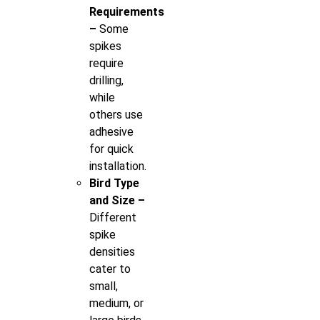
Requirements
–
Some
spikes
require
drilling,
while
others use
adhesive
for quick
installation.
Bird Type
and Size –
Different
spike
densities
cater to
small,
medium, or