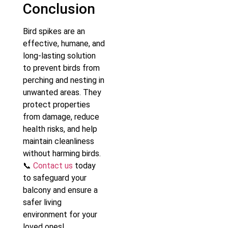
Conclusion
Bird spikes are an
effective, humane, and
long-lasting solution
to prevent birds from
perching and nesting in
unwanted areas. They
protect properties
from damage, reduce
health risks, and help
maintain cleanliness
without harming birds.
📞
Contact us
today
to safeguard your
balcony and ensure a
safer living
environment for your
loved ones!