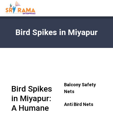
Bird Spikes in Miyapur
Balcony Safety
Bird Spikes
Nets
in Miyapur:
Anti Bird Nets
A Humane