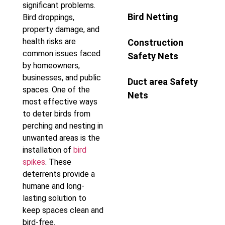
significant problems.
Bird Netting
Bird droppings,
property damage, and
health risks are
Construction
common issues faced
Safety Nets
by homeowners,
businesses, and public
Duct area Safety
spaces. One of the
Nets
most effective ways
to deter birds from
perching and nesting in
unwanted areas is the
installation of
bird
spikes
. These
deterrents provide a
humane and long-
lasting solution to
keep spaces clean and
bird-free.