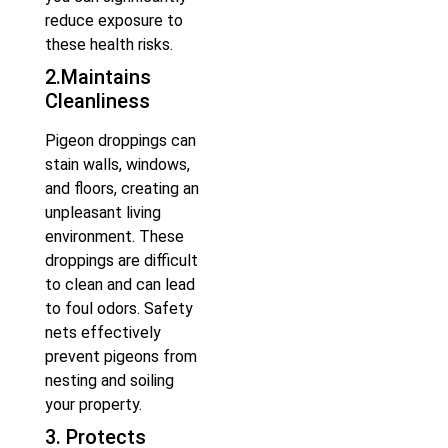
reduce exposure to
these health risks.
2.Maintains
Cleanliness
Pigeon droppings can
stain walls, windows,
and floors, creating an
unpleasant living
environment. These
droppings are difficult
to clean and can lead
to foul odors. Safety
nets effectively
prevent pigeons from
nesting and soiling
your property.
3. Protects