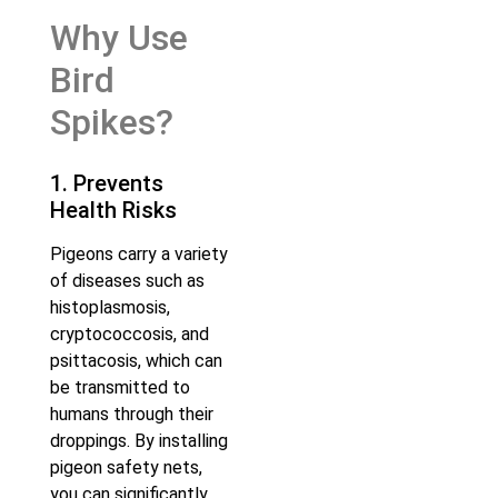
Why Use
Bird
Spikes?
1. Prevents
Health Risks
Pigeons carry a variety
of diseases such as
histoplasmosis,
cryptococcosis, and
psittacosis, which can
be transmitted to
humans through their
droppings. By installing
pigeon safety nets,
you can significantly