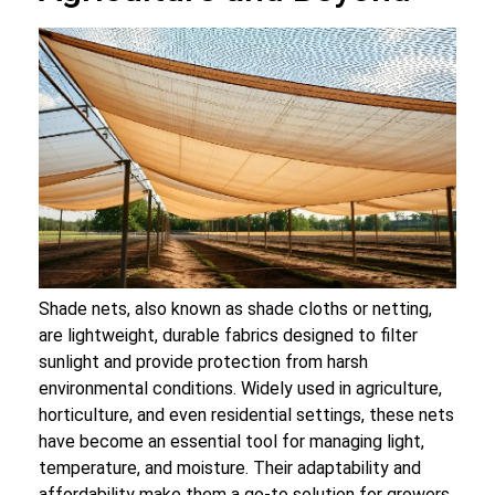
Shade nets, also known as shade cloths or netting,
are lightweight, durable fabrics designed to filter
sunlight and provide protection from harsh
environmental conditions. Widely used in agriculture,
horticulture, and even residential settings, these nets
have become an essential tool for managing light,
temperature, and moisture. Their adaptability and
affordability make them a go-to solution for growers,