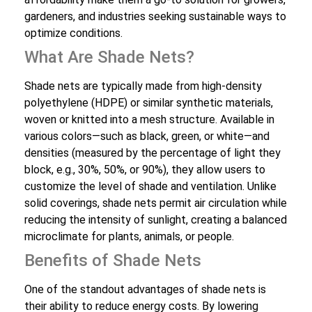
gardeners, and industries seeking sustainable ways to
optimize conditions.
What Are Shade Nets?
Shade nets are typically made from high-density
polyethylene (HDPE) or similar synthetic materials,
woven or knitted into a mesh structure. Available in
various colors—such as black, green, or white—and
densities (measured by the percentage of light they
block, e.g., 30%, 50%, or 90%), they allow users to
customize the level of shade and ventilation. Unlike
solid coverings, shade nets permit air circulation while
reducing the intensity of sunlight, creating a balanced
microclimate for plants, animals, or people.
Benefits of Shade Nets
One of the standout advantages of shade nets is
their ability to reduce energy costs. By lowering