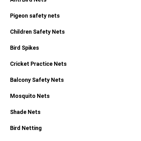
Pigeon safety nets
Children Safety Nets
Bird Spikes
Cricket Practice Nets
Balcony Safety Nets
Mosquito Nets
Shade Nets
Bird Netting