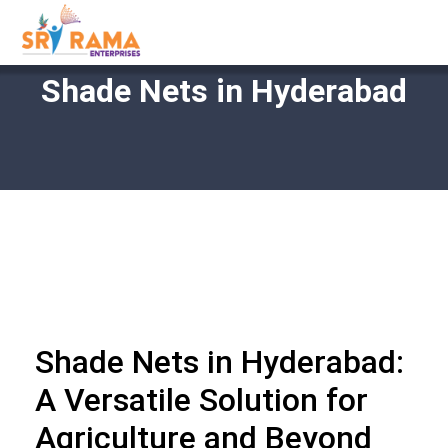
Shade Nets in Hyderabad
Shade Nets in Hyderabad:
A Versatile Solution for
Agriculture and Beyond