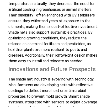
temperatures naturally, they decrease the need for
artificial cooling in greenhouses or animal shelters.
Their durability—often enhanced with UV stabilizers—
ensures they withstand years of exposure to the
elements, making them a cost-effective investment.
Shade nets also support sustainable practices. By
optimizing growing conditions, they reduce the
reliance on chemical fertilizers and pesticides, as
healthier plants are more resilient to pests and
diseases. Additionally, their lightweight design makes
them easy to install and relocate as needed.
Innovations and Future Prospects
The shade net industry is evolving with technology.
Manufacturers are developing nets with reflective
coatings to deflect more heat or antimicrobial
properties to prevent mold growth. Smart shade
systems, integrated with sensors to adjust coverage