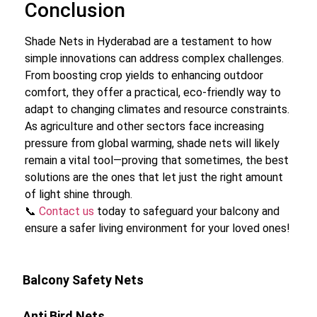
Conclusion
Shade Nets in Hyderabad are a testament to how
simple innovations can address complex challenges.
From boosting crop yields to enhancing outdoor
comfort, they offer a practical, eco-friendly way to
adapt to changing climates and resource constraints.
As agriculture and other sectors face increasing
pressure from global warming, shade nets will likely
remain a vital tool—proving that sometimes, the best
solutions are the ones that let just the right amount
of light shine through.
📞
Contact us
today to safeguard your balcony and
ensure a safer living environment for your loved ones!
Balcony Safety Nets
Anti Bird Nets