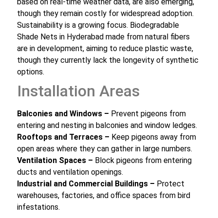
based on real-time weather data, are also emerging,
though they remain costly for widespread adoption.
Sustainability is a growing focus. Biodegradable
Shade Nets in Hyderabad made from natural fibers
are in development, aiming to reduce plastic waste,
though they currently lack the longevity of synthetic
options.
Installation Areas
Balconies and Windows –
Prevent pigeons from
entering and nesting in balconies and window ledges.
Rooftops and Terraces –
Keep pigeons away from
open areas where they can gather in large numbers.
Ventilation Spaces –
Block pigeons from entering
ducts and ventilation openings.
Industrial and Commercial Buildings –
Protect
warehouses, factories, and office spaces from bird
infestations.