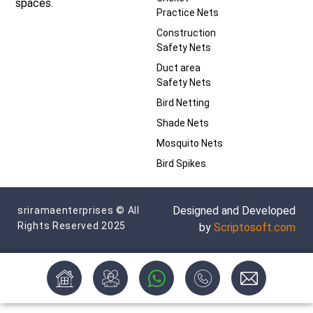
spaces.
Practice Nets
Construction
Safety Nets
Duct area
Safety Nets
Bird Netting
Shade Nets
Mosquito Nets
Bird Spikes
Designed and Developed
sriramaenterprises © All
Rights Reserved 2025
by
Scriptosoft.com