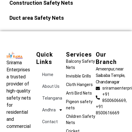
Construction Safety Nets
Duct area Safety Nets
Quick
Services
Our
Links
Branch
Balcony Safety
Srirama
Nets
Ameenpur, near
Enterprises
Home
Saibaba Temple,
Invisible Grills
a trusted
Chandanagar
provider of
Cloth Hangers
About Us
sriramaenterp
high-quality
Anti Bird Nets
+91
safety nets
Telangana
8500606669,
Pigeon safety
for
+91
nets
Andhra
residential
8500616669
Children Safety
and
Contact
Nets
commercial
Cricket