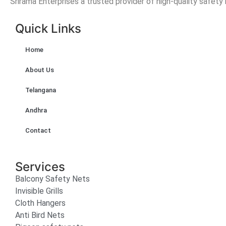
Srirama Enterprises a trusted provider of high-quality safety
Quick Links
Home
About Us
Telangana
Andhra
Contact
Services
Balcony Safety Nets
Invisible Grills
Cloth Hangers
Anti Bird Nets