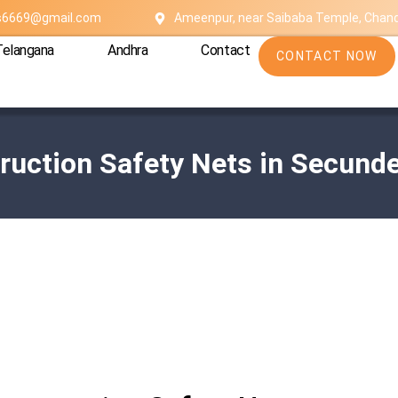
es6669@gmail.com
Ameenpur, near Saibaba Temple, Chan
Telangana
Andhra
Contact
CONTACT NOW
ruction Safety Nets in Secund