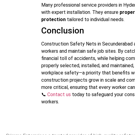
Many professional service providers in Hyde
with expert installation. They ensure
proper
protection
tailored to individual needs.
Conclusion
Construction Safety Nets in Secunderabad ar
workers and maintain safe job sites. By catc
financial toll of accidents, while helping 
properly selected, installed, and maintain
workplace safety—a priority that benefits w
construction projects grow in scale and com
more critical, ensuring that every worker ca
📞
Contact us
today to safeguard your const
workers.