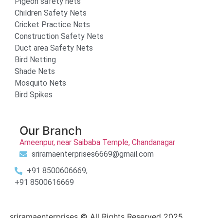
Pigeon safety nets
Children Safety Nets
Cricket Practice Nets
Construction Safety Nets
Duct area Safety Nets
Bird Netting
Shade Nets
Mosquito Nets
Bird Spikes
Our Branch
Ameenpur, near Saibaba Temple, Chandanagar
sriramaenterprises6669@gmail.com
+91 8500606669,
+91 8500616669
sriramaenterprises © All Rights Reserved 2025