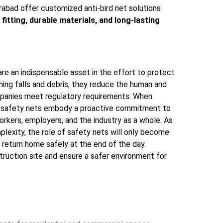
rabad offer customized anti-bird net solutions
 fitting, durable materials, and long-lasting
e an indispensable asset in the effort to protect
hing falls and debris, they reduce the human and
companies meet regulatory requirements. When
ed, safety nets embody a proactive commitment to
orkers, employers, and the industry as a whole. As
plexity, the role of safety nets will only become
n return home safely at the end of the day.
ruction site and ensure a safer environment for