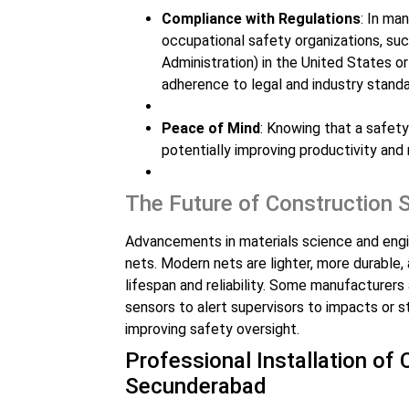
Compliance with Regulations
: In ma
occupational safety organizations, s
Administration) in the United States or
adherence to legal and industry standa
Peace of Mind
: Knowing that a safety
potentially improving productivity and 
The Future of Construction 
Advancements in materials science and engin
nets. Modern nets are lighter, more durable,
lifespan and reliability. Some manufacturer
sensors to alert supervisors to impacts or s
improving safety oversight.
Professional Installation of
Secunderabad