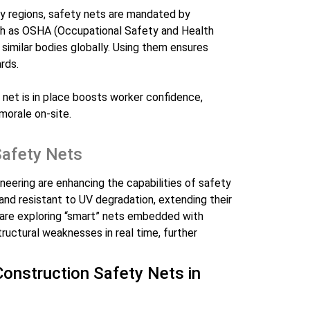
ny regions, safety nets are mandated by
uch as OSHA (Occupational Safety and Health
 similar bodies globally. Using them ensures
rds.
 net is in place boosts worker confidence,
morale on-site.
Safety Nets
eering are enhancing the capabilities of safety
 and resistant to UV degradation, extending their
s are exploring “smart” nets embedded with
tructural weaknesses in real time, further
 Construction Safety Nets in