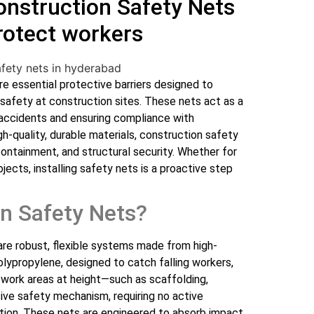
Construction Safety Nets
rotect workers
e essential protective barriers designed to
 safety at construction sites. These nets act as a
f accidents and ensuring compliance with
h-quality, durable materials, construction safety
 containment, and structural security. Whether for
rojects, installing safety nets is a proactive step
n Safety Nets?
re robust, flexible systems made from high-
polypropylene, designed to catch falling workers,
w work areas at height—such as scaffolding,
ive safety mechanism, requiring no active
tion. These nets are engineered to absorb impact