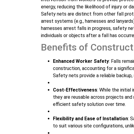
energy, reducing the likelihood of injury or 
Safety nets are distinct from other fall prot
arrest systems (e.g., harnesses and lanyards)
harnesses arrest falls in progress, safety ne
individuals or objects after a fall has occurre
Benefits of Construct
Enhanced Worker Safety
: Falls rema
construction, accounting for a signifi
Safety nets provide a reliable backup, 
Cost-Effectiveness
: While the initi
they are reusable across projects and
efficient safety solution over time.
Flexibility and Ease of Installation
: 
to suit various site configurations, unl