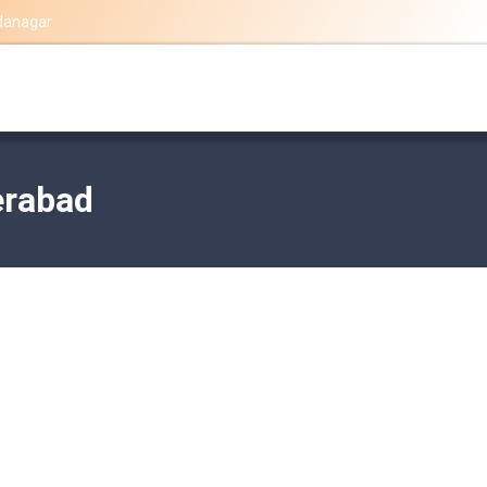
danagar
erabad