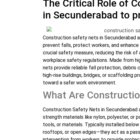
The Critical Role of 
in Secunderabad to p
Construction safety nets in Secunderabad ar
prevent falls, protect workers, and enhance
crucial safety measure, reducing the risk o
workplace safety regulations. Made from hig
nets provide reliable fall protection, debris
high-rise buildings, bridges, or scaffolding p
toward a safer work environment.
What Are Constructio
Construction Safety Nets in Secunderabad a
strength materials like nylon, polyester, or 
tools, or materials. Typically installed belo
rooftops, or open edges—they act as a pass
intervention from workers to provide protec