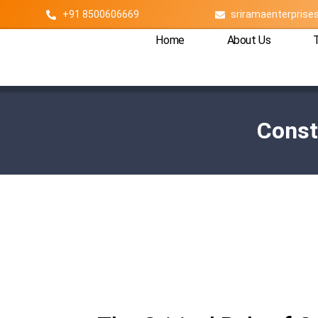
+91 8500606669
sriramaenterpris
Home
About Us
Const