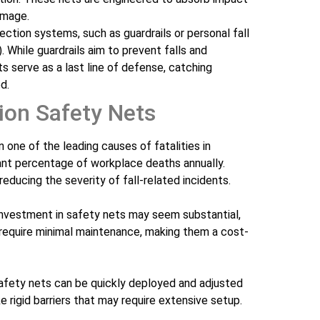
damage.
ection systems, such as guardrails or personal fall
. While guardrails aim to prevent falls and
ts serve as a last line of defense, catching
d.
ion Safety Nets
in one of the leading causes of fatalities in
cant percentage of workplace deaths annually.
reducing the severity of fall-related incidents.
al investment in safety nets may seem substantial,
 require minimal maintenance, making them a cost-
Safety nets can be quickly deployed and adjusted
ike rigid barriers that may require extensive setup.