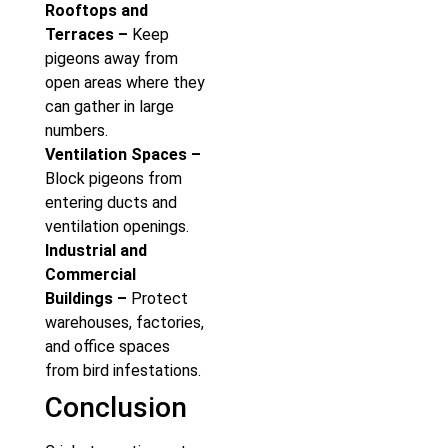
Rooftops and
Terraces –
Keep
pigeons away from
open areas where they
can gather in large
numbers.
Ventilation Spaces –
Block pigeons from
entering ducts and
ventilation openings.
Industrial and
Commercial
Buildings –
Protect
warehouses, factories,
and office spaces
from bird infestations.
Conclusion