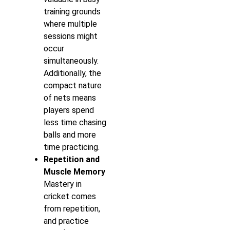
training grounds
where multiple
sessions might
occur
simultaneously.
Additionally, the
compact nature
of nets means
players spend
less time chasing
balls and more
time practicing.
Repetition and
Muscle Memory
Mastery in
cricket comes
from repetition,
and practice