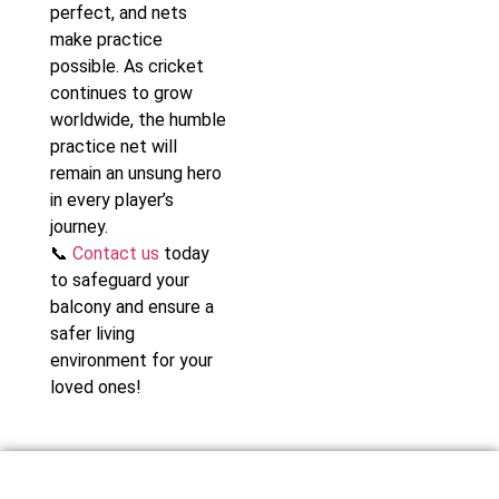
perfect, and nets
make practice
possible. As cricket
continues to grow
worldwide, the humble
practice net will
remain an unsung hero
in every player’s
journey.
📞
Contact us
today
to safeguard your
balcony and ensure a
safer living
environment for your
loved ones!