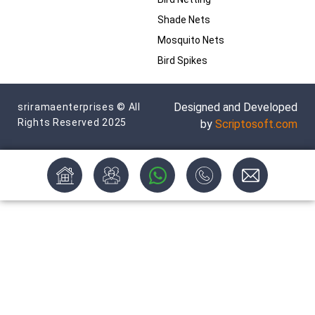
Shade Nets
Mosquito Nets
Bird Spikes
Designed and Developed
sriramaenterprises © All
Rights Reserved 2025
by
Scriptosoft.com