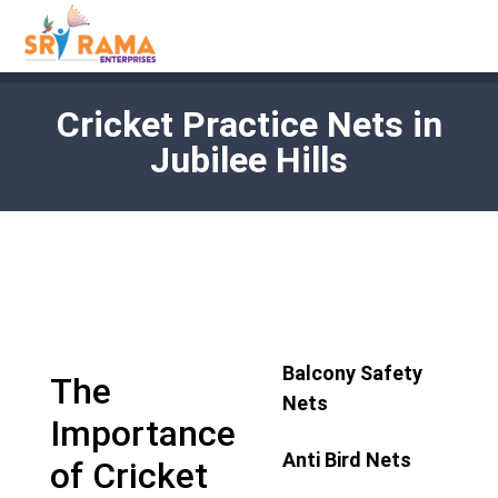
Cricket Practice Nets in
Jubilee Hills
Balcony Safety
The
Nets
Importance
Anti Bird Nets
of Cricket