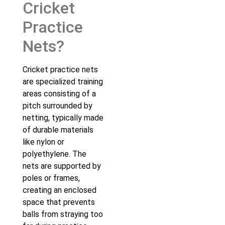
Cricket
Practice
Nets?
Cricket practice nets
are specialized training
areas consisting of a
pitch surrounded by
netting, typically made
of durable materials
like nylon or
polyethylene. The
nets are supported by
poles or frames,
creating an enclosed
space that prevents
balls from straying too