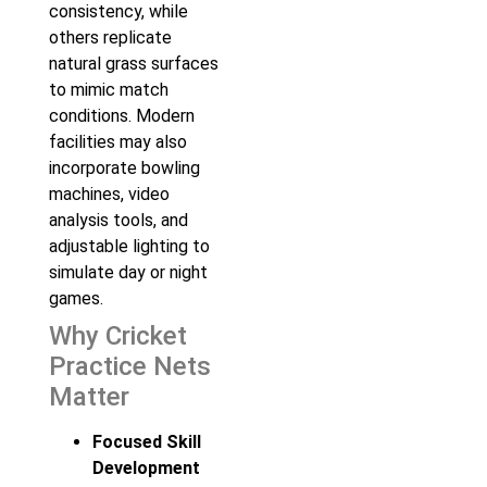
consistency, while
others replicate
natural grass surfaces
to mimic match
conditions. Modern
facilities may also
incorporate bowling
machines, video
analysis tools, and
adjustable lighting to
simulate day or night
games.
Why Cricket
Practice Nets
Matter
Focused Skill
Development