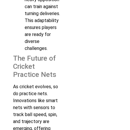
can train against
turning deliveries.
This adaptability
ensures players
are ready for
diverse
challenges.
The Future of
Cricket
Practice Nets
As cricket evolves, so
do practice nets.
Innovations like smart
nets with sensors to
track ball speed, spin,
and trajectory are
emerging, offering