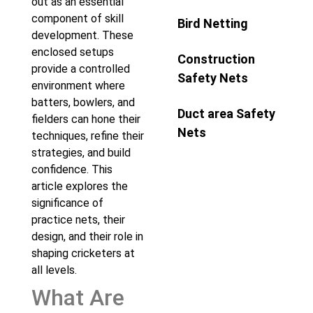
out as an essential
component of skill
Bird Netting
development. These
enclosed setups
Construction
provide a controlled
Safety Nets
environment where
batters, bowlers, and
Duct area Safety
fielders can hone their
Nets
techniques, refine their
strategies, and build
confidence. This
article explores the
significance of
practice nets, their
design, and their role in
shaping cricketers at
all levels.
What Are