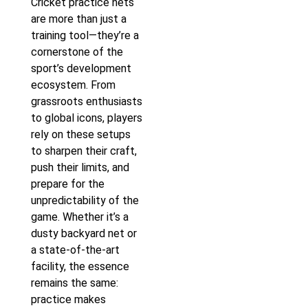
Cricket practice nets
are more than just a
training tool—they’re a
cornerstone of the
sport’s development
ecosystem. From
grassroots enthusiasts
to global icons, players
rely on these setups
to sharpen their craft,
push their limits, and
prepare for the
unpredictability of the
game. Whether it’s a
dusty backyard net or
a state-of-the-art
facility, the essence
remains the same:
practice makes