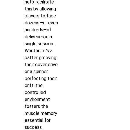
nets facilitate
this by allowing
players to face
dozens—or even
hundreds—of
deliveries in a
single session.
Whether it’s a
batter grooving
their cover drive
or a spinner
perfecting their
drift, the
controlled
environment
fosters the
muscle memory
essential for
success.