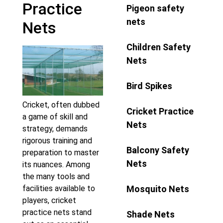
Practice
Pigeon safety
nets
Nets
Children Safety
Nets
Bird Spikes
Cricket, often dubbed
Cricket Practice
a game of skill and
Nets
strategy, demands
rigorous training and
Balcony Safety
preparation to master
Nets
its nuances. Among
the many tools and
Mosquito Nets
facilities available to
players, cricket
practice nets stand
Shade Nets