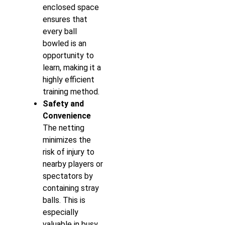
enclosed space
ensures that
every ball
bowled is an
opportunity to
learn, making it a
highly efficient
training method.
Safety and
Convenience
The netting
minimizes the
risk of injury to
nearby players or
spectators by
containing stray
balls. This is
especially
valuable in busy