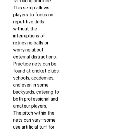
far during practice.
This setup allows
players to focus on
repetitive drills
without the
interruptions of
retrieving balls or
worrying about
external distractions.
Practice nets can be
found at cricket clubs,
schools, academies,
and even in some
backyards, catering to
both professional and
amateur players.
The pitch within the
nets can vary—some
use artificial turf for