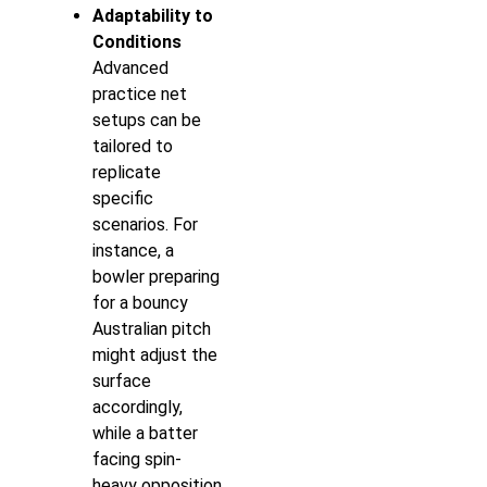
Adaptability to
Conditions
Advanced
practice net
setups can be
tailored to
replicate
specific
scenarios. For
instance, a
bowler preparing
for a bouncy
Australian pitch
might adjust the
surface
accordingly,
while a batter
facing spin-
heavy opposition