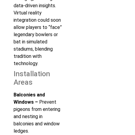
data-driven insights.
Virtual reality
integration could soon
allow players to “face”
legendary bowlers or
bat in simulated
stadiums, blending
tradition with
technology.
Installation
Areas
Balconies and
Windows –
Prevent
pigeons from entering
and nesting in
balconies and window
ledges.