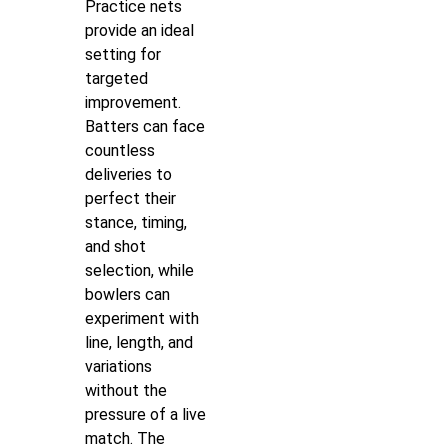
Practice nets
provide an ideal
setting for
targeted
improvement.
Batters can face
countless
deliveries to
perfect their
stance, timing,
and shot
selection, while
bowlers can
experiment with
line, length, and
variations
without the
pressure of a live
match. The