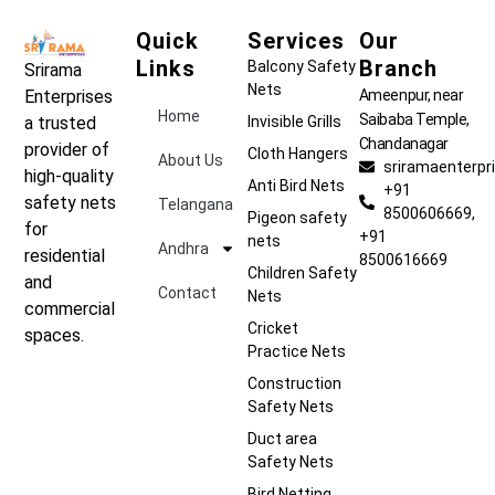
Quick
Services
Our
Links
Branch
Balcony Safety
Srirama
Nets
Ameenpur, near
Enterprises
Home
Saibaba Temple,
Invisible Grills
a trusted
Chandanagar
provider of
Cloth Hangers
About Us
sriramaenterp
high-quality
Anti Bird Nets
+91
safety nets
Telangana
8500606669,
Pigeon safety
for
+91
nets
Andhra
residential
8500616669
Children Safety
and
Contact
Nets
commercial
Cricket
spaces.
Practice Nets
Construction
Safety Nets
Duct area
Safety Nets
Bird Netting