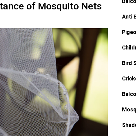
Balco
tance of Mosquito Nets
Anti 
Pigeo
Child
Bird 
Crick
Balco
Mosq
Shad