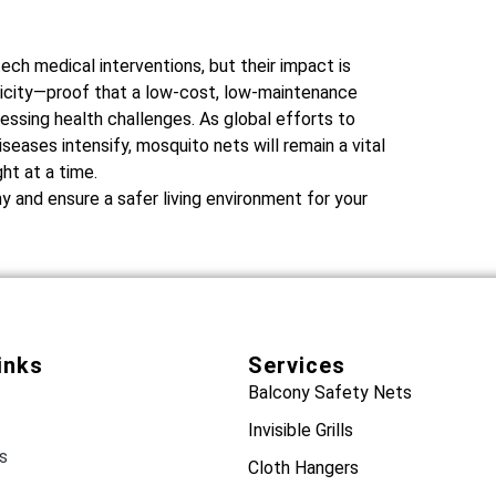
ch medical interventions, but their impact is
licity—proof that a low-cost, low-maintenance
ssing health challenges. As global efforts to
eases intensify, mosquito nets will remain a vital
ht at a time.
 and ensure a safer living environment for your
inks
Services
Balcony Safety Nets
Invisible Grills
s
Cloth Hangers