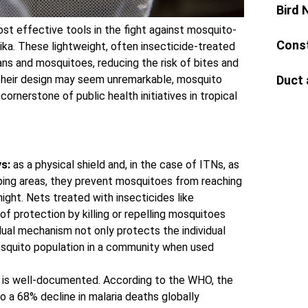
Bird 
st effective tools in the fight against mosquito-
Const
ika. These lightweight, often insecticide-treated
ns and mosquitoes, reducing the risk of bites and
Duct 
 their design may seem unremarkable, mosquito
cornerstone of public health initiatives in tropical
s:
as a physical shield and, in the case of ITNs, as
ping areas, they prevent mosquitoes from reaching
ight. Nets treated with insecticides like
of protection by killing or repelling mosquitoes
dual mechanism not only protects the individual
osquito population in a community when used
 is well-documented. According to the WHO, the
o a 68% decline in malaria deaths globally