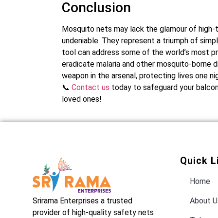
Conclusion
Mosquito nets may lack the glamour of high-te
undeniable. They represent a triumph of simp
tool can address some of the world’s most pre
eradicate malaria and other mosquito-borne dis
weapon in the arsenal, protecting lives one nig
📞
Contact us
today to safeguard your balcony
loved ones!
Quick L
Home
Srirama Enterprises a trusted
About U
provider of high-quality safety nets