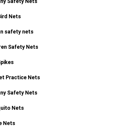
ny Safety Nets
Bird Nets
n safety nets
ren Safety Nets
Spikes
et Practice Nets
ny Safety Nets
uito Nets
e Nets