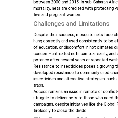
between 2000 and 2015. In sub-Saharan Africa
mortality, nets are credited with protecting vu
five and pregnant women.
Challenges and Limitations
Despite their success, mosquito nets face cha
hung correctly and used consistently to be ef
of education, or discomfort in hot climates di
concern—untreated nets can tear easily, and e
potency after several years or repeated wash
Resistance to insecticides poses a growing th
developed resistance to commonly used chem
insecticides and alternative strategies, such
traps.
Access remains an issue in remote or conflict
struggle to deliver nets to those who need th
campaigns, despite initiatives like the Globa
tirelessly to close the divide.