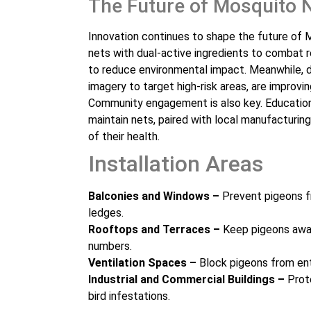
The Future of Mosquito 
Innovation continues to shape the future of M
nets with dual-active ingredients to combat 
to reduce environmental impact. Meanwhile, d
imagery to target high-risk areas, are improving
Community engagement is also key. Educatio
maintain nets, paired with local manufacturi
of their health.
Installation Areas
Balconies and Windows –
Prevent pigeons f
ledges.
Rooftops and Terraces –
Keep pigeons away
numbers.
Ventilation Spaces –
Block pigeons from ent
Industrial and Commercial Buildings –
Prote
bird infestations.