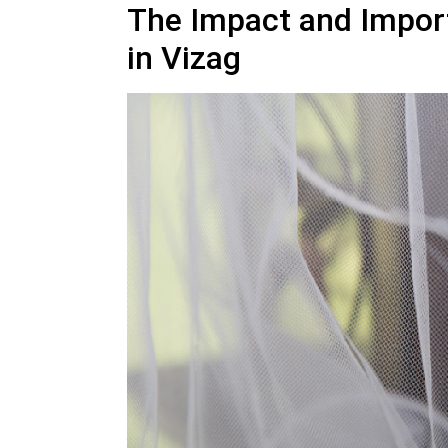
The Impact and Impor
in Vizag