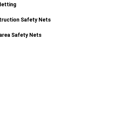
Netting
ruction Safety Nets
area Safety Nets