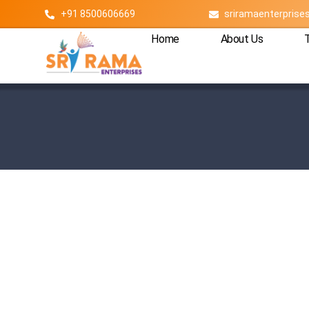
+91 8500606669
sriramaenterpris
Home
About Us