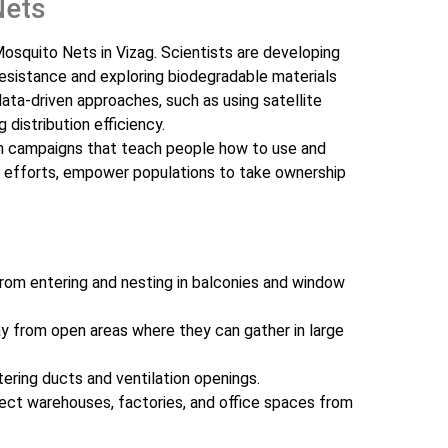
Nets
osquito Nets in Vizag. Scientists are developing
resistance and exploring biodegradable materials
ata-driven approaches, such as using satellite
 distribution efficiency.
n campaigns that teach people how to use and
ng efforts, empower populations to take ownership
rom entering and nesting in balconies and window
 from open areas where they can gather in large
ering ducts and ventilation openings.
ct warehouses, factories, and office spaces from