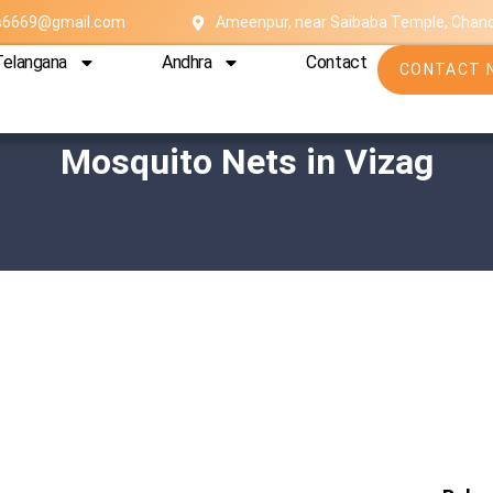
es6669@gmail.com
Ameenpur, near Saibaba Temple, Chan
Telangana
Andhra
Contact
CONTACT 
Mosquito Nets in Vizag