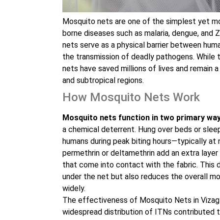
Mosquito nets are one of the simplest yet mo
borne diseases such as malaria, dengue, and Z
nets serve as a physical barrier between huma
the transmission of deadly pathogens. While
nets have saved millions of lives and remain a 
and subtropical regions.
How Mosquito Nets Work
Mosquito nets function in two primary way
a chemical deterrent. Hung over beds or slee
humans during peak biting hours—typically at n
permethrin or deltamethrin add an extra layer 
that come into contact with the fabric. This 
under the net but also reduces the overall m
widely.
The effectiveness of Mosquito Nets in Vizag
widespread distribution of ITNs contributed t