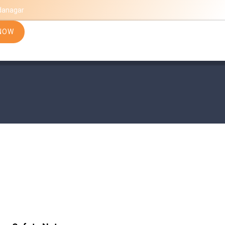
danagar
NOW