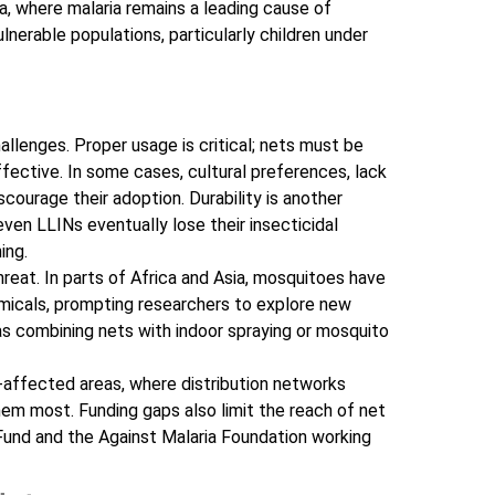
, where malaria remains a leading cause of
lnerable populations, particularly children under
llenges. Proper usage is critical; nets must be
fective. In some cases, cultural preferences, lack
scourage their adoption. Durability is another
ven LLINs eventually lose their insecticidal
ing.
reat. In parts of Africa and Asia, mosquitoes have
icals, prompting researchers to explore new
 as combining nets with indoor spraying or mosquito
-affected areas, where distribution networks
em most. Funding gaps also limit the reach of net
l Fund and the Against Malaria Foundation working