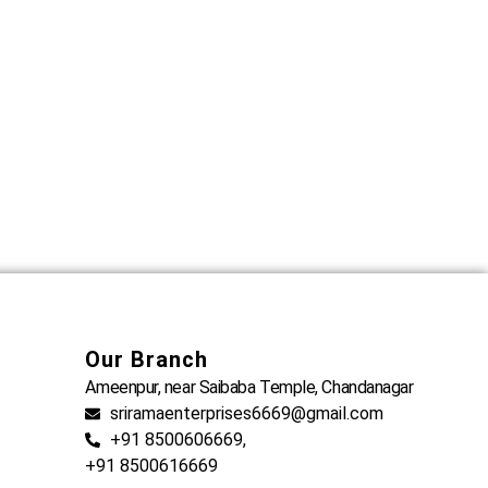
Our Branch
Ameenpur, near Saibaba Temple, Chandanagar
sriramaenterprises6669@gmail.com
+91 8500606669,
+91 8500616669