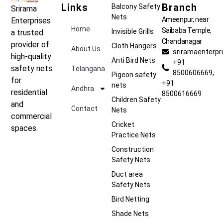
Links
Branch
Balcony Safety
Srirama
Nets
Ameenpur, near
Enterprises
Home
Saibaba Temple,
Invisible Grills
a trusted
Chandanagar
provider of
Cloth Hangers
About Us
sriramaenterp
high-quality
Anti Bird Nets
+91
safety nets
Telangana
8500606669,
Pigeon safety
for
+91
nets
Andhra
residential
8500616669
Children Safety
and
Contact
Nets
commercial
Cricket
spaces.
Practice Nets
Construction
Safety Nets
Duct area
Safety Nets
Bird Netting
Shade Nets