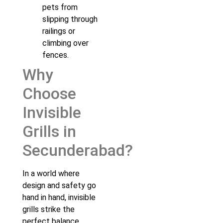
pets from
slipping through
railings or
climbing over
fences.
Why
Choose
Invisible
Grills in
Secunderabad?
In a world where
design and safety go
hand in hand, invisible
grills strike the
perfect balance.