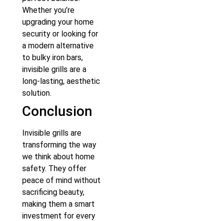
Whether you’re
upgrading your home
security or looking for
a modern alternative
to bulky iron bars,
invisible grills are a
long-lasting, aesthetic
solution.
Conclusion
Invisible grills are
transforming the way
we think about home
safety. They offer
peace of mind without
sacrificing beauty,
making them a smart
investment for every