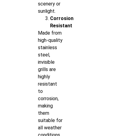
scenery or
sunlight.
Corrosion
Resistant
Made from
high-quality
stainless
steel,
invisible
grills are
highly
resistant
to
corrosion,
making
them
suitable for
all weather
conditions