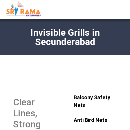
Invisible Grills in
Secunderabad
Balcony Safety
Clear
Nets
Lines,
Anti Bird Nets
Strong