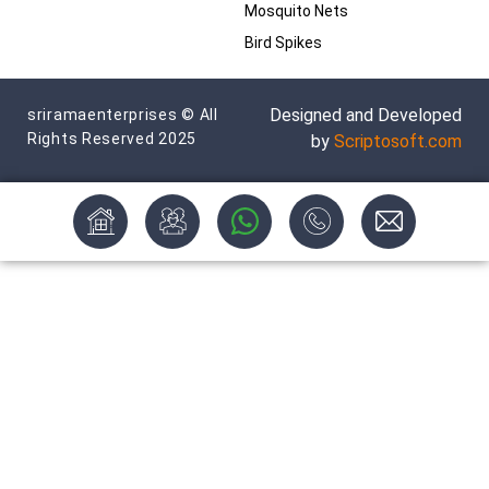
Mosquito Nets
Bird Spikes
Designed and Developed
sriramaenterprises © All
Rights Reserved 2025
by
Scriptosoft.com