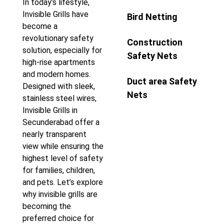
In today’s lifestyle,
Invisible Grills have
Bird Netting
become a
revolutionary safety
Construction
solution, especially for
Safety Nets
high-rise apartments
and modern homes.
Duct area Safety
Designed with sleek,
Nets
stainless steel wires,
Invisible Grills in
Secunderabad offer a
nearly transparent
view while ensuring the
highest level of safety
for families, children,
and pets. Let’s explore
why invisible grills are
becoming the
preferred choice for