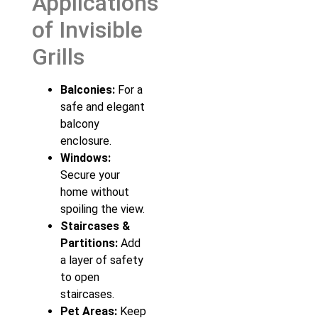
Applications
of Invisible
Grills
Balconies:
For a
safe and elegant
balcony
enclosure.
Windows:
Secure your
home without
spoiling the view.
Staircases &
Partitions:
Add
a layer of safety
to open
staircases.
Pet Areas:
Keep