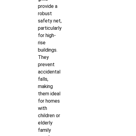
provide a
robust
safety net,
particularly
for high-
rise
buildings.
They
prevent
accidental
falls,
making
them ideal
for homes
with
children or
elderly
family