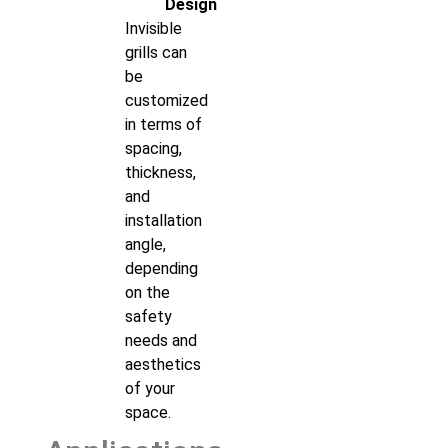
Design
Invisible
grills can
be
customized
in terms of
spacing,
thickness,
and
installation
angle,
depending
on the
safety
needs and
aesthetics
of your
space.