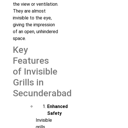
the view or ventilation.
They are almost
invisible to the eye,
giving the impression
of an open, unhindered
space.
Key
Features
of Invisible
Grills in
Secunderabad
Enhanced
Safety
Invisible
grills