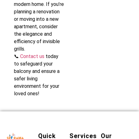
modern home. If you’re
planning a renovation
or moving into a new
apartment, consider
the elegance and
efficiency of invisible
grills.
📞
Contact us
today
to safeguard your
balcony and ensure a
safer living
environment for your
loved ones!
Quick
Services
Our