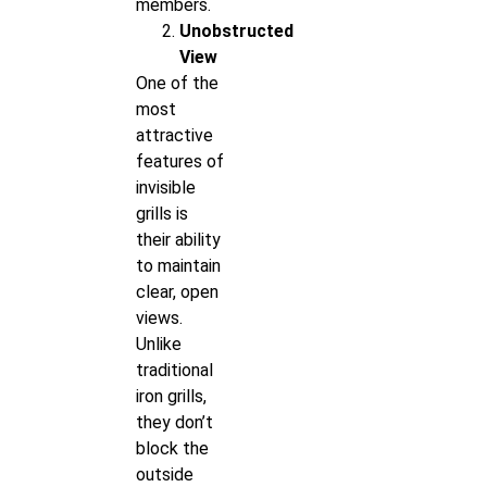
members.
Unobstructed
View
One of the
most
attractive
features of
invisible
grills is
their ability
to maintain
clear, open
views.
Unlike
traditional
iron grills,
they don’t
block the
outside