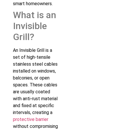
smart homeowners.
What is an
Invisible
Grill?
An Invisible Grill is a
set of high-tensile
stainless steel cables
installed on windows,
balconies, or open
spaces. These cables
are usually coated
with anti-rust material
and fixed at specific
intervals, creating a
protective barrier
without compromising