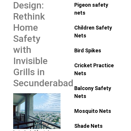
Design:
Pigeon safety
nets
Rethink
Home
Children Safety
Nets
Safety
with
Bird Spikes
Invisible
Cricket Practice
Grills in
Nets
Secunderabad
Balcony Safety
Nets
Mosquito Nets
Shade Nets