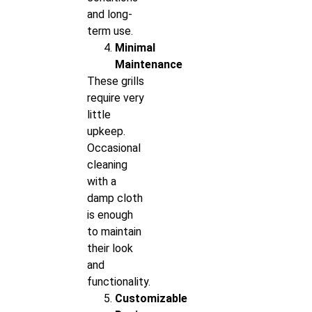
and long-
term use.
Minimal
Maintenance
These grills
require very
little
upkeep.
Occasional
cleaning
with a
damp cloth
is enough
to maintain
their look
and
functionality.
Customizable