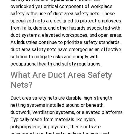
overlooked yet critical component of workplace
safety is the use of duct area safety nets. These
specialized nets are designed to protect employees
from falls, debris, and other hazards associated with
duct systems, elevated workspaces, and open areas.
As industries continue to prioritize safety standards,
duct area safety nets have emerged as an effective
solution to mitigate risks and comply with
occupational health and safety regulations.
What Are Duct Area Safety
Nets?
Duct area safety nets are durable, high-strength
netting systems installed around or beneath
ductwork, ventilation systems, or elevated platforms.
Typically made from materials like nylon,
polypropylene, or polyester, these nets are
engineered to withstand significant weight and