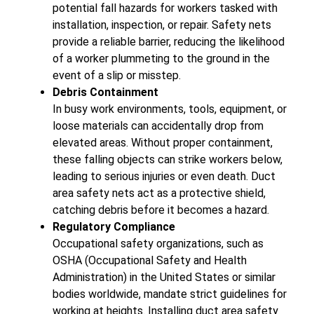
potential fall hazards for workers tasked with
installation, inspection, or repair. Safety nets
provide a reliable barrier, reducing the likelihood
of a worker plummeting to the ground in the
event of a slip or misstep.
Debris Containment
In busy work environments, tools, equipment, or
loose materials can accidentally drop from
elevated areas. Without proper containment,
these falling objects can strike workers below,
leading to serious injuries or even death. Duct
area safety nets act as a protective shield,
catching debris before it becomes a hazard.
Regulatory Compliance
Occupational safety organizations, such as
OSHA (Occupational Safety and Health
Administration) in the United States or similar
bodies worldwide, mandate strict guidelines for
working at heights. Installing duct area safety