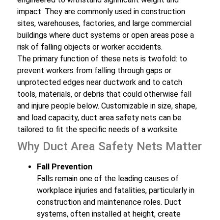
impact. They are commonly used in construction
sites, warehouses, factories, and large commercial
buildings where duct systems or open areas pose a
risk of falling objects or worker accidents.
The primary function of these nets is twofold: to
prevent workers from falling through gaps or
unprotected edges near ductwork and to catch
tools, materials, or debris that could otherwise fall
and injure people below. Customizable in size, shape,
and load capacity, duct area safety nets can be
tailored to fit the specific needs of a worksite.
Why Duct Area Safety Nets Matter
Fall Prevention
Falls remain one of the leading causes of
workplace injuries and fatalities, particularly in
construction and maintenance roles. Duct
systems, often installed at height, create