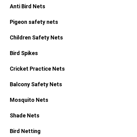
Anti Bird Nets
Pigeon safety nets
Children Safety Nets
Bird Spikes
Cricket Practice Nets
Balcony Safety Nets
Mosquito Nets
Shade Nets
Bird Netting