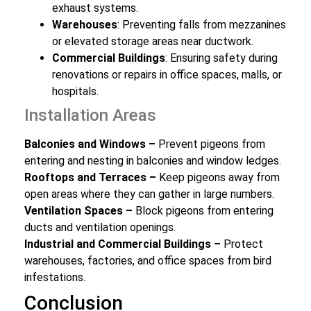
exhaust systems.
Warehouses
: Preventing falls from mezzanines
or elevated storage areas near ductwork.
Commercial Buildings
: Ensuring safety during
renovations or repairs in office spaces, malls, or
hospitals.
Installation Areas
Balconies and Windows –
Prevent pigeons from
entering and nesting in balconies and window ledges.
Rooftops and Terraces –
Keep pigeons away from
open areas where they can gather in large numbers.
Ventilation Spaces –
Block pigeons from entering
ducts and ventilation openings.
Industrial and Commercial Buildings –
Protect
warehouses, factories, and office spaces from bird
infestations.
Conclusion