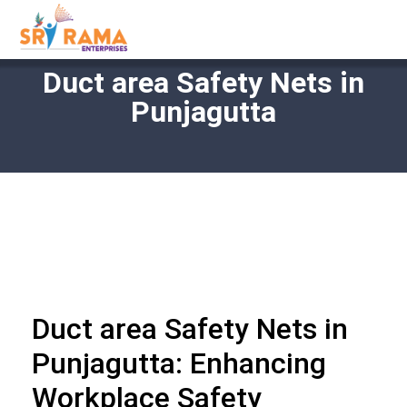
Duct area Safety Nets in
Punjagutta
Duct area Safety Nets in
Punjagutta: Enhancing
Workplace Safety