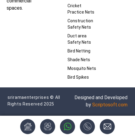
commercial
Cricket
spaces.
Practice Nets
Construction
Safety Nets
Duct area
Safety Nets
Bird Netting
Shade Nets
Mosquito Nets
Bird Spikes
Designed and Developed
sriramaenterprises © All
Rights Reserved 2025
by
Scriptosoft.com