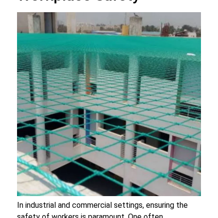
In industrial and commercial settings, ensuring the
safety of workers is paramount. One often