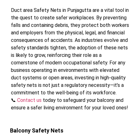
Duct area Safety Nets in Punjagutta are a vital tool in
the quest to create safer workplaces. By preventing
falls and containing debris, they protect both workers
and employers from the physical, legal, and financial
consequences of accidents. As industries evolve and
safety standards tighten, the adoption of these nets
is likely to grow, reinforcing their role as a
cornerstone of modern occupational safety. For any
business operating in environments with elevated
duct systems or open areas, investing in high-quality
safety nets is not just a regulatory necessity—it’s a
commitment to the well-being of its workforce.
📞
Contact us
today to safeguard your balcony and
ensure a safer living environment for your loved ones!
Balcony Safety Nets