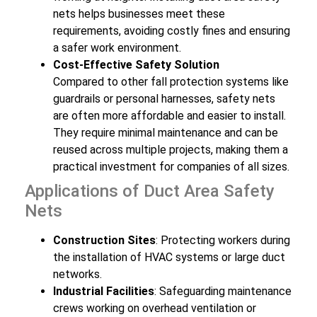
nets helps businesses meet these
requirements, avoiding costly fines and ensuring
a safer work environment.
Cost-Effective Safety Solution
Compared to other fall protection systems like
guardrails or personal harnesses, safety nets
are often more affordable and easier to install.
They require minimal maintenance and can be
reused across multiple projects, making them a
practical investment for companies of all sizes.
Applications of Duct Area Safety
Nets
Construction Sites
: Protecting workers during
the installation of HVAC systems or large duct
networks.
Industrial Facilities
: Safeguarding maintenance
crews working on overhead ventilation or