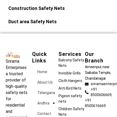
Construction Safety Nets
Duct area Safety Nets
Quick
Services
Our
Links
Branch
Balcony Safety
Srirama
Nets
Ameenpur, near
Enterprises
Home
Saibaba Temple,
Invisible Grills
a trusted
Chandanagar
provider of
Cloth Hangers
About Us
sriramaenterp
high-quality
Anti Bird Nets
+91
safety nets
Telangana
8500606669,
Pigeon safety
for
+91
nets
Andhra
residential
8500616669
Children Safety
and
Contact
Nets