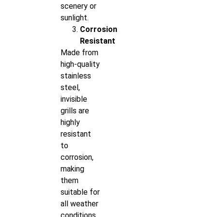
scenery or
sunlight.
Corrosion
Resistant
Made from
high-quality
stainless
steel,
invisible
grills are
highly
resistant
to
corrosion,
making
them
suitable for
all weather
conditions