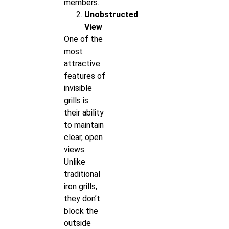
members.
Unobstructed
View
One of the
most
attractive
features of
invisible
grills is
their ability
to maintain
clear, open
views.
Unlike
traditional
iron grills,
they don’t
block the
outside