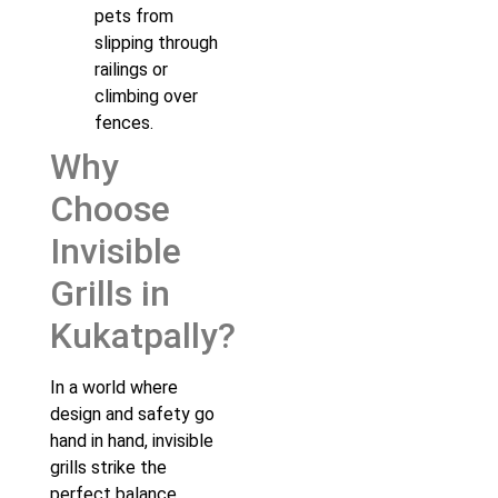
pets from
slipping through
railings or
climbing over
fences.
Why
Choose
Invisible
Grills in
Kukatpally?
In a world where
design and safety go
hand in hand, invisible
grills strike the
perfect balance.