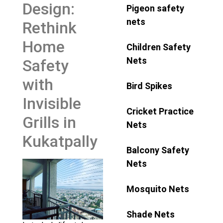
Design:
Pigeon safety
nets
Rethink
Home
Children Safety
Nets
Safety
with
Bird Spikes
Invisible
Cricket Practice
Grills in
Nets
Kukatpally
Balcony Safety
Nets
Mosquito Nets
Shade Nets