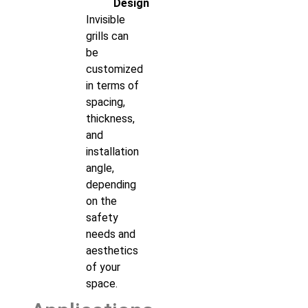
Design
Invisible
grills can
be
customized
in terms of
spacing,
thickness,
and
installation
angle,
depending
on the
safety
needs and
aesthetics
of your
space.