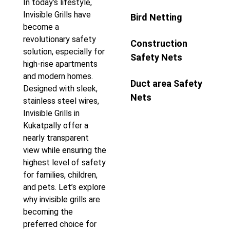
In today’s lifestyle,
Invisible Grills have
Bird Netting
become a
revolutionary safety
Construction
solution, especially for
Safety Nets
high-rise apartments
and modern homes.
Duct area Safety
Designed with sleek,
Nets
stainless steel wires,
Invisible Grills in
Kukatpally offer a
nearly transparent
view while ensuring the
highest level of safety
for families, children,
and pets. Let’s explore
why invisible grills are
becoming the
preferred choice for