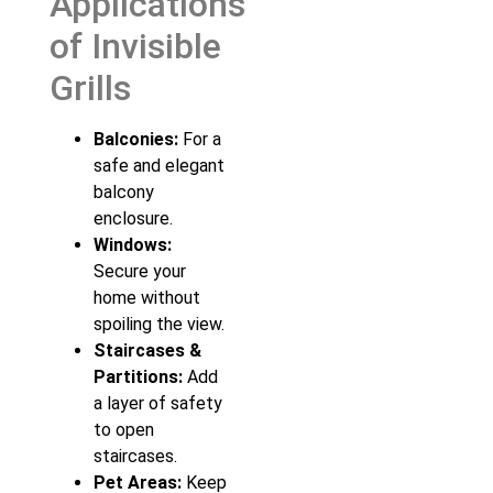
Applications
of Invisible
Grills
Balconies:
For a
safe and elegant
balcony
enclosure.
Windows:
Secure your
home without
spoiling the view.
Staircases &
Partitions:
Add
a layer of safety
to open
staircases.
Pet Areas:
Keep