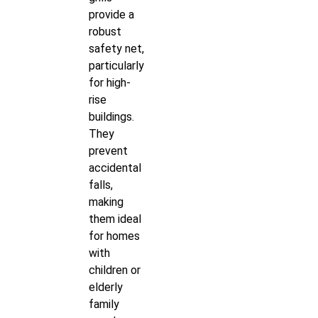
provide a
robust
safety net,
particularly
for high-
rise
buildings.
They
prevent
accidental
falls,
making
them ideal
for homes
with
children or
elderly
family