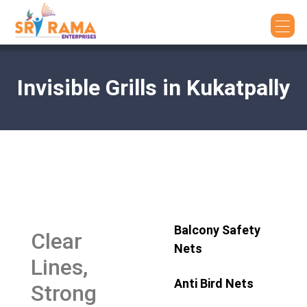
Invisible Grills in Kukatpally
Balcony Safety
Clear
Nets
Lines,
Anti Bird Nets
Strong