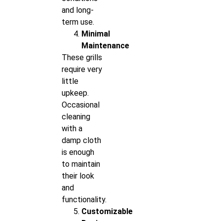
and long-
term use.
Minimal
Maintenance
These grills
require very
little
upkeep.
Occasional
cleaning
with a
damp cloth
is enough
to maintain
their look
and
functionality.
Customizable