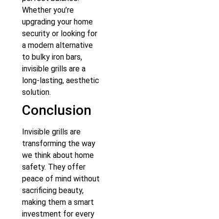
Whether you’re
upgrading your home
security or looking for
a modern alternative
to bulky iron bars,
invisible grills are a
long-lasting, aesthetic
solution.
Conclusion
Invisible grills are
transforming the way
we think about home
safety. They offer
peace of mind without
sacrificing beauty,
making them a smart
investment for every