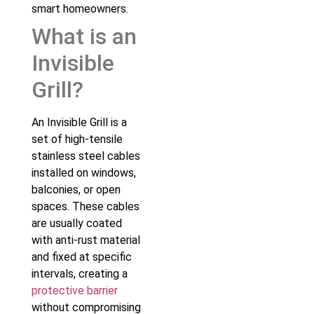
smart homeowners.
What is an
Invisible
Grill?
An Invisible Grill is a
set of high-tensile
stainless steel cables
installed on windows,
balconies, or open
spaces. These cables
are usually coated
with anti-rust material
and fixed at specific
intervals, creating a
protective barrier
without compromising