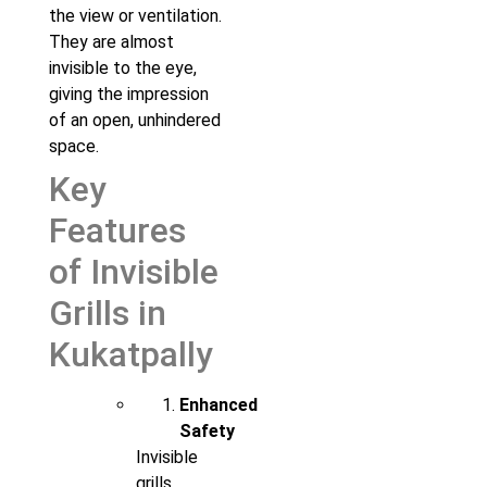
the view or ventilation.
They are almost
invisible to the eye,
giving the impression
of an open, unhindered
space.
Key
Features
of Invisible
Grills in
Kukatpally
Enhanced
Safety
Invisible
grills