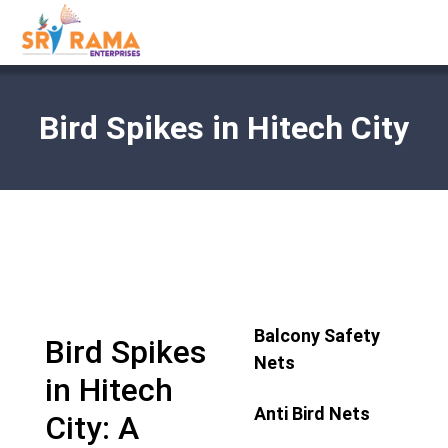
Bird Spikes in Hitech City
Balcony Safety
Bird Spikes
Nets
in Hitech
Anti Bird Nets
City: A