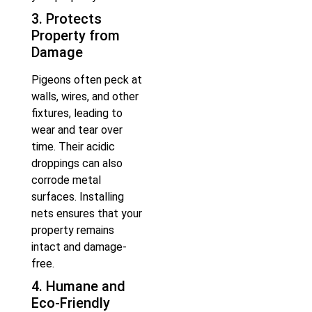
3. Protects
Property from
Damage
Pigeons often peck at
walls, wires, and other
fixtures, leading to
wear and tear over
time. Their acidic
droppings can also
corrode metal
surfaces. Installing
nets ensures that your
property remains
intact and damage-
free.
4. Humane and
Eco-Friendly