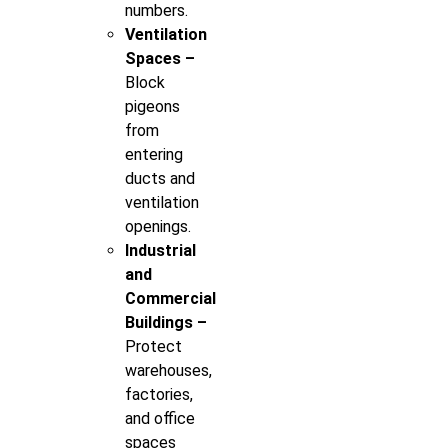
numbers.
Ventilation
Spaces –
Block
pigeons
from
entering
ducts and
ventilation
openings.
Industrial
and
Commercial
Buildings –
Protect
warehouses,
factories,
and office
spaces