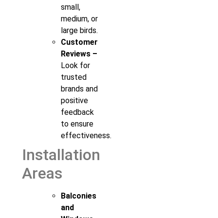
small,
medium, or
large birds.
Customer
Reviews –
Look for
trusted
brands and
positive
feedback
to ensure
effectiveness.
Installation
Areas
Balconies
and