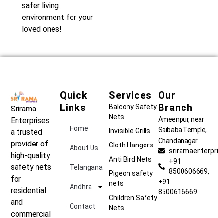
safer living
environment for your
loved ones!
Quick
Services
Our
Links
Branch
Balcony Safety
Srirama
Nets
Ameenpur, near
Enterprises
Home
Saibaba Temple,
Invisible Grills
a trusted
Chandanagar
provider of
Cloth Hangers
About Us
sriramaenterp
high-quality
Anti Bird Nets
+91
safety nets
Telangana
8500606669,
Pigeon safety
for
+91
nets
Andhra
residential
8500616669
Children Safety
and
Contact
Nets
commercial