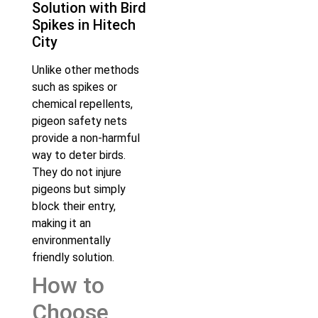
Solution with Bird
Spikes in Hitech
City
Unlike other methods
such as spikes or
chemical repellents,
pigeon safety nets
provide a non-harmful
way to deter birds.
They do not injure
pigeons but simply
block their entry,
making it an
environmentally
friendly solution.
How to
Choose