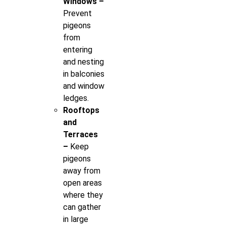
Windows –
Prevent
pigeons
from
entering
and nesting
in balconies
and window
ledges.
Rooftops
and
Terraces
–
Keep
pigeons
away from
open areas
where they
can gather
in large