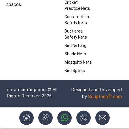
Cricket
spaces.
Practice Nets
Construction
Safety Nets
Duct area
Safety Nets
Bird Netting
Shade Nets
Mosquito Nets
Bird Spikes
Designed and Developed
sriramaenterprises © All
Rights Reserved 2025
by
Scriptosoft.com