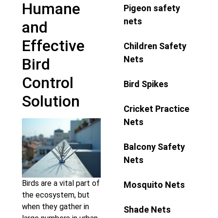
Humane
Pigeon safety
nets
and
Effective
Children Safety
Nets
Bird
Control
Bird Spikes
Solution
Cricket Practice
Nets
Balcony Safety
Nets
Birds are a vital part of
Mosquito Nets
the ecosystem, but
when they gather in
Shade Nets