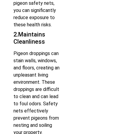
pigeon safety nets,
you can significantly
reduce exposure to
these health risks.
2.Maintains
Cleanliness
Pigeon droppings can
stain walls, windows,
and floors, creating an
unpleasant living
environment. These
droppings are difficult
to clean and can lead
to foul odors. Safety
nets effectively
prevent pigeons from
nesting and soiling
your property.