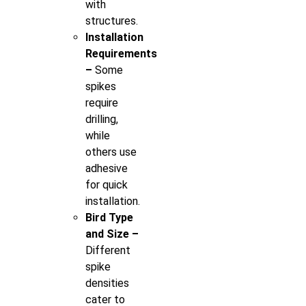
with
structures.
Installation
Requirements
–
Some
spikes
require
drilling,
while
others use
adhesive
for quick
installation.
Bird Type
and Size –
Different
spike
densities
cater to