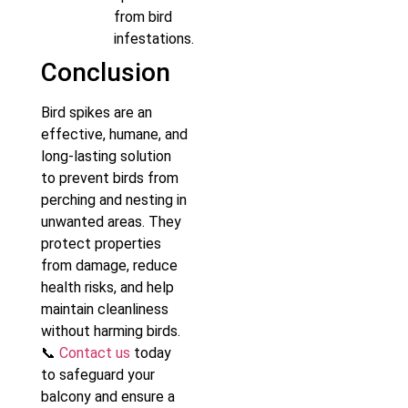
from bird
infestations.
Conclusion
Bird spikes are an
effective, humane, and
long-lasting solution
to prevent birds from
perching and nesting in
unwanted areas. They
protect properties
from damage, reduce
health risks, and help
maintain cleanliness
without harming birds.
📞
Contact us
today
to safeguard your
balcony and ensure a