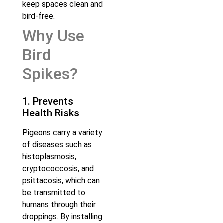
keep spaces clean and
bird-free.
Why Use
Bird
Spikes?
1. Prevents
Health Risks
Pigeons carry a variety
of diseases such as
histoplasmosis,
cryptococcosis, and
psittacosis, which can
be transmitted to
humans through their
droppings. By installing