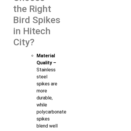
the Right
Bird Spikes
in Hitech
City?
Material
Quality –
Stainless
steel
spikes are
more
durable,
while
polycarbonate
spikes
blend well