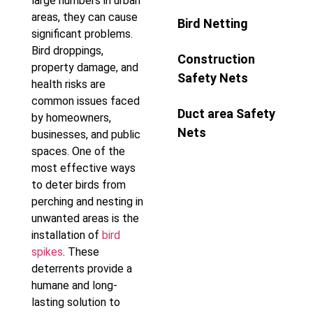
large numbers in urban
areas, they can cause
Bird Netting
significant problems.
Bird droppings,
Construction
property damage, and
Safety Nets
health risks are
common issues faced
Duct area Safety
by homeowners,
Nets
businesses, and public
spaces. One of the
most effective ways
to deter birds from
perching and nesting in
unwanted areas is the
installation of
bird
spikes
. These
deterrents provide a
humane and long-
lasting solution to