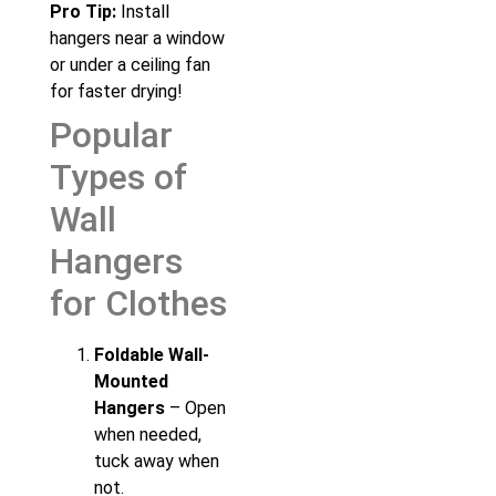
Pro Tip:
Install
hangers near a window
or under a ceiling fan
for faster drying!
Popular
Types of
Wall
Hangers
for Clothes
Foldable Wall-
Mounted
Hangers
– Open
when needed,
tuck away when
not.