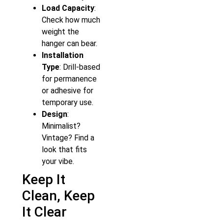
Load Capacity
:
Check how much
weight the
hanger can bear.
Installation
Type
: Drill-based
for permanence
or adhesive for
temporary use.
Design
:
Minimalist?
Vintage? Find a
look that fits
your vibe.
Keep It
Clean, Keep
It Clear