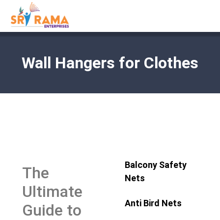
Wall Hangers for Clothes
Balcony Safety
The
Nets
Ultimate
Anti Bird Nets
Guide to