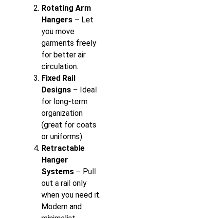
Rotating Arm
Hangers
– Let
you move
garments freely
for better air
circulation.
Fixed Rail
Designs
– Ideal
for long-term
organization
(great for coats
or uniforms).
Retractable
Hanger
Systems
– Pull
out a rail only
when you need it.
Modern and