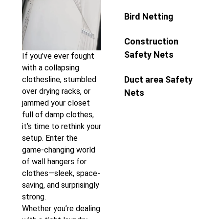
Bird Netting
Construction
Safety Nets
If you’ve ever fought
with a collapsing
Duct area Safety
clothesline, stumbled
over drying racks, or
Nets
jammed your closet
full of damp clothes,
it’s time to rethink your
setup. Enter the
game-changing world
of wall hangers for
clothes—sleek, space-
saving, and surprisingly
strong.
Whether you’re dealing