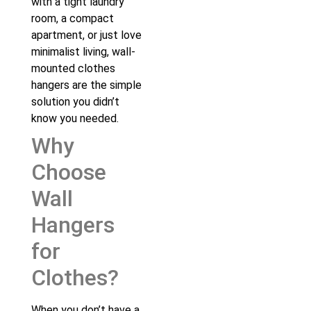
with a tight laundry
room, a compact
apartment, or just love
minimalist living, wall-
mounted clothes
hangers are the simple
solution you didn’t
know you needed.
Why
Choose
Wall
Hangers
for
Clothes?
When you don’t have a