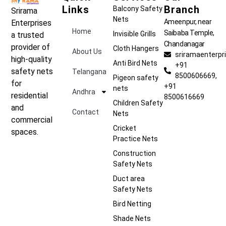
Links
Branch
Balcony Safety
Srirama
Nets
Ameenpur, near
Enterprises
Home
Saibaba Temple,
Invisible Grills
a trusted
Chandanagar
provider of
Cloth Hangers
About Us
sriramaenterp
high-quality
Anti Bird Nets
+91
safety nets
Telangana
8500606669,
Pigeon safety
for
+91
nets
Andhra
residential
8500616669
Children Safety
and
Contact
Nets
commercial
Cricket
spaces.
Practice Nets
Construction
Safety Nets
Duct area
Safety Nets
Bird Netting
Shade Nets