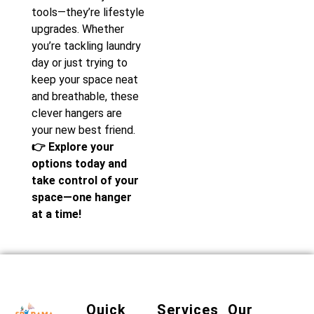
tools—they’re lifestyle
upgrades. Whether
you’re tackling laundry
day or just trying to
keep your space neat
and breathable, these
clever hangers are
your new best friend.
👉 Explore your
options today and
take control of your
space—one hanger
at a time!
Quick
Services
Our