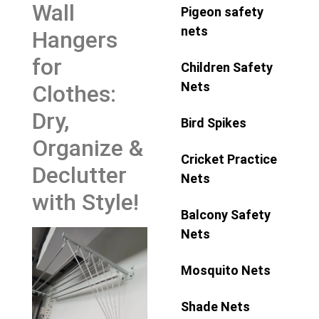
Wall
Pigeon safety
nets
Hangers
for
Children Safety
Nets
Clothes:
Dry,
Bird Spikes
Organize &
Cricket Practice
Declutter
Nets
with Style!
Balcony Safety
Nets
Mosquito Nets
Shade Nets