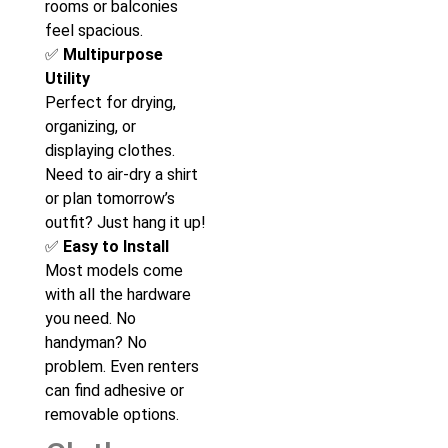
rooms or balconies
feel spacious.
✅
Multipurpose
Utility
Perfect for drying,
organizing, or
displaying clothes.
Need to air-dry a shirt
or plan tomorrow’s
outfit? Just hang it up!
✅
Easy to Install
Most models come
with all the hardware
you need. No
handyman? No
problem. Even renters
can find adhesive or
removable options.