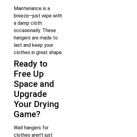
Maintenance is a
breeze—just wipe with
a damp cloth
occasionally. These
hangers are made to
last and keep your
clothes in great shape.
Ready to
Free Up
Space and
Upgrade
Your Drying
Game?
Wall hangers for
clothes aren’t just