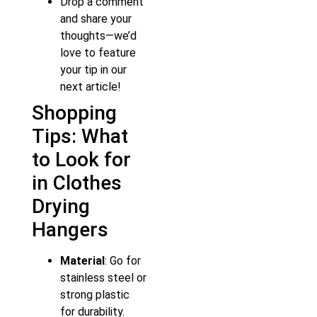
Drop a comment
and share your
thoughts—we’d
love to feature
your tip in our
next article!
Shopping
Tips: What
to Look for
in Clothes
Drying
Hangers
Material
: Go for
stainless steel or
strong plastic
for durability.