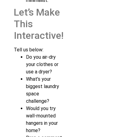
minimalist.
Let’s Make
This
Interactive!
Tell us below:
Do you air-dry
your clothes or
use a dryer?
What’s your
biggest laundry
space
challenge?
Would you try
wall-mounted
hangers in your
home?