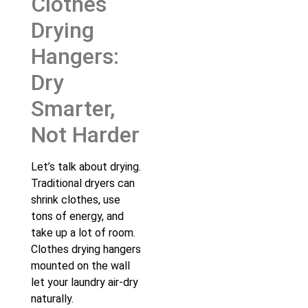
Clothes
Drying
Hangers:
Dry
Smarter,
Not Harder
Let’s talk about drying.
Traditional dryers can
shrink clothes, use
tons of energy, and
take up a lot of room.
Clothes drying hangers
mounted on the wall
let your laundry air-dry
naturally.