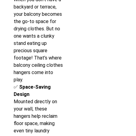
backyard or terrace,
your balcony becomes
the go-to space for
drying clothes. But no
one wants a clunky
stand eating up
precious square
footage! That’s where
balcony ceiling clothes
hangers come into
play.
✅
Space-Saving
Design
Mounted directly on
your wall, these
hangers help reclaim
floor space, making
even tiny laundry