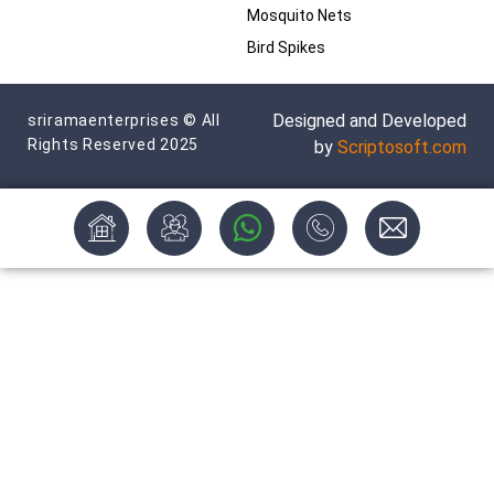
Mosquito Nets
Bird Spikes
Designed and Developed
sriramaenterprises © All
Rights Reserved 2025
by
Scriptosoft.com