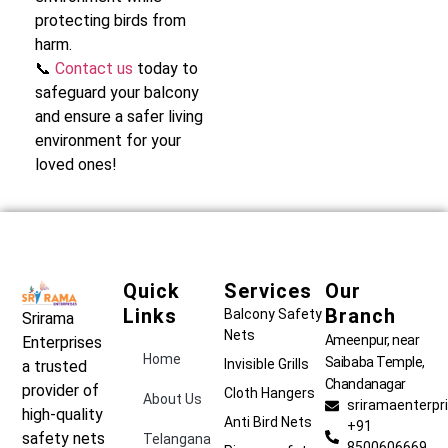
protecting birds from
harm.
📞
Contact us
today to
safeguard your balcony
and ensure a safer living
environment for your
loved ones!
Quick
Services
Our
Links
Branch
Balcony Safety
Srirama
Nets
Ameenpur, near
Enterprises
Home
Saibaba Temple,
Invisible Grills
a trusted
Chandanagar
provider of
Cloth Hangers
About Us
sriramaenterp
high-quality
Anti Bird Nets
+91
safety nets
Telangana
8500606669,