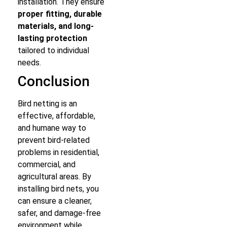
installation. They ensure
proper fitting, durable
materials, and long-
lasting protection
tailored to individual
needs.
Conclusion
Bird netting is an
effective, affordable,
and humane way to
prevent bird-related
problems in residential,
commercial, and
agricultural areas. By
installing bird nets, you
can ensure a cleaner,
safer, and damage-free
environment while