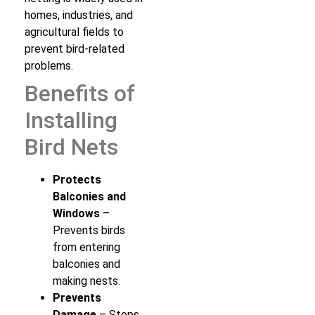
homes, industries, and
agricultural fields to
prevent bird-related
problems.
Benefits of
Installing
Bird Nets
Protects
Balconies and
Windows
–
Prevents birds
from entering
balconies and
making nests.
Prevents
Damage
– Stops