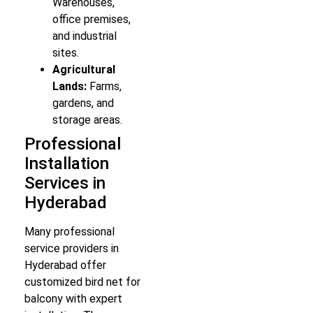
Warehouses,
office premises,
and industrial
sites.
Agricultural
Lands:
Farms,
gardens, and
storage areas.
Professional
Installation
Services in
Hyderabad
Many professional
service providers in
Hyderabad offer
customized bird net for
balcony with expert