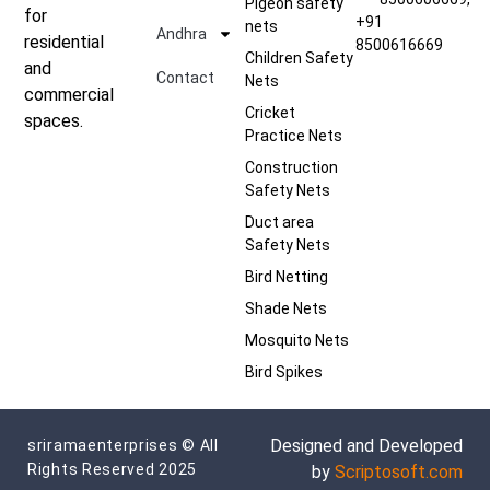
Pigeon safety
for
+91
nets
Andhra
residential
8500616669
Children Safety
and
Contact
Nets
commercial
Cricket
spaces.
Practice Nets
Construction
Safety Nets
Duct area
Safety Nets
Bird Netting
Shade Nets
Mosquito Nets
Bird Spikes
Designed and Developed
sriramaenterprises © All
Rights Reserved 2025
by
Scriptosoft.com