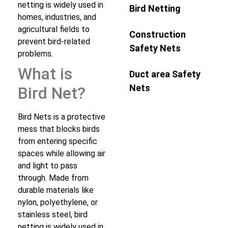
netting is widely used in
Bird Netting
homes, industries, and
agricultural fields to
Construction
prevent bird-related
Safety Nets
problems.
What is
Duct area Safety
Nets
Bird Net?
Bird Nets is a protective
mess that blocks birds
from entering specific
spaces while allowing air
and light to pass
through. Made from
durable materials like
nylon, polyethylene, or
stainless steel, bird
netting is widely used in