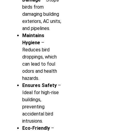
birds from
damaging building
exteriors, AC units,
and pipelines.
Maintains
Hygiene
–
Reduces bird
droppings, which
can lead to foul
odors and health
hazards.
Ensures Safety
–
Ideal for high-rise
buildings,
preventing
accidental bird
intrusions.
Eco-Friendly
–