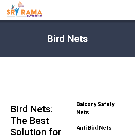
Bird Nets
Balcony Safety
Bird Nets:
Nets
The Best
Anti Bird Nets
Solution for