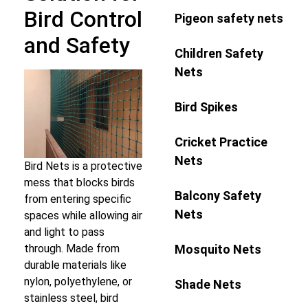
Bird Control
Pigeon safety nets
and Safety
Children Safety
Nets
Bird Spikes
Cricket Practice
Nets
Bird Nets is a protective
mess that blocks birds
Balcony Safety
from entering specific
Nets
spaces while allowing air
and light to pass
Mosquito Nets
through. Made from
durable materials like
nylon, polyethylene, or
Shade Nets
stainless steel, bird