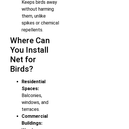
Keeps birds away
without harming
them, unlike
spikes or chemical
repellents.
Where Can
You Install
Net for
Birds?
Residential
Spaces:
Balconies,
windows, and
terraces.
Commercial
Buildings: