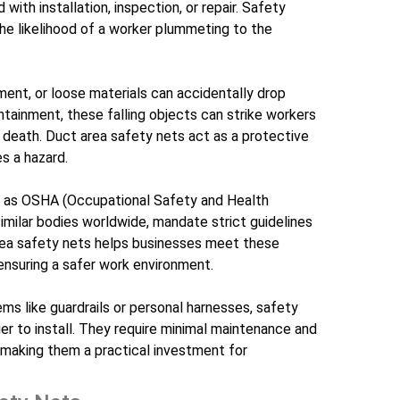
with installation, inspection, or repair. Safety
 the likelihood of a worker plummeting to the
ment, or loose materials can accidentally drop
tainment, these falling objects can strike workers
en death. Duct area safety nets act as a protective
s a hazard.
h as OSHA (Occupational Safety and Health
similar bodies worldwide, mandate strict guidelines
 area safety nets helps businesses meet these
 ensuring a safer work environment.
ms like guardrails or personal harnesses, safety
er to install. They require minimal maintenance and
 making them a practical investment for