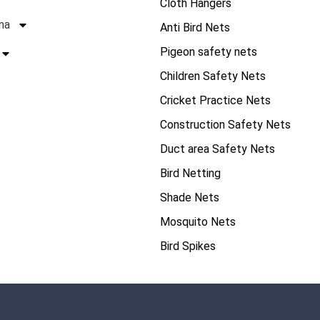
Cloth Hangers
na
Anti Bird Nets
Pigeon safety nets
Children Safety Nets
Cricket Practice Nets
Construction Safety Nets
Duct area Safety Nets
Bird Netting
Shade Nets
Mosquito Nets
Bird Spikes