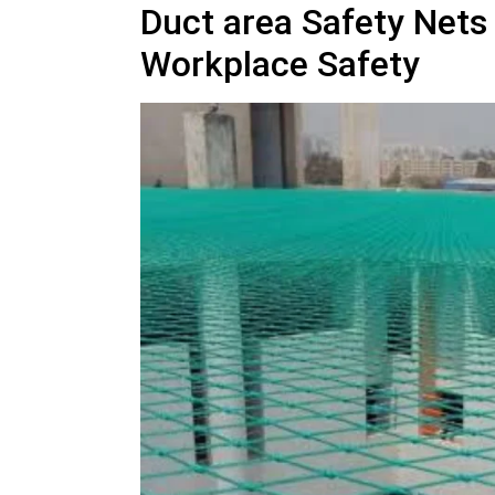
Duct area Safety Nets
Workplace Safety