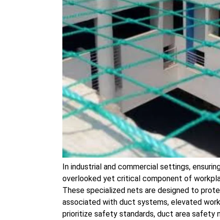
In industrial and commercial settings, ensuri
overlooked yet critical component of workpla
These specialized nets are designed to prote
associated with duct systems, elevated works
prioritize safety standards, duct area safety