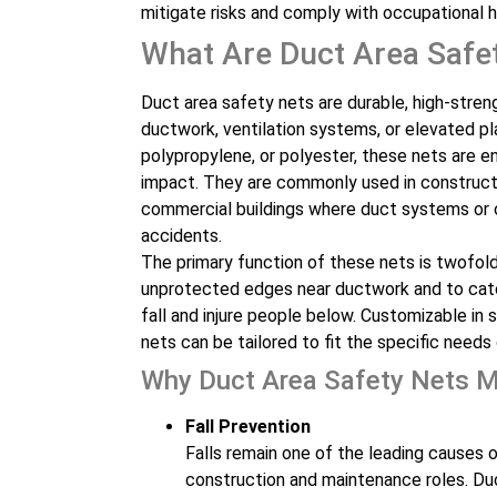
mitigate risks and comply with occupational h
What Are Duct Area Safe
Duct area safety nets are durable, high-stren
ductwork, ventilation systems, or elevated pl
polypropylene, or polyester, these nets are e
impact. They are commonly used in constructi
commercial buildings where duct systems or op
accidents.
The primary function of these nets is twofold
unprotected edges near ductwork and to catch
fall and injure people below. Customizable in 
nets can be tailored to fit the specific needs 
Why Duct Area Safety Nets M
Fall Prevention
Falls remain one of the leading causes of 
construction and maintenance roles. Duc