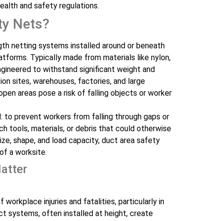
ealth and safety regulations.
ty Nets?
gth netting systems installed around or beneath
atforms. Typically made from materials like nylon,
ngineered to withstand significant weight and
on sites, warehouses, factories, and large
en areas pose a risk of falling objects or worker
: to prevent workers from falling through gaps or
 tools, materials, or debris that could otherwise
size, shape, and load capacity, duct area safety
of a worksite.
atter
workplace injuries and fatalities, particularly in
t systems, often installed at height, create