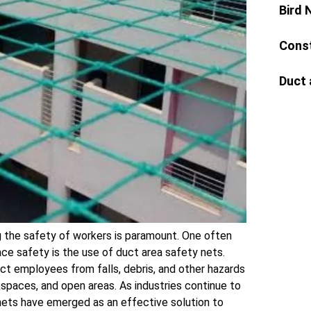
Bird 
Const
Duct 
ng the safety of workers is paramount. One often
ce safety is the use of duct area safety nets.
ct employees from falls, debris, and other hazards
paces, and open areas. As industries continue to
 nets have emerged as an effective solution to