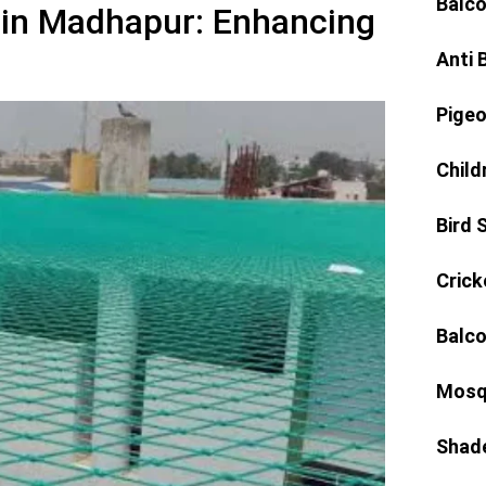
Balco
 in Madhapur: Enhancing
Anti 
Pigeo
Child
Bird 
Crick
Balco
Mosq
Shad