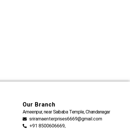
Our Branch
Ameenpur, near Saibaba Temple, Chandanagar
sriramaenterprises6669@gmail.com
+91 8500606669,