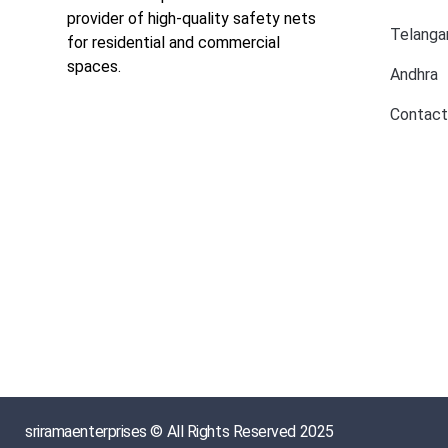
provider of high-quality safety nets
Telanga
for residential and commercial
spaces.
Andhra
Contact
sriramaenterprises © All Rights Reserved 2025