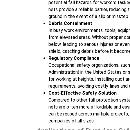
potential fall hazards for workers tasked 
nets provide a reliable barrier, reducing
ground in the event of a slip or misstep.
Debris Containment
In busy work environments, tools, equip
from elevated areas. Without proper con
below, leading to serious injuries or ev
shield, catching debris before it become
Regulatory Compliance
Occupational safety organizations, suc
Administration) in the United States or 
for working at heights. Installing duct
requirements, avoiding costly fines and
Cost-Effective Safety Solution
Compared to other fall protection syste
nets are often more affordable and easi
can be reused across multiple projects,
companies of all sizes.