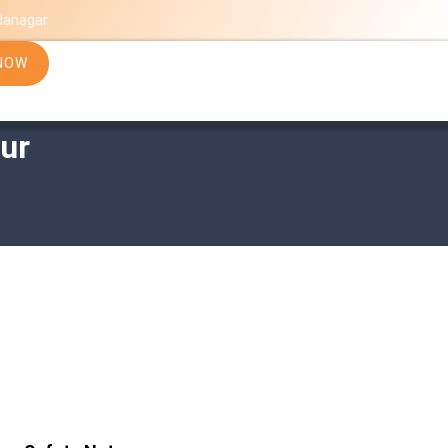
danagar
NOW
ur