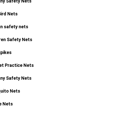
ny Safety Nets
Bird Nets
n safety nets
ren Safety Nets
Spikes
et Practice Nets
ny Safety Nets
uito Nets
e Nets