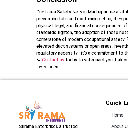
Duct area Safety Nets in Madhapur are a vital
preventing falls and containing debris, they
physical, legal, and financial consequences of
standards tighten, the adoption of these nets i
cornerstone of modern occupational safety. F
elevated duct systems or open areas, investing
regulatory necessity—it’s a commitment to th
📞
Contact us
today to safeguard your balcony
loved ones!
Quick L
Home
Srirama Enterprises a trusted
About U