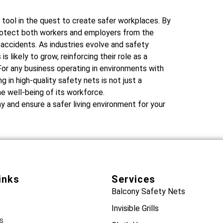
 tool in the quest to create safer workplaces. By
 protect both workers and employers from the
 accidents. As industries evolve and safety
s likely to grow, reinforcing their role as a
or any business operating in environments with
 in high-quality safety nets is not just a
e well-being of its workforce.
 and ensure a safer living environment for your
inks
Services
Balcony Safety Nets
Invisible Grills
s