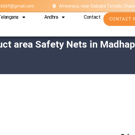
es6669@gmail.com
Ameenpur, near Saibaba Temple, Chan
Telangana
Andhra
Contact
CONTACT 
uct area Safety Nets in Madhap