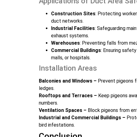
Applications of Duct Area Sa
Construction Sites
: Protecting worker
duct networks.
Industrial Facilities
: Safeguarding main
exhaust systems.
Warehouses
: Preventing falls from me
Commercial Buildings
: Ensuring safety
malls, or hospitals.
Installation Areas
Balconies and Windows –
Prevent pigeons f
ledges.
Rooftops and Terraces –
Keep pigeons away
numbers.
Ventilation Spaces –
Block pigeons from ent
Industrial and Commercial Buildings –
Prote
bird infestations.
Conclusion