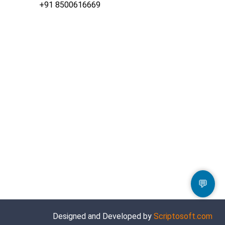
+91 8500616669
💬
Designed and Developed by
Scriptosoft.com