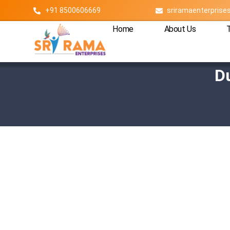
+91 8500606669
sriramaenterpris
Home
About Us
D