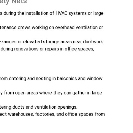
fety Nets
s during the installation of HVAC systems or large
tenance crews working on overhead ventilation or
zzanines or elevated storage areas near ductwork.
 during renovations or repairs in office spaces,
rom entering and nesting in balconies and window
 from open areas where they can gather in large
ering ducts and ventilation openings.
ct warehouses, factories, and office spaces from