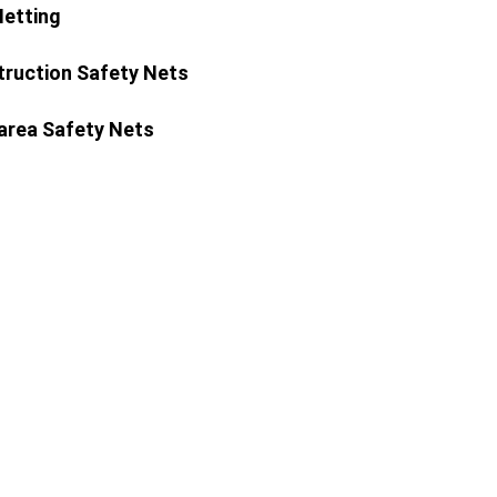
Netting
ruction Safety Nets
area Safety Nets