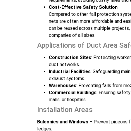
requirements, avoiding costly fines and
Cost-Effective Safety Solution
Compared to other fall protection syste
nets are often more affordable and easi
can be reused across multiple projects,
companies of all sizes.
Applications of Duct Area Sa
Construction Sites
: Protecting worker
duct networks.
Industrial Facilities
: Safeguarding main
exhaust systems.
Warehouses
: Preventing falls from me
Commercial Buildings
: Ensuring safety
malls, or hospitals.
Installation Areas
Balconies and Windows –
Prevent pigeons f
ledges.