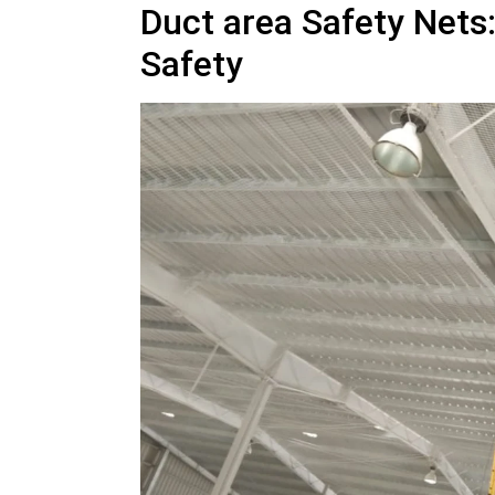
Duct area Safety Nets
Safety