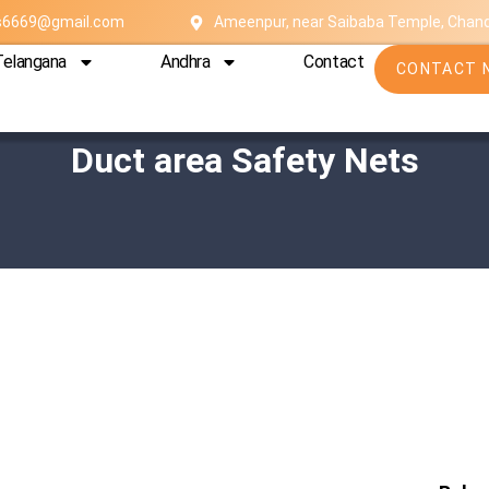
es6669@gmail.com
Ameenpur, near Saibaba Temple, Chan
Telangana
Andhra
Contact
CONTACT 
Duct area Safety Nets