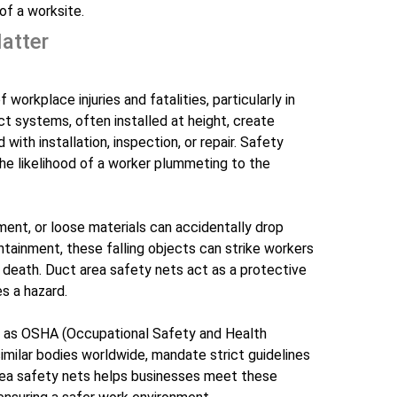
of a worksite.
atter
workplace injuries and fatalities, particularly in
t systems, often installed at height, create
with installation, inspection, or repair. Safety
 the likelihood of a worker plummeting to the
ment, or loose materials can accidentally drop
tainment, these falling objects can strike workers
en death. Duct area safety nets act as a protective
s a hazard.
h as OSHA (Occupational Safety and Health
similar bodies worldwide, mandate strict guidelines
 area safety nets helps businesses meet these