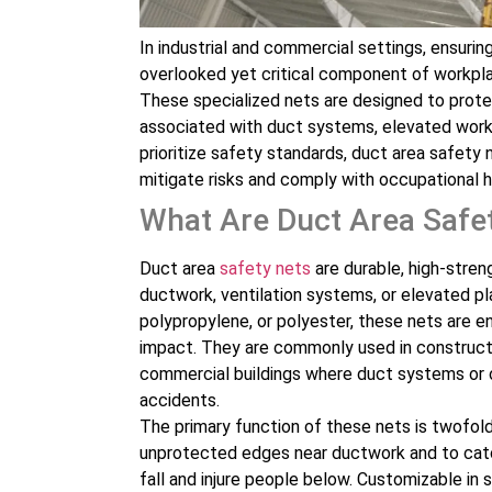
In industrial and commercial settings, ensuri
overlooked yet critical component of workpla
These specialized nets are designed to prote
associated with duct systems, elevated works
prioritize safety standards, duct area safety
mitigate risks and comply with occupational h
What Are Duct Area Safe
Duct area
safety nets
are durable, high-stren
ductwork, ventilation systems, or elevated pl
polypropylene, or polyester, these nets are e
impact. They are commonly used in constructi
commercial buildings where duct systems or op
accidents.
The primary function of these nets is twofold
unprotected edges near ductwork and to catch
fall and injure people below. Customizable in 