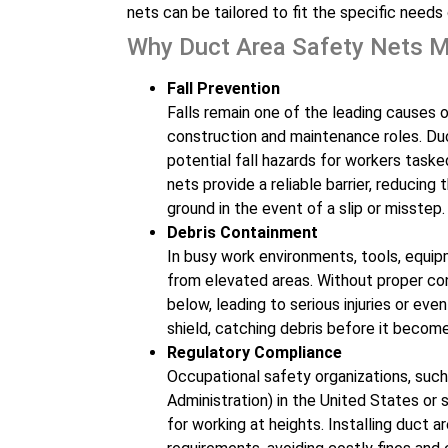
nets can be tailored to fit the specific needs 
Why Duct Area Safety Nets M
Fall Prevention
Falls remain one of the leading causes of 
construction and maintenance roles. Duc
potential fall hazards for workers tasked 
nets provide a reliable barrier, reducing
ground in the event of a slip or misstep.
Debris Containment
In busy work environments, tools, equip
from elevated areas. Without proper con
below, leading to serious injuries or ev
shield, catching debris before it become
Regulatory Compliance
Occupational safety organizations, suc
Administration) in the United States or 
for working at heights. Installing duct