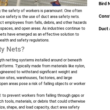
Bird 
ng the safety of workers is paramount. One often
Const
ce safety is the use of duct area safety nets.
ct employees from falls, debris, and other hazards
Duct 
paces, and open areas. As industries continue to
 nets have emerged as an effective solution to
ealth and safety regulations.
ty Nets?
gth netting systems installed around or beneath
atforms. Typically made from materials like nylon,
ngineered to withstand significant weight and
on sites, warehouses, factories, and large
en areas pose a risk of falling objects or worker
: to prevent workers from falling through gaps or
 tools, materials, or debris that could otherwise
size, shape, and load capacity, duct area safety