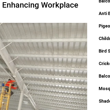
Balco
: Enhancing Workplace
Anti 
Pigeo
Child
Bird 
Crick
Balco
Mosq
Shad