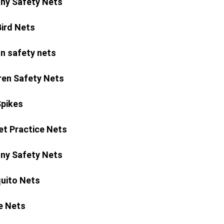
ny Safety Nets
Bird Nets
n safety nets
ren Safety Nets
Spikes
et Practice Nets
ny Safety Nets
uito Nets
e Nets