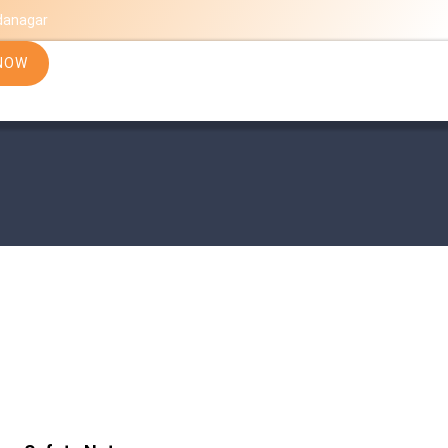
danagar
NOW