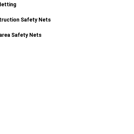
Netting
ruction Safety Nets
area Safety Nets