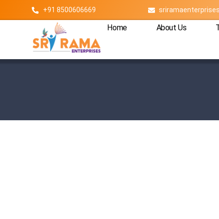
+91 8500606669
sriramaenterpris
Home
About Us