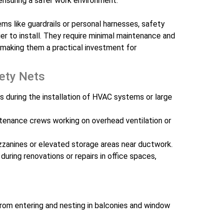
 ensuring a safer work environment.
ms like guardrails or personal harnesses, safety
er to install. They require minimal maintenance and
 making them a practical investment for
fety Nets
s during the installation of HVAC systems or large
tenance crews working on overhead ventilation or
zzanines or elevated storage areas near ductwork.
 during renovations or repairs in office spaces,
rom entering and nesting in balconies and window