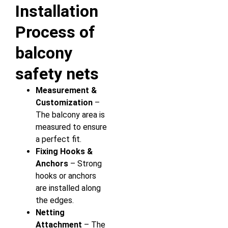
Installation
Process of
balcony
safety nets
Measurement &
Customization
–
The balcony area is
measured to ensure
a perfect fit.
Fixing Hooks &
Anchors
– Strong
hooks or anchors
are installed along
the edges.
Netting
Attachment
– The