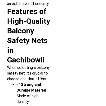
an extra layer of security.
Features of
High-Quality
Balcony
Safety Nets
in
Gachibowli
When selecting a balcony
safety net, it’s crucial to
choose one that offers:
✅
Strong and
Durable Material –
Made of high-
density