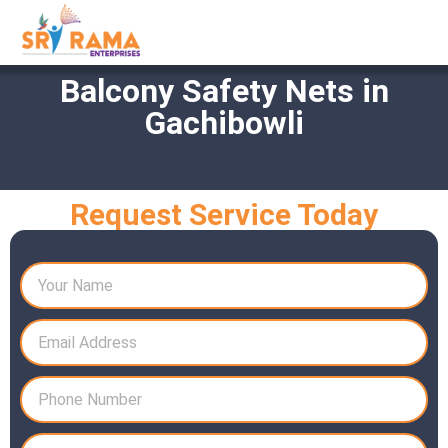
Balcony Safety Nets in
Gachibowli
Request Service Today