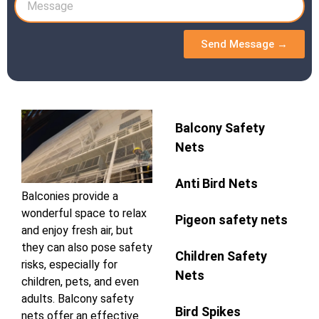
Send Message →
Balcony Safety
Nets
Anti Bird Nets
Balconies provide a
wonderful space to relax
Pigeon safety nets
and enjoy fresh air, but
they can also pose safety
Children Safety
risks, especially for
Nets
children, pets, and even
adults. Balcony safety
Bird Spikes
nets offer an effective