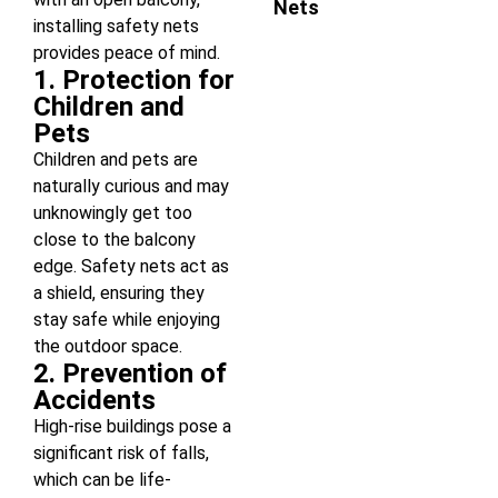
Nets
installing safety nets
provides peace of mind.
1. Protection for
Children and
Pets
Children and pets are
naturally curious and may
unknowingly get too
close to the balcony
edge. Safety nets act as
a shield, ensuring they
stay safe while enjoying
the outdoor space.
2. Prevention of
Accidents
High-rise buildings pose a
significant risk of falls,
which can be life-