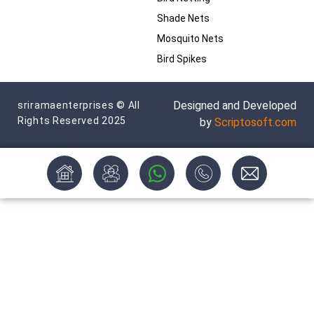
Shade Nets
Mosquito Nets
Bird Spikes
Designed and Developed
sriramaenterprises © All
Rights Reserved 2025
by
Scriptosoft.com