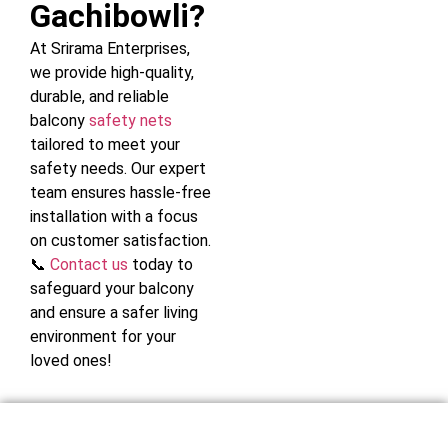
Gachibowli?
At Srirama Enterprises,
we provide high-quality,
durable, and reliable
balcony
safety nets
tailored to meet your
safety needs. Our expert
team ensures hassle-free
installation with a focus
on customer satisfaction.
📞
Contact us
today to
safeguard your balcony
and ensure a safer living
environment for your
loved ones!