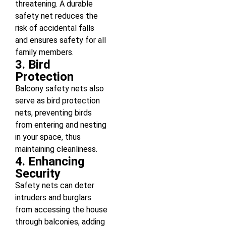
threatening. A durable
safety net reduces the
risk of accidental falls
and ensures safety for all
family members.
3. Bird
Protection
Balcony safety nets also
serve as bird protection
nets, preventing birds
from entering and nesting
in your space, thus
maintaining cleanliness.
4. Enhancing
Security
Safety nets can deter
intruders and burglars
from accessing the house
through balconies, adding