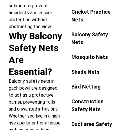
solution to prevent
Cricket Practice
accidents and ensure
Nets
protection without
obstructing the view.
Why Balcony
Balcony Safety
Nets
Safety Nets
Mosquito Nets
Are
Essential?
Shade Nets
Balcony safety nets in
Bird Netting
gachibowli are designed
to act as a protective
Construction
barrier, preventing falls
Safety Nets
and unwanted intrusions.
Whether you live in a high-
rise apartment or a house
Duct area Safety
with an open balcony,