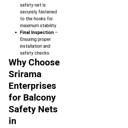
safety net is
securely fastened
to the hooks for
maximum stability.
Final Inspection
–
Ensuring proper
installation and
safety checks.
Why Choose
Srirama
Enterprises
for Balcony
Safety Nets
in