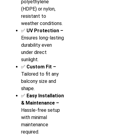
polyethylene
(HDPE) or nylon,
resistant to
weather conditions.
✅
UV Protection –
Ensures long-lasting
durability even
under direct
sunlight.
✅
Custom Fit –
Tailored to fit any
balcony size and
shape.
✅
Easy Installation
& Maintenance –
Hassle-free setup
with minimal
maintenance
required.