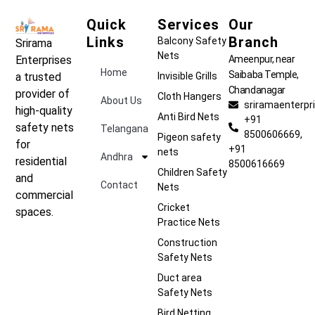
Quick
Services
Our
Links
Branch
Balcony Safety
Srirama
Nets
Ameenpur, near
Enterprises
Home
Saibaba Temple,
Invisible Grills
a trusted
Chandanagar
provider of
Cloth Hangers
About Us
sriramaenterp
high-quality
Anti Bird Nets
+91
safety nets
Telangana
8500606669,
Pigeon safety
for
+91
nets
Andhra
residential
8500616669
Children Safety
and
Contact
Nets
commercial
Cricket
spaces.
Practice Nets
Construction
Safety Nets
Duct area
Safety Nets
Bird Netting