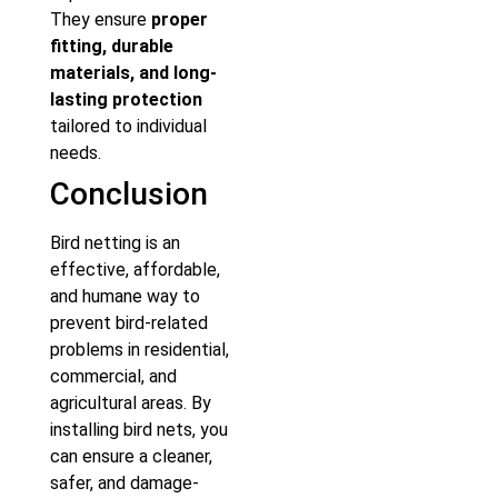
They ensure
proper
fitting, durable
materials, and long-
lasting protection
tailored to individual
needs.
Conclusion
Bird netting is an
effective, affordable,
and humane way to
prevent bird-related
problems in residential,
commercial, and
agricultural areas. By
installing bird nets, you
can ensure a cleaner,
safer, and damage-