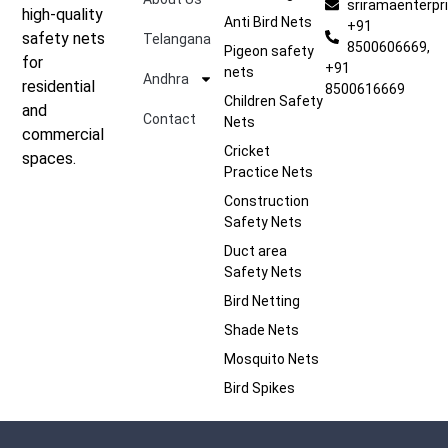
sriramaenterp
high-quality
Anti Bird Nets
+91
safety nets
Telangana
8500606669,
Pigeon safety
for
+91
nets
Andhra
residential
8500616669
Children Safety
and
Contact
Nets
commercial
Cricket
spaces.
Practice Nets
Construction
Safety Nets
Duct area
Safety Nets
Bird Netting
Shade Nets
Mosquito Nets
Bird Spikes