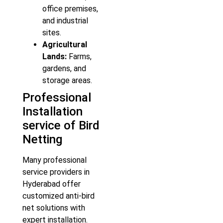
office premises,
and industrial
sites.
Agricultural
Lands:
Farms,
gardens, and
storage areas.
Professional
Installation
service of Bird
Netting
Many professional
service providers in
Hyderabad offer
customized anti-bird
net solutions with
expert installation.