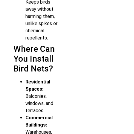
Keeps birds
away without
harming them,
unlike spikes or
chemical
repellents.
Where Can
You Install
Bird Nets?
Residential
Spaces:
Balconies,
windows, and
terraces.
Commercial
Buildings:
Warehouses,