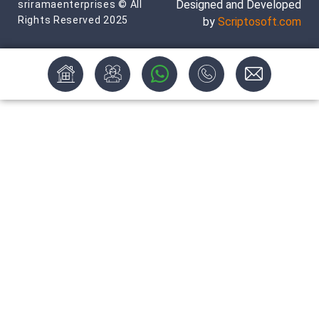
Designed and Developed
sriramaenterprises © All
Rights Reserved 2025
by
Scriptosoft.com