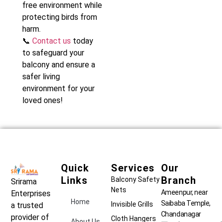
free environment while
protecting birds from
harm.
📞
Contact us
today
to safeguard your
balcony and ensure a
safer living
environment for your
loved ones!
Quick
Services
Our
Links
Branch
Balcony Safety
Srirama
Nets
Ameenpur, near
Enterprises
Home
Saibaba Temple,
Invisible Grills
a trusted
Chandanagar
provider of
Cloth Hangers
About Us