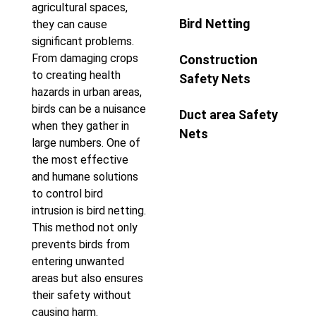
agricultural spaces,
Bird Netting
they can cause
significant problems.
From damaging crops
Construction
to creating health
Safety Nets
hazards in urban areas,
birds can be a nuisance
Duct area Safety
when they gather in
Nets
large numbers. One of
the most effective
and humane solutions
to control bird
intrusion is bird netting.
This method not only
prevents birds from
entering unwanted
areas but also ensures
their safety without
causing harm.