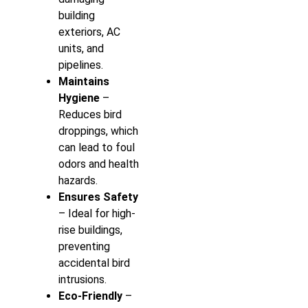
building
exteriors, AC
units, and
pipelines.
Maintains
Hygiene
–
Reduces bird
droppings, which
can lead to foul
odors and health
hazards.
Ensures Safety
– Ideal for high-
rise buildings,
preventing
accidental bird
intrusions.
Eco-Friendly
–