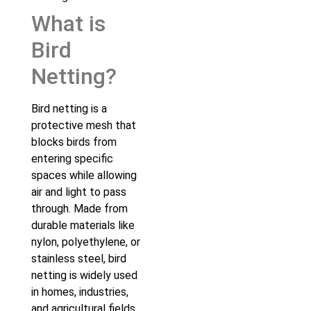
What is
Bird
Netting?
Bird netting is a
protective mesh that
blocks birds from
entering specific
spaces while allowing
air and light to pass
through. Made from
durable materials like
nylon, polyethylene, or
stainless steel, bird
netting is widely used
in homes, industries,
and agricultural fields