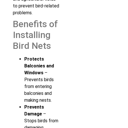
to prevent bird-related
problems.
Benefits of
Installing
Bird Nets
Protects
Balconies and
Windows
–
Prevents birds
from entering
balconies and
making nests.
Prevents
Damage
–
Stops birds from
damaging