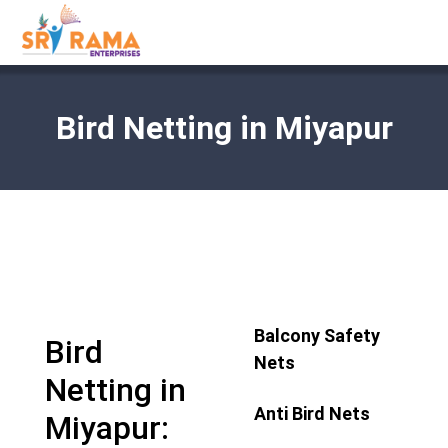
Bird Netting in Miyapur
Balcony Safety
Bird
Nets
Netting in
Anti Bird Nets
Miyapur: