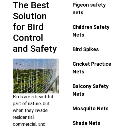
The Best
Pigeon safety
nets
Solution
for Bird
Children Safety
Nets
Control
and Safety
Bird Spikes
Cricket Practice
Nets
Balcony Safety
Nets
Birds are a beautiful
part of nature, but
Mosquito Nets
when they invade
residential,
Shade Nets
commercial, and