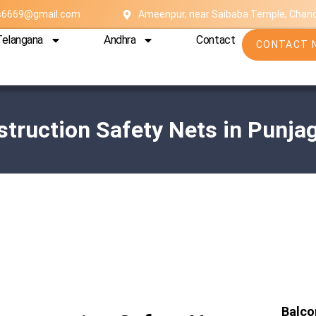
es6669@gmail.com
Ameenpur, near Saibaba Temple, Chan
Telangana
Andhra
Contact
CONTACT 
truction Safety Nets in Punja
Balco