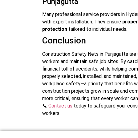
Punjagutta
Many professional service providers in Hyde
with expert installation. They ensure
proper
protection
tailored to individual needs.
Conclusion
Construction Safety Nets in Punjagutta are 
workers and maintain safe job sites. By catc
financial toll of accidents, while helping 
properly selected, installed, and maintain
workplace safety—a priority that benefits w
construction projects grow in scale and com
more critical, ensuring that every worker ca
📞
Contact us
today to safeguard your const
workers.