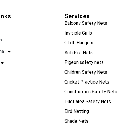
inks
Services
Balcony Safety Nets
Invisible Grills
s
Cloth Hangers
na
Anti Bird Nets
Pigeon safety nets
Children Safety Nets
Cricket Practice Nets
Construction Safety Nets
Duct area Safety Nets
Bird Netting
Shade Nets