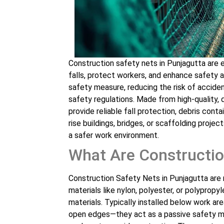
Construction safety nets in Punjagutta are e
falls, protect workers, and enhance safety a
safety measure, reducing the risk of accid
safety regulations. Made from high-quality, 
provide reliable fall protection, debris cont
rise buildings, bridges, or scaffolding projec
a safer work environment.
What Are Constructio
Construction Safety Nets in Punjagutta are 
materials like nylon, polyester, or polypropyl
materials. Typically installed below work ar
open edges—they act as a passive safety me