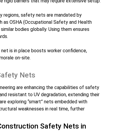
ike rigid barriers that may require extensive setup.
ny regions, safety nets are mandated by
uch as OSHA (Occupational Safety and Health
 similar bodies globally. Using them ensures
rds.
 net is in place boosts worker confidence,
morale on-site.
Safety Nets
eering are enhancing the capabilities of safety
 and resistant to UV degradation, extending their
s are exploring “smart” nets embedded with
tructural weaknesses in real time, further
 Construction Safety Nets in