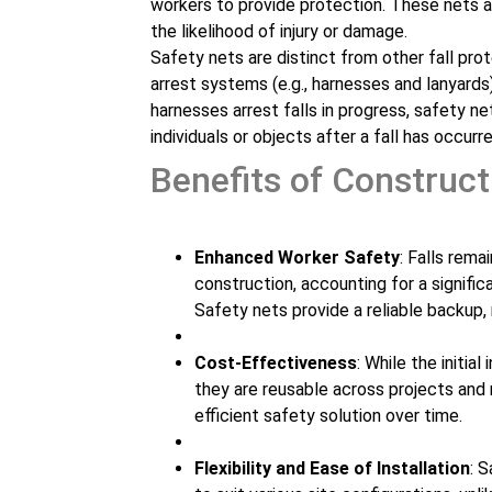
workers to provide protection. These nets a
the likelihood of injury or damage.
Safety nets are distinct from other fall prot
arrest systems (e.g., harnesses and lanyards)
harnesses arrest falls in progress, safety ne
individuals or objects after a fall has occurre
Benefits of Construct
Enhanced Worker Safety
: Falls rema
construction, accounting for a signifi
Safety nets provide a reliable backup, 
Cost-Effectiveness
: While the initi
they are reusable across projects and
efficient safety solution over time.
Flexibility and Ease of Installation
: 