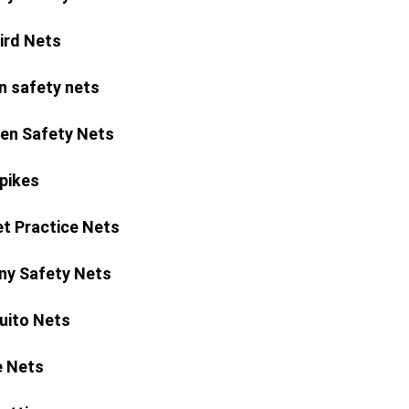
Bird Nets
n safety nets
ren Safety Nets
Spikes
et Practice Nets
ny Safety Nets
ito Nets
 Nets