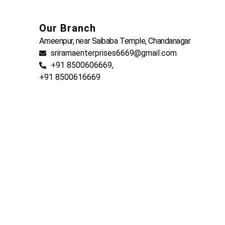
Our Branch
Ameenpur, near Saibaba Temple, Chandanagar
sriramaenterprises6669@gmail.com
+91 8500606669,
+91 8500616669