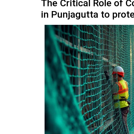
The Critical Role of 
in Punjagutta to prot