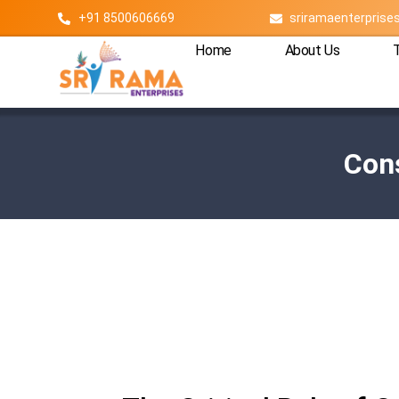
+91 8500606669
sriramaenterpris
Home
About Us
Cons