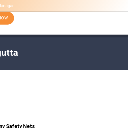
danagar
NOW
gutta
ny Safety Nets