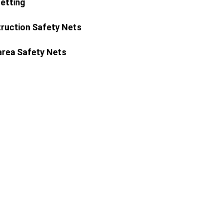
Netting
ruction Safety Nets
area Safety Nets