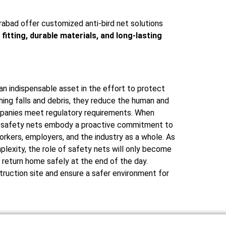
rabad offer customized anti-bird net solutions
 fitting, durable materials, and long-lasting
an indispensable asset in the effort to protect
hing falls and debris, they reduce the human and
companies meet regulatory requirements. When
ed, safety nets embody a proactive commitment to
orkers, employers, and the industry as a whole. As
plexity, the role of safety nets will only become
n return home safely at the end of the day.
ruction site and ensure a safer environment for