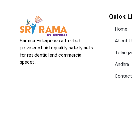
Quick L
Home
Srirama Enterprises a trusted
About U
provider of high-quality safety nets
Telanga
for residential and commercial
spaces.
Andhra
Contact