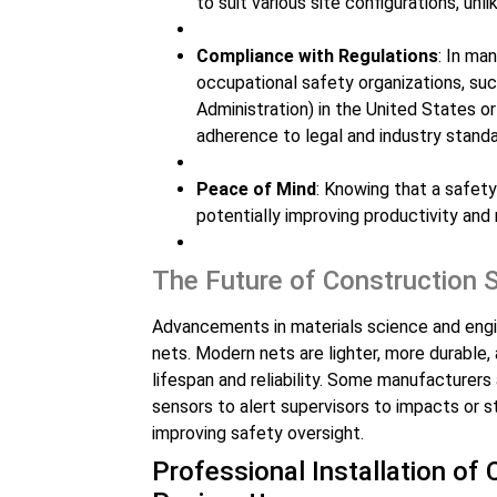
to suit various site configurations, unl
Compliance with Regulations
: In ma
occupational safety organizations, s
Administration) in the United States or
adherence to legal and industry standa
Peace of Mind
: Knowing that a safety
potentially improving productivity and 
The Future of Construction 
Advancements in materials science and engin
nets. Modern nets are lighter, more durable,
lifespan and reliability. Some manufacturer
sensors to alert supervisors to impacts or s
improving safety oversight.
Professional Installation of