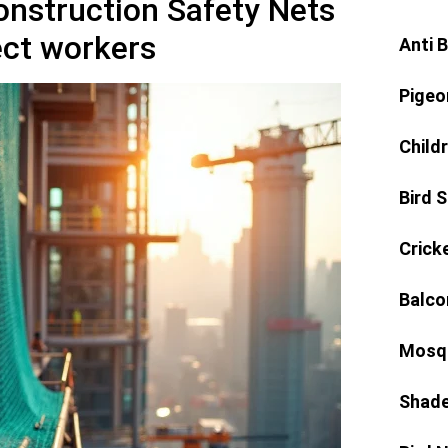
Construction Safety Nets
ect workers
Anti 
Pigeo
Child
Bird 
Crick
Balco
Mosqu
Shade