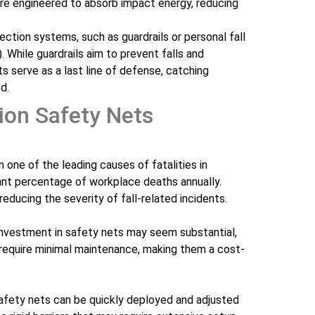
re engineered to absorb impact energy, reducing
ection systems, such as guardrails or personal fall
. While guardrails aim to prevent falls and
ts serve as a last line of defense, catching
d.
ion Safety Nets
in one of the leading causes of fatalities in
cant percentage of workplace deaths annually.
reducing the severity of fall-related incidents.
al investment in safety nets may seem substantial,
 require minimal maintenance, making them a cost-
Safety nets can be quickly deployed and adjusted