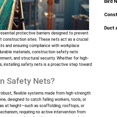
Bird 
Const
Duct 
ssential protective barriers designed to prevent
t construction sites. These nets act as a crucial
ents and ensuring compliance with workplace
durable materials, construction safety nets
ainment, and structural security. Whether for high-
ts, installing safety nets is a proactive step toward
n Safety Nets?
robust, flexible systems made from high-strength
ene, designed to catch falling workers, tools, or
eas at height—such as scaffolding, rooftops, or
chanism, requiring no active intervention from