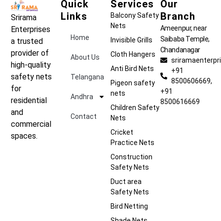
Quick
Services
Our
Links
Branch
Balcony Safety
Srirama
Nets
Ameenpur, near
Enterprises
Home
Saibaba Temple,
Invisible Grills
a trusted
Chandanagar
provider of
Cloth Hangers
About Us
sriramaenterp
high-quality
Anti Bird Nets
+91
safety nets
Telangana
8500606669,
Pigeon safety
for
+91
nets
Andhra
residential
8500616669
Children Safety
and
Contact
Nets
commercial
Cricket
spaces.
Practice Nets
Construction
Safety Nets
Duct area
Safety Nets
Bird Netting
Shade Nets