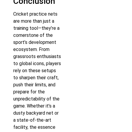
Conclusion
Cricket practice nets
are more than just a
training tool—they’re a
cornerstone of the
sport’s development
ecosystem. From
grassroots enthusiasts
to global icons, players
rely on these setups
to sharpen their craft,
push their limits, and
prepare for the
unpredictability of the
game. Whether it’s a
dusty backyard net or
a state-of-the-art
facility, the essence