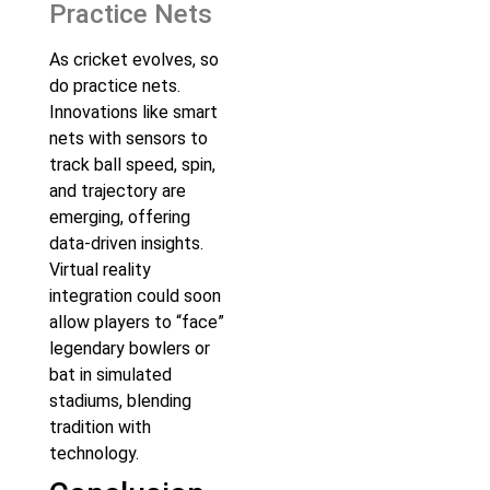
Practice Nets
As cricket evolves, so
do practice nets.
Innovations like smart
nets with sensors to
track ball speed, spin,
and trajectory are
emerging, offering
data-driven insights.
Virtual reality
integration could soon
allow players to “face”
legendary bowlers or
bat in simulated
stadiums, blending
tradition with
technology.