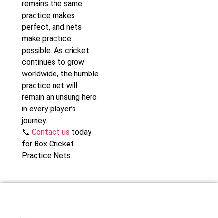
remains the same:
practice makes
perfect, and nets
make practice
possible. As cricket
continues to grow
worldwide, the humble
practice net will
remain an unsung hero
in every player’s
journey.
📞
Contact us
today
for Box Cricket
Practice Nets.