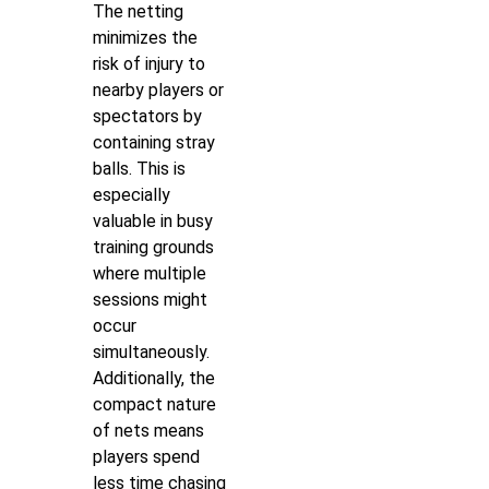
The netting
minimizes the
risk of injury to
nearby players or
spectators by
containing stray
balls. This is
especially
valuable in busy
training grounds
where multiple
sessions might
occur
simultaneously.
Additionally, the
compact nature
of nets means
players spend
less time chasing