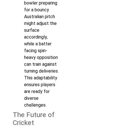
bowler preparing
for a bouncy
Australian pitch
might adjust the
surface
accordingly,
while a batter
facing spin-
heavy opposition
can train against
turning deliveries.
This adaptability
ensures players
are ready for
diverse
challenges.
The Future of
Cricket