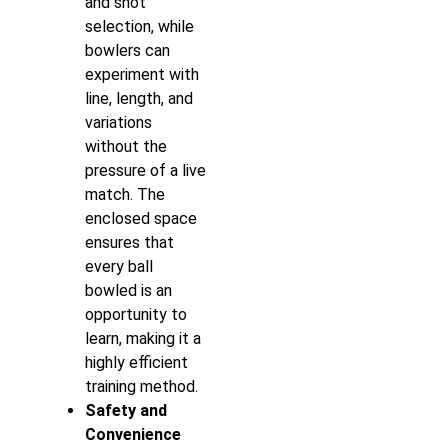
and shot
selection, while
bowlers can
experiment with
line, length, and
variations
without the
pressure of a live
match. The
enclosed space
ensures that
every ball
bowled is an
opportunity to
learn, making it a
highly efficient
training method.
Safety and
Convenience