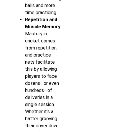
balls and more
time practicing.
Repetition and
Muscle Memory
Mastery in
cricket comes
from repetition,
and practice
nets facilitate
this by allowing
players to face
dozens—or even
hundreds—of
deliveries in a
single session.
Whether it’s a
batter grooving
their cover drive