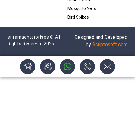
Mosquito Nets
Bird Spikes
Designed and Developed
sriramaenterprises © All
Rights Reserved 2025
by
Scriptosoft.com