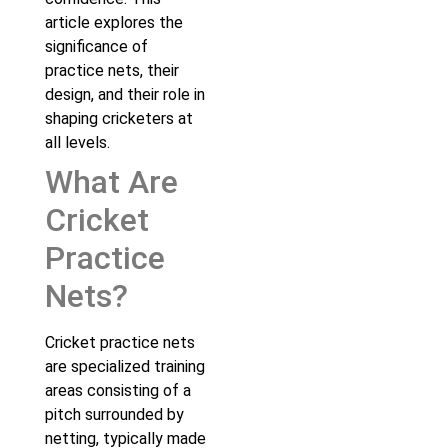
article explores the
significance of
practice nets, their
design, and their role in
shaping cricketers at
all levels.
What Are
Cricket
Practice
Nets?
Cricket practice nets
are specialized training
areas consisting of a
pitch surrounded by
netting, typically made