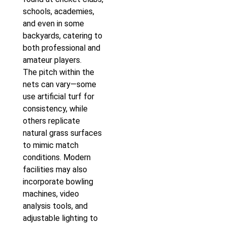
schools, academies,
and even in some
backyards, catering to
both professional and
amateur players.
The pitch within the
nets can vary—some
use artificial turf for
consistency, while
others replicate
natural grass surfaces
to mimic match
conditions. Modern
facilities may also
incorporate bowling
machines, video
analysis tools, and
adjustable lighting to