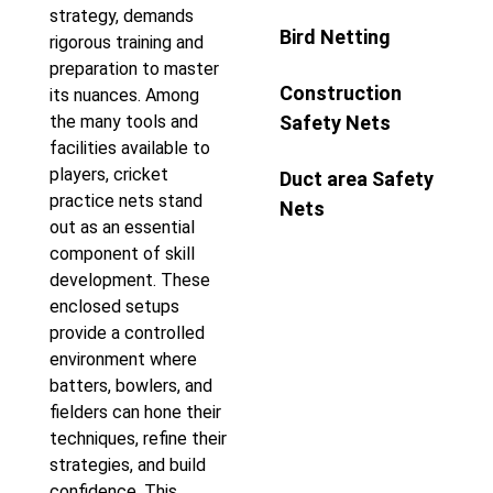
strategy, demands
Bird Netting
rigorous training and
preparation to master
Construction
its nuances. Among
the many tools and
Safety Nets
facilities available to
players, cricket
Duct area Safety
practice nets stand
Nets
out as an essential
component of skill
development. These
enclosed setups
provide a controlled
environment where
batters, bowlers, and
fielders can hone their
techniques, refine their
strategies, and build
confidence. This