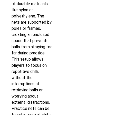
of durable materials
like nylon or
polyethylene. The
nets are supported by
poles or frames,
creating an enclosed
space that prevents
balls from straying too
far during practice.
This setup allows
players to focus on
repetitive drills
without the
interruptions of
retrieving balls or
worrying about
external distractions.
Practice nets can be
found at cricket clubs,