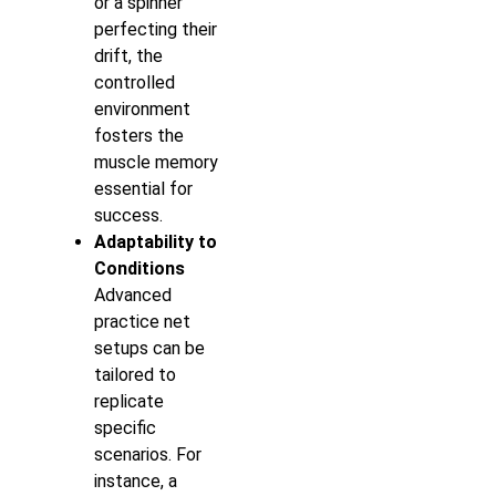
or a spinner
perfecting their
drift, the
controlled
environment
fosters the
muscle memory
essential for
success.
Adaptability to
Conditions
Advanced
practice net
setups can be
tailored to
replicate
specific
scenarios. For
instance, a