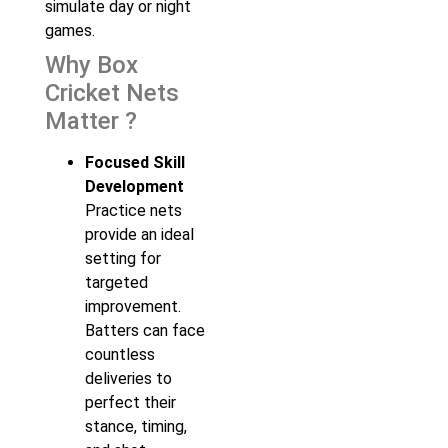
simulate day or night
games.
Why Box
Cricket Nets
Matter ?
Focused Skill
Development
Practice nets
provide an ideal
setting for
targeted
improvement.
Batters can face
countless
deliveries to
perfect their
stance, timing,