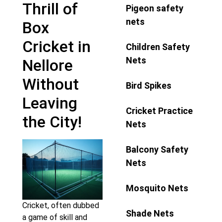
Thrill of
Pigeon safety
nets
Box
Cricket in
Children Safety
Nets
Nellore
Without
Bird Spikes
Leaving
Cricket Practice
the City!
Nets
Balcony Safety
Nets
Mosquito Nets
Cricket, often dubbed
Shade Nets
a game of skill and