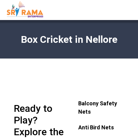
Box Cricket in Nellore
Balcony Safety
Ready to
Nets
Play?
Anti Bird Nets
Explore the