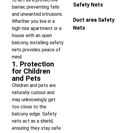
Safety Nets
barrier, preventing falls
and unwanted intrusions.
Duct area Safety
Whether you live in a
Nets
high-rise apartment or a
house with an open
balcony, installing safety
nets provides peace of
mind.
1. Protection
for Children
and Pets
Children and pets are
naturally curious and
may unknowingly get
too close to the
balcony edge. Safety
nets act as a shield,
ensuring they stay safe