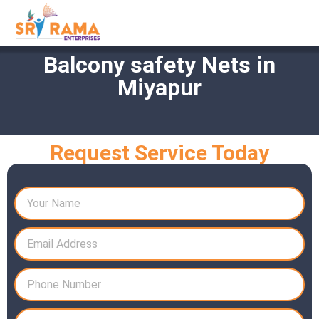
Balcony safety Nets in
Miyapur
Request Service Today