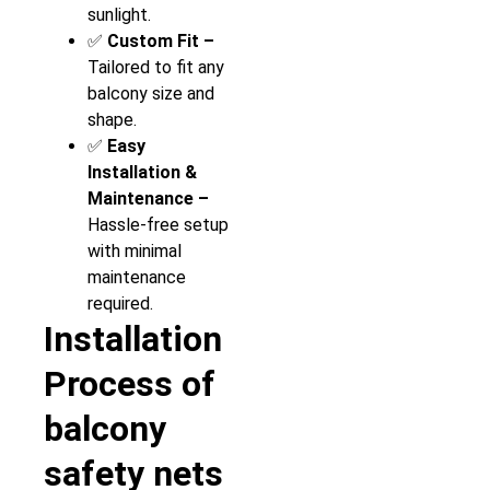
sunlight.
✅
Custom Fit –
Tailored to fit any
balcony size and
shape.
✅
Easy
Installation &
Maintenance –
Hassle-free setup
with minimal
maintenance
required.
Installation
Process of
balcony
safety nets