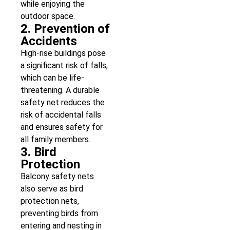
while enjoying the
outdoor space.
2. Prevention of
Accidents
High-rise buildings pose
a significant risk of falls,
which can be life-
threatening. A durable
safety net reduces the
risk of accidental falls
and ensures safety for
all family members.
3. Bird
Protection
Balcony safety nets
also serve as bird
protection nets,
preventing birds from
entering and nesting in