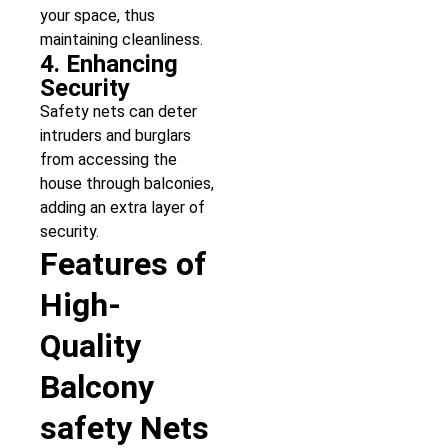
your space, thus
maintaining cleanliness.
4. Enhancing
Security
Safety nets can deter
intruders and burglars
from accessing the
house through balconies,
adding an extra layer of
security.
Features of
High-
Quality
Balcony
safety Nets