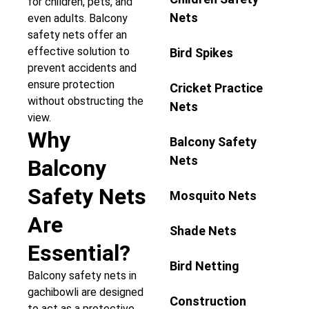
for children, pets, and
Nets
even adults. Balcony
safety nets offer an
effective solution to
Bird Spikes
prevent accidents and
ensure protection
Cricket Practice
without obstructing the
Nets
view.
Why
Balcony Safety
Nets
Balcony
Safety Nets
Mosquito Nets
Are
Shade Nets
Essential?
Bird Netting
Balcony safety nets in
gachibowli are designed
Construction
to act as a protective