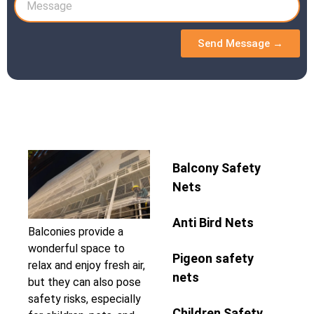
Send Message →
Balcony Safety
Nets
Anti Bird Nets
Balconies provide a
wonderful space to
Pigeon safety
relax and enjoy fresh air,
nets
but they can also pose
safety risks, especially
Children Safety