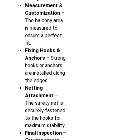
Measurement &
Customization
–
The balcony area
is measured to
ensure a perfect
fit.
Fixing Hooks &
Anchors
– Strong
hooks or anchors
are installed along
the edges.
Netting
Attachment
–
The safety net is
securely fastened
to the hooks for
maximum stability.
Final Inspection
–