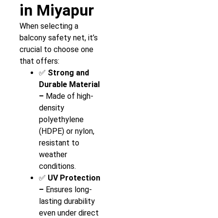
in Miyapur
When selecting a
balcony safety net, it’s
crucial to choose one
that offers:
✅
Strong and
Durable Material
–
Made of high-
density
polyethylene
(HDPE) or nylon,
resistant to
weather
conditions.
✅
UV Protection
–
Ensures long-
lasting durability
even under direct