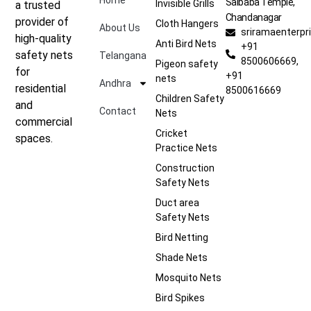
Home
Saibaba Temple,
Invisible Grills
a trusted
Chandanagar
provider of
Cloth Hangers
About Us
sriramaenterp
high-quality
Anti Bird Nets
+91
safety nets
Telangana
8500606669,
Pigeon safety
for
+91
nets
Andhra
residential
8500616669
Children Safety
and
Contact
Nets
commercial
Cricket
spaces.
Practice Nets
Construction
Safety Nets
Duct area
Safety Nets
Bird Netting
Shade Nets
Mosquito Nets
Bird Spikes