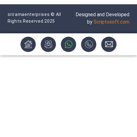
Designed and Developed
sriramaenterprises © All
Rights Reserved 2025
by
Scriptosoft.com