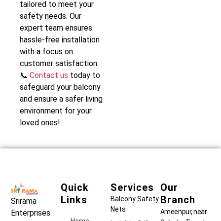
tailored to meet your
safety needs. Our
expert team ensures
hassle-free installation
with a focus on
customer satisfaction.
📞
Contact us
today to
safeguard your balcony
and ensure a safer living
environment for your
loved ones!
Quick
Services
Our
Links
Branch
Balcony Safety
Srirama
Nets
Ameenpur, near
Enterprises