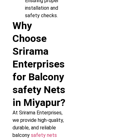
Ensuring proper
installation and
safety checks.
Why
Choose
Srirama
Enterprises
for Balcony
safety Nets
in Miyapur?
At Srirama Enterprises,
we provide high-quality,
durable, and reliable
balcony
safety nets