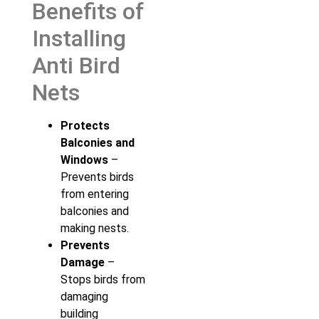
Benefits of
Installing
Anti Bird
Nets
Protects
Balconies and
Windows
–
Prevents birds
from entering
balconies and
making nests.
Prevents
Damage
–
Stops birds from
damaging
building