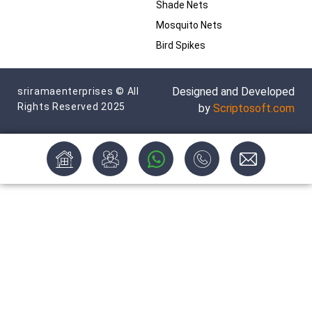
Shade Nets
Mosquito Nets
Bird Spikes
Designed and Developed
sriramaenterprises © All
Rights Reserved 2025
by
Scriptosoft.com