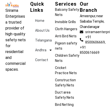
Quick
Services
Our
Links
Branch
Balcony Safety
Srirama
Nets
Ameenpur, near
Enterprises
Home
Saibaba Temple,
Invisible Grills
a trusted
Chandanagar
provider of
Cloth Hangers
About Us
sriramaenterp
high-quality
Anti Bird Nets
+91
safety nets
Telangana
8500606669,
Pigeon safety
for
+91
nets
Andhra
residential
8500616669
Children Safety
and
Contact
Nets
commercial
Cricket
spaces.
Practice Nets
Construction
Safety Nets
Duct area
Safety Nets
Bird Netting