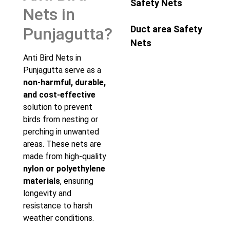
Safety Nets
Nets in
Duct area Safety
Punjagutta?
Nets
Anti Bird Nets in
Punjagutta serve as a
non-harmful, durable,
and cost-effective
solution to prevent
birds from nesting or
perching in unwanted
areas. These nets are
made from high-quality
nylon or polyethylene
materials
, ensuring
longevity and
resistance to harsh
weather conditions.