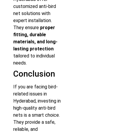
customized anti-bird
net solutions with
expert installation.
They ensure
proper
fitting, durable
materials, and long-
lasting protection
tailored to individual
needs.
Conclusion
If you are facing bird-
related issues in
Hyderabad, investing in
high-quality anti-bird
nets is a smart choice.
They provide a safe,
reliable, and