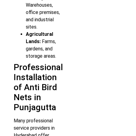
Warehouses,
office premises,
and industrial
sites.
Agricultural
Lands:
Farms,
gardens, and
storage areas.
Professional
Installation
of Anti Bird
Nets in
Punjagutta
Many professional
service providers in
Hyderabad offer