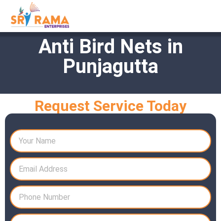
Anti Bird Nets in
Punjagutta
Request Service Today