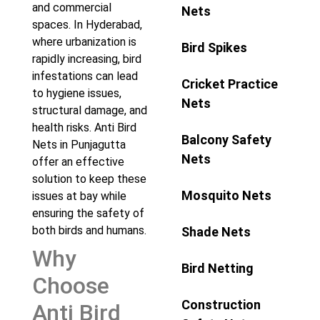
and commercial
Nets
spaces. In Hyderabad,
where urbanization is
Bird Spikes
rapidly increasing, bird
infestations can lead
Cricket Practice
to hygiene issues,
Nets
structural damage, and
health risks. Anti Bird
Balcony Safety
Nets in Punjagutta
Nets
offer an effective
solution to keep these
Mosquito Nets
issues at bay while
ensuring the safety of
both birds and humans.
Shade Nets
Why
Bird Netting
Choose
Construction
Anti Bird