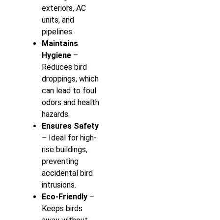
exteriors, AC
units, and
pipelines.
Maintains
Hygiene
–
Reduces bird
droppings, which
can lead to foul
odors and health
hazards.
Ensures Safety
– Ideal for high-
rise buildings,
preventing
accidental bird
intrusions.
Eco-Friendly
–
Keeps birds