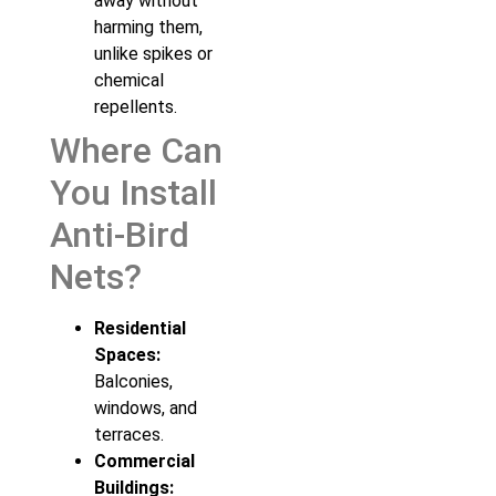
away without
harming them,
unlike spikes or
chemical
repellents.
Where Can
You Install
Anti-Bird
Nets?
Residential
Spaces:
Balconies,
windows, and
terraces.
Commercial
Buildings: