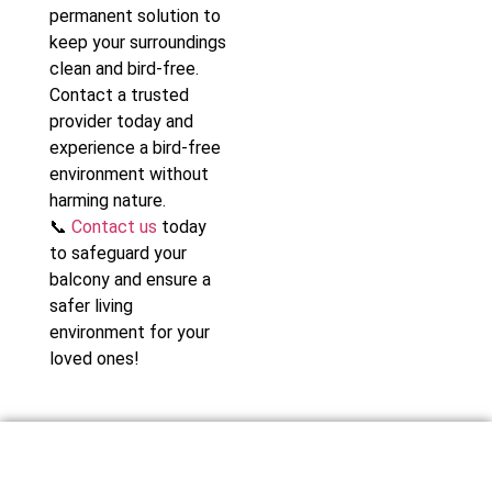
permanent solution to
keep your surroundings
clean and bird-free.
Contact a trusted
provider today and
experience a bird-free
environment without
harming nature.
📞
Contact us
today
to safeguard your
balcony and ensure a
safer living
environment for your
loved ones!