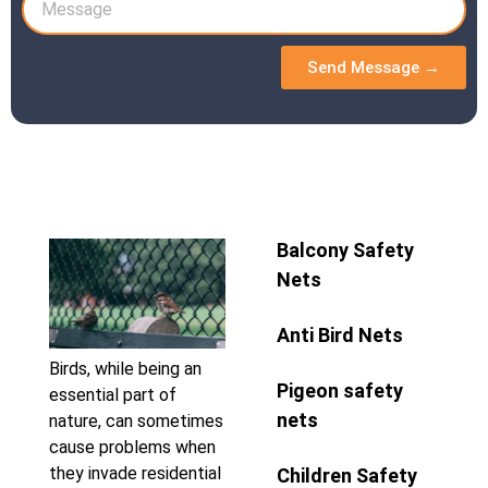
Send Message →
Balcony Safety
Nets
Anti Bird Nets
Birds, while being an
Pigeon safety
essential part of
nets
nature, can sometimes
cause problems when
they invade residential
Children Safety