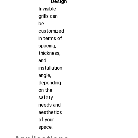
Design
Invisible
grills can
be
customized
in terms of
spacing,
thickness,
and
installation
angle,
depending
on the
safety
needs and
aesthetics
of your
space.