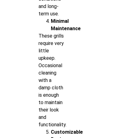
and long-
term use.
Minimal
Maintenance
These grills
require very
little
upkeep.
Occasional
cleaning
with a
damp cloth
is enough
to maintain
their look
and
functionality.
Customizable