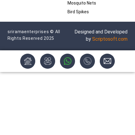
Mosquito Nets
Bird Spikes
Designed and Developed
sriramaenterprises © All
Rights Reserved 2025
by
Scriptosoft.com