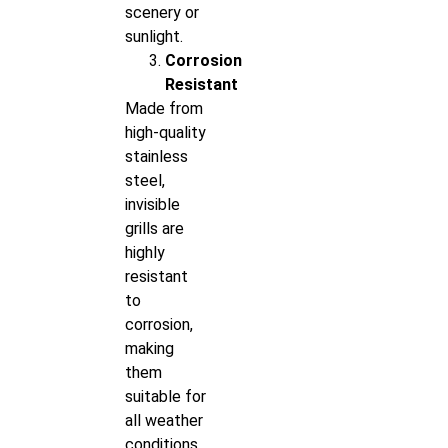
scenery or
sunlight.
Corrosion
Resistant
Made from
high-quality
stainless
steel,
invisible
grills are
highly
resistant
to
corrosion,
making
them
suitable for
all weather
conditions