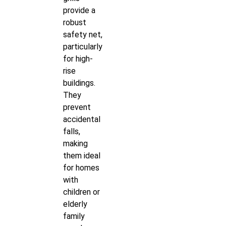
provide a
robust
safety net,
particularly
for high-
rise
buildings.
They
prevent
accidental
falls,
making
them ideal
for homes
with
children or
elderly
family