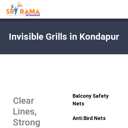
Invisible Grills in Kondapur
Balcony Safety
Clear
Nets
Lines,
Anti Bird Nets
Strong