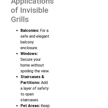
Applications
of Invisible
Grills
Balconies:
For a
safe and elegant
balcony
enclosure.
Windows:
Secure your
home without
spoiling the view.
Staircases &
Partitions:
Add
a layer of safety
to open
staircases.
Pet Areas:
Keep