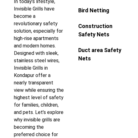
In today’s lifestyle,
Invisible Grills have
Bird Netting
become a
revolutionary safety
Construction
solution, especially for
Safety Nets
high-rise apartments
and modern homes.
Duct area Safety
Designed with sleek,
Nets
stainless steel wires,
Invisible Grills in
Kondapur offer a
nearly transparent
view while ensuring the
highest level of safety
for families, children,
and pets. Let’s explore
why invisible grills are
becoming the
preferred choice for