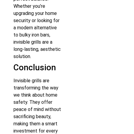
Whether you’re
upgrading your home
security or looking for
a modern alternative
to bulky iron bars,
invisible grills are a
long-lasting, aesthetic
solution.
Conclusion
Invisible grills are
transforming the way
we think about home
safety. They offer
peace of mind without
sacrificing beauty,
making them a smart
investment for every