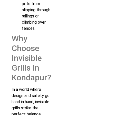
pets from
slipping through
railings or
climbing over
fences.
Why
Choose
Invisible
Grills in
Kondapur?
In a world where
design and safety go
hand in hand, invisible
grills strike the
perfect balance.