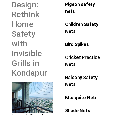
Design:
Pigeon safety
nets
Rethink
Home
Children Safety
Nets
Safety
with
Bird Spikes
Invisible
Cricket Practice
Grills in
Nets
Kondapur
Balcony Safety
Nets
Mosquito Nets
Shade Nets