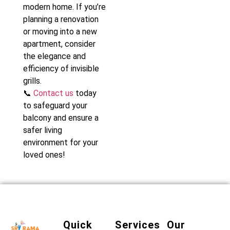
modern home. If you’re
planning a renovation
or moving into a new
apartment, consider
the elegance and
efficiency of invisible
grills.
📞
Contact us
today
to safeguard your
balcony and ensure a
safer living
environment for your
loved ones!
Quick
Services
Our