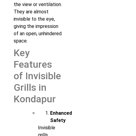
the view or ventilation.
They are almost
invisible to the eye,
giving the impression
of an open, unhindered
space.
Key
Features
of Invisible
Grills in
Kondapur
Enhanced
Safety
Invisible
grills