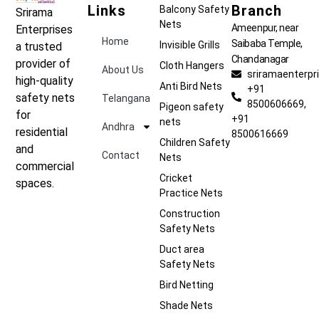
Links
Branch
Balcony Safety
Srirama
Nets
Ameenpur, near
Enterprises
Home
Saibaba Temple,
Invisible Grills
a trusted
Chandanagar
provider of
Cloth Hangers
About Us
sriramaenterp
high-quality
Anti Bird Nets
+91
safety nets
Telangana
8500606669,
Pigeon safety
for
+91
nets
Andhra
residential
8500616669
Children Safety
and
Contact
Nets
commercial
Cricket
spaces.
Practice Nets
Construction
Safety Nets
Duct area
Safety Nets
Bird Netting
Shade Nets