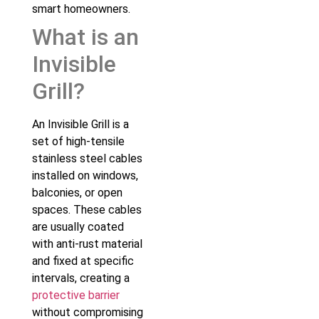
smart homeowners.
What is an
Invisible
Grill?
An Invisible Grill is a
set of high-tensile
stainless steel cables
installed on windows,
balconies, or open
spaces. These cables
are usually coated
with anti-rust material
and fixed at specific
intervals, creating a
protective barrier
without compromising