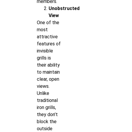
members.
Unobstructed
View
One of the
most
attractive
features of
invisible
grills is
their ability
to maintain
clear, open
views.
Unlike
traditional
iron grills,
they don’t
block the
outside