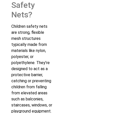
Safety
Nets?
Children safety nets
are strong, flexible
mesh structures
typically made from
materials like nylon,
polyester, or
polyethylene. They’re
designed to act as a
protective barrier,
catching or preventing
children from falling
from elevated areas
such as balconies,
staircases, windows, or
playground equipment.