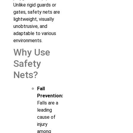
Unlike rigid guards or
gates, safety nets are
lightweight, visually
unobtrusive, and
adaptable to various
environments.
Why Use
Safety
Nets?
Fall
Prevention:
Falls are a
leading
cause of
injury
among