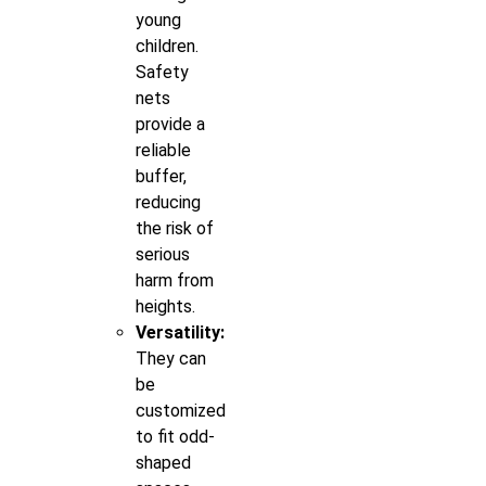
young
children.
Safety
nets
provide a
reliable
buffer,
reducing
the risk of
serious
harm from
heights.
Versatility:
They can
be
customized
to fit odd-
shaped