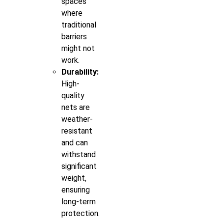
spaces
where
traditional
barriers
might not
work.
Durability:
High-
quality
nets are
weather-
resistant
and can
withstand
significant
weight,
ensuring
long-term
protection.