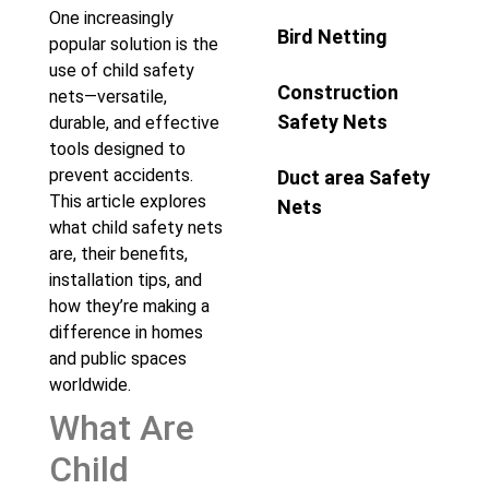
One increasingly
Bird Netting
popular solution is the
use of child safety
Construction
nets—versatile,
Safety Nets
durable, and effective
tools designed to
prevent accidents.
Duct area Safety
This article explores
Nets
what child safety nets
are, their benefits,
installation tips, and
how they’re making a
difference in homes
and public spaces
worldwide.
What Are
Child