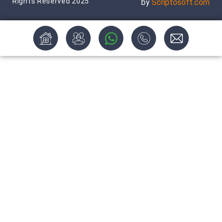
Rights Reserved 2025
by
Scriptosoft.com