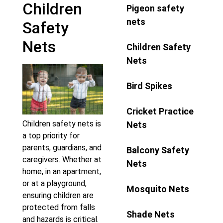
Children
Pigeon safety
nets
Safety
Nets
Children Safety
Nets
Bird Spikes
Cricket Practice
Children safety nets is
Nets
a top priority for
parents, guardians, and
Balcony Safety
caregivers. Whether at
Nets
home, in an apartment,
or at a playground,
Mosquito Nets
ensuring children are
protected from falls
Shade Nets
and hazards is critical.