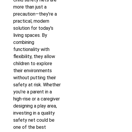
more than just a
precaution—they’re a
practical, modern
solution for today’s
living spaces. By
combining
functionality with
flexibility, they allow
children to explore
their environments
without putting their
safety at risk. Whether
you’re a parent in a
high-rise or a caregiver
designing a play area,
investing in a quality
safety net could be
one of the best