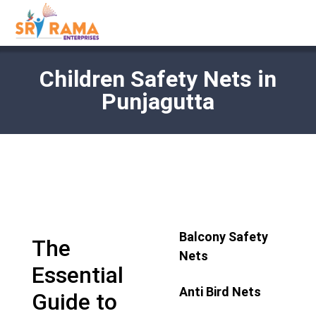
Children Safety Nets in
Punjagutta
Balcony Safety
The
Nets
Essential
Anti Bird Nets
Guide to