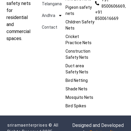
safety nets
Telangana
8500606669,
Pigeon safety
for
+91
nets
Andhra
residential
8500616669
Children Safety
and
Contact
Nets
commercial
Cricket
spaces.
Practice Nets
Construction
Safety Nets
Duct area
Safety Nets
Bird Netting
Shade Nets
Mosquito Nets
Bird Spikes
Designed and Developed
sriramaenterprises © All