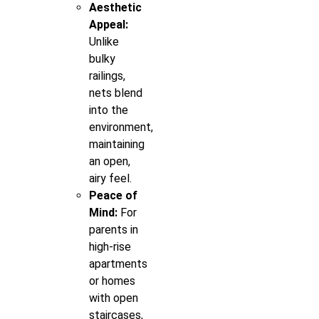
Aesthetic
Appeal:
Unlike
bulky
railings,
nets blend
into the
environment,
maintaining
an open,
airy feel.
Peace of
Mind:
For
parents in
high-rise
apartments
or homes
with open
staircases,