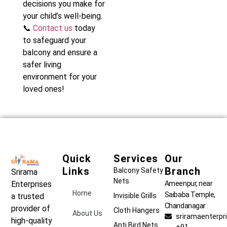
decisions you make for
your child’s well-being.
📞
Contact us
today
to safeguard your
balcony and ensure a
safer living
environment for your
loved ones!
Quick
Services
Our
Links
Branch
Balcony Safety
Srirama
Nets
Ameenpur, near
Enterprises
Home
Saibaba Temple,
Invisible Grills
a trusted
Chandanagar
provider of
Cloth Hangers
About Us
sriramaenterp
high-quality
Anti Bird Nets
+91