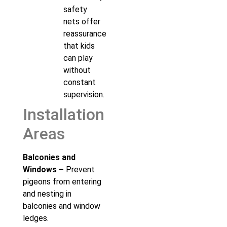
safety
nets offer
reassurance
that kids
can play
without
constant
supervision.
Installation
Areas
Balconies and
Windows –
Prevent
pigeons from entering
and nesting in
balconies and window
ledges.