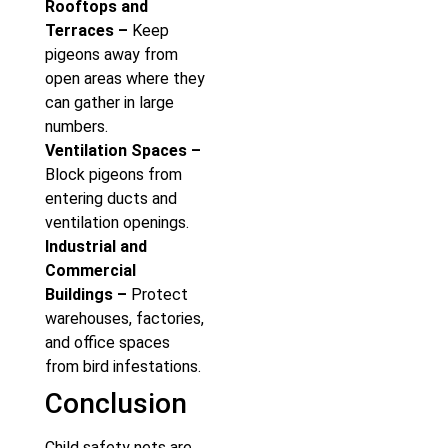
Rooftops and
Terraces –
Keep
pigeons away from
open areas where they
can gather in large
numbers.
Ventilation Spaces –
Block pigeons from
entering ducts and
ventilation openings.
Industrial and
Commercial
Buildings –
Protect
warehouses, factories,
and office spaces
from bird infestations.
Conclusion
Child safety nets are