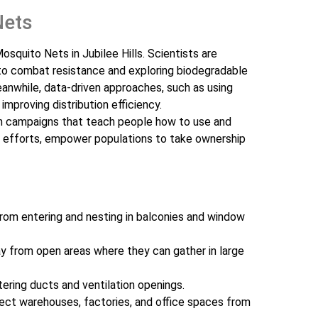
Nets
squito Nets in Jubilee Hills. Scientists are
 to combat resistance and exploring biodegradable
anwhile, data-driven approaches, such as using
 improving distribution efficiency.
n campaigns that teach people how to use and
ng efforts, empower populations to take ownership
rom entering and nesting in balconies and window
 from open areas where they can gather in large
ering ducts and ventilation openings.
ct warehouses, factories, and office spaces from