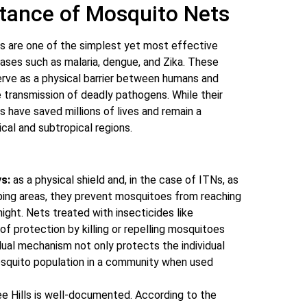
tance of Mosquito Nets
s are one of the simplest yet most effective
eases such as malaria, dengue, and Zika. These
erve as a physical barrier between humans and
e transmission of deadly pathogens. While their
have saved millions of lives and remain a
ical and subtropical regions.
s:
as a physical shield and, in the case of ITNs, as
ping areas, they prevent mosquitoes from reaching
ight. Nets treated with insecticides like
of protection by killing or repelling mosquitoes
dual mechanism not only protects the individual
osquito population in a community when used
e Hills is well-documented. According to the