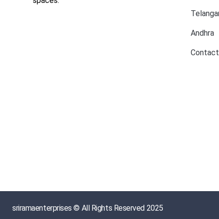
spaces.
Telanga
Andhra
Contact
sriramaenterprises © All Rights Reserved 2025