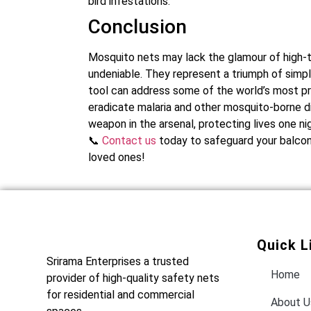
bird infestations.
Conclusion
Mosquito nets may lack the glamour of high-te
undeniable. They represent a triumph of simp
tool can address some of the world’s most pre
eradicate malaria and other mosquito-borne dis
weapon in the arsenal, protecting lives one nig
📞
Contact us
today to safeguard your balcony
loved ones!
Quick L
Srirama Enterprises a trusted
Home
provider of high-quality safety nets
for residential and commercial
About U