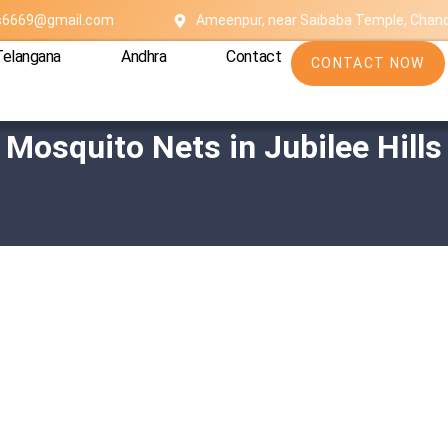
es6669@gmail.com
Ameenpur, near Saibaba Temple, Chan
Telangana
Andhra
Contact
CONTACT NOW
Mosquito Nets in Jubilee Hills