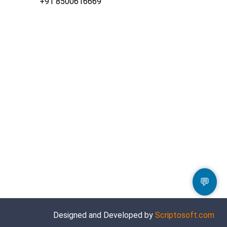
+91 8500616669
💬
Designed and Developed by
Scriptosoft.com