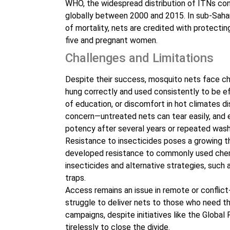
WHO, the widespread distribution of ITNs con
globally between 2000 and 2015. In sub-Sahar
of mortality, nets are credited with protecting
five and pregnant women.
Challenges and Limitations
Despite their success, mosquito nets face cha
hung correctly and used consistently to be ef
of education, or discomfort in hot climates di
concern—untreated nets can tear easily, and e
potency after several years or repeated wash
Resistance to insecticides poses a growing th
developed resistance to commonly used chem
insecticides and alternative strategies, such
traps.
Access remains an issue in remote or conflict
struggle to deliver nets to those who need th
campaigns, despite initiatives like the Globa
tirelessly to close the divide.