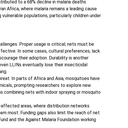
tributed to a 68% decline in malaria deaths
an Africa, where malaria remains a leading cause
 vulnerable populations, particularly children under
llenges. Proper usage is critical; nets must be
fective. In some cases, cultural preferences, lack
scourage their adoption. Durability is another
ven LLINs eventually lose their insecticidal
ing.
reat. In parts of Africa and Asia, mosquitoes have
icals, prompting researchers to explore new
 as combining nets with indoor spraying or mosquito
-affected areas, where distribution networks
em most. Funding gaps also limit the reach of net
l Fund and the Against Malaria Foundation working