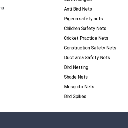
na
Anti Bird Nets
Pigeon safety nets
Children Safety Nets
Cricket Practice Nets
Construction Safety Nets
Duct area Safety Nets
Bird Netting
Shade Nets
Mosquito Nets
Bird Spikes