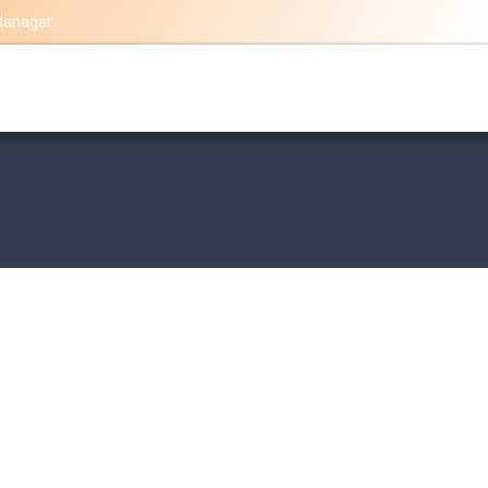
danagar