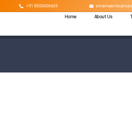
+91 8500606669
sriramaenterpris
Home
About Us