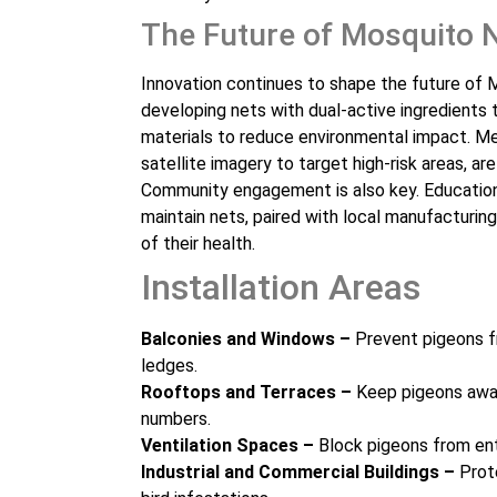
The Future of Mosquito 
Innovation continues to shape the future of Mo
developing nets with dual-active ingredients
materials to reduce environmental impact. Me
satellite imagery to target high-risk areas, are
Community engagement is also key. Educatio
maintain nets, paired with local manufacturi
of their health.
Installation Areas
Balconies and Windows –
Prevent pigeons f
ledges.
Rooftops and Terraces –
Keep pigeons away
numbers.
Ventilation Spaces –
Block pigeons from ent
Industrial and Commercial Buildings –
Prote