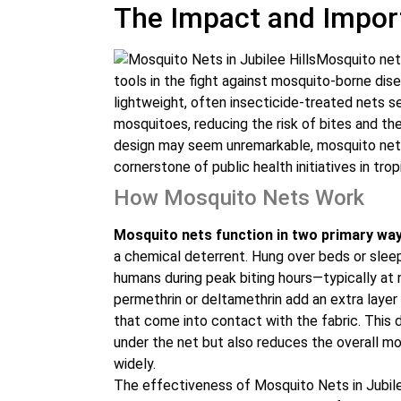
The Impact and Impor
Mosquito net
tools in the fight against mosquito-borne dis
lightweight, often insecticide-treated nets s
mosquitoes, reducing the risk of bites and th
design may seem unremarkable, mosquito nets 
cornerstone of public health initiatives in trop
How Mosquito Nets Work
Mosquito nets function in two primary way
a chemical deterrent. Hung over beds or slee
humans during peak biting hours—typically at n
permethrin or deltamethrin add an extra layer 
that come into contact with the fabric. This 
under the net but also reduces the overall m
widely.
The effectiveness of Mosquito Nets in Jubile