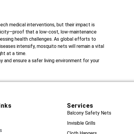
ch medical interventions, but their impact is
licity—proof that a low-cost, low-maintenance
ssing health challenges. As global efforts to
eases intensify, mosquito nets will remain a vital
ht at a time.
 and ensure a safer living environment for your
inks
Services
Balcony Safety Nets
Invisible Grills
s
Cloth Hangers