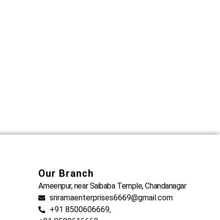
Our Branch
Ameenpur, near Saibaba Temple, Chandanagar
sriramaenterprises6669@gmail.com
+91 8500606669,