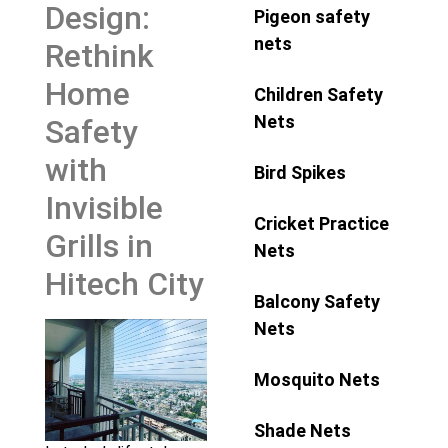
Design:
Pigeon safety
nets
Rethink
Home
Children Safety
Nets
Safety
with
Bird Spikes
Invisible
Cricket Practice
Grills in
Nets
Hitech City
Balcony Safety
Nets
Mosquito Nets
Shade Nets