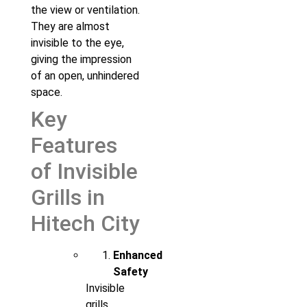
the view or ventilation.
They are almost
invisible to the eye,
giving the impression
of an open, unhindered
space.
Key
Features
of Invisible
Grills in
Hitech City
Enhanced
Safety
Invisible
grills