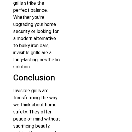
grills strike the
perfect balance.
Whether you’re
upgrading your home
security or looking for
a modern alternative
to bulky iron bars,
invisible grills are a
long-lasting, aesthetic
solution.
Conclusion
Invisible grills are
transforming the way
we think about home
safety. They offer
peace of mind without
sacrificing beauty,