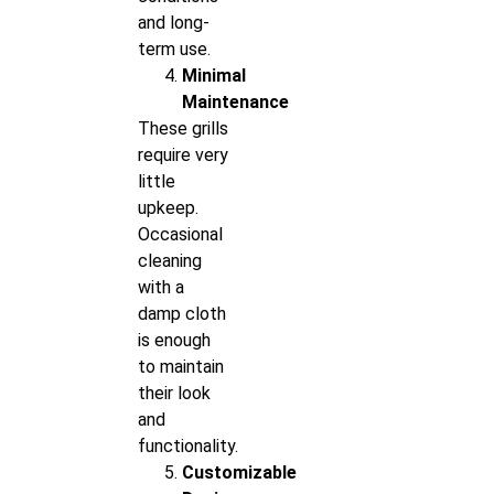
and long-
term use.
Minimal
Maintenance
These grills
require very
little
upkeep.
Occasional
cleaning
with a
damp cloth
is enough
to maintain
their look
and
functionality.
Customizable