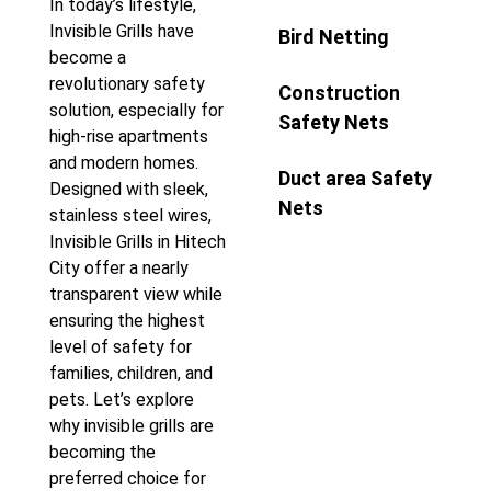
In today’s lifestyle,
Invisible Grills have
Bird Netting
become a
revolutionary safety
Construction
solution, especially for
Safety Nets
high-rise apartments
and modern homes.
Duct area Safety
Designed with sleek,
Nets
stainless steel wires,
Invisible Grills in Hitech
City offer a nearly
transparent view while
ensuring the highest
level of safety for
families, children, and
pets. Let’s explore
why invisible grills are
becoming the
preferred choice for