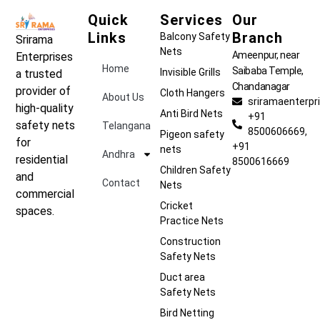
Quick
Services
Our
Links
Branch
Balcony Safety
Srirama
Nets
Ameenpur, near
Enterprises
Home
Saibaba Temple,
Invisible Grills
a trusted
Chandanagar
provider of
Cloth Hangers
About Us
sriramaenterp
high-quality
Anti Bird Nets
+91
safety nets
Telangana
8500606669,
Pigeon safety
for
+91
nets
Andhra
residential
8500616669
Children Safety
and
Contact
Nets
commercial
Cricket
spaces.
Practice Nets
Construction
Safety Nets
Duct area
Safety Nets
Bird Netting