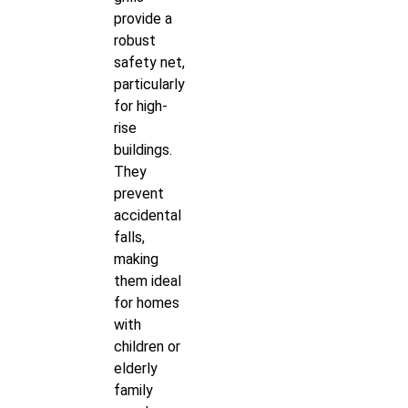
provide a
robust
safety net,
particularly
for high-
rise
buildings.
They
prevent
accidental
falls,
making
them ideal
for homes
with
children or
elderly
family