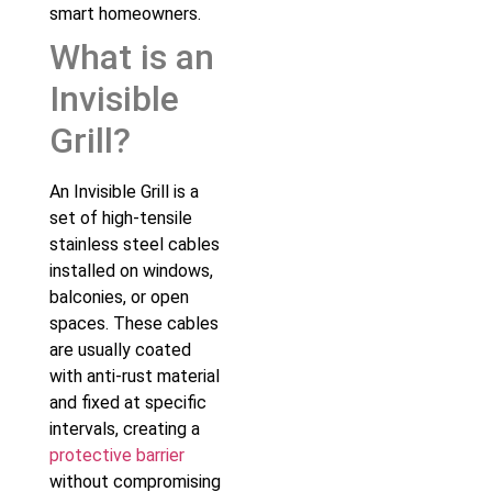
smart homeowners.
What is an
Invisible
Grill?
An Invisible Grill is a
set of high-tensile
stainless steel cables
installed on windows,
balconies, or open
spaces. These cables
are usually coated
with anti-rust material
and fixed at specific
intervals, creating a
protective barrier
without compromising