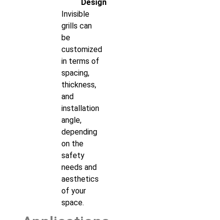
Design
Invisible
grills can
be
customized
in terms of
spacing,
thickness,
and
installation
angle,
depending
on the
safety
needs and
aesthetics
of your
space.