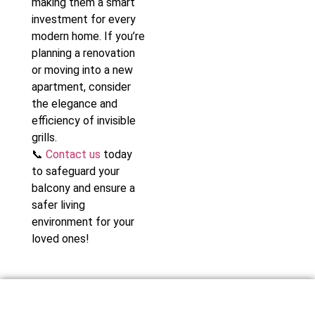
making them a smart
investment for every
modern home. If you’re
planning a renovation
or moving into a new
apartment, consider
the elegance and
efficiency of invisible
grills.
📞
Contact us
today
to safeguard your
balcony and ensure a
safer living
environment for your
loved ones!