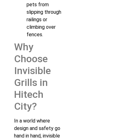
pets from
slipping through
railings or
climbing over
fences.
Why
Choose
Invisible
Grills in
Hitech
City?
In a world where
design and safety go
hand in hand, invisible