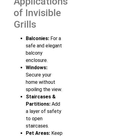
Applications
of Invisible
Grills
Balconies:
For a
safe and elegant
balcony
enclosure.
Windows:
Secure your
home without
spoiling the view.
Staircases &
Partitions:
Add
a layer of safety
to open
staircases.
Pet Areas:
Keep