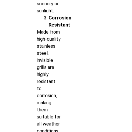
scenery or
sunlight.
Corrosion
Resistant
Made from
high-quality
stainless
steel,
invisible
grills are
highly
resistant
to
corrosion,
making
them
suitable for
all weather
conditions