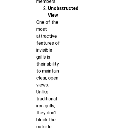
members.
Unobstructed
View
One of the
most
attractive
features of
invisible
grills is
their ability
to maintain
clear, open
views.
Unlike
traditional
iron grills,
they don’t
block the
outside