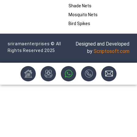
Shade Nets
Mosquito Nets
Bird Spikes
Designed and Developed
sriramaenterprises © All
Rights Reserved 2025
by
Scriptosoft.com