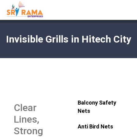
Invisible Grills in Hitech City
Balcony Safety
Clear
Nets
Lines,
Anti Bird Nets
Strong